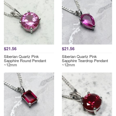
$21.56
$21.56
Siberian Quartz Pink
Siberian Quartz Pink
Sapphire Round Pendant
Sapphire Teardrop Pendant
~12mm
~12mm