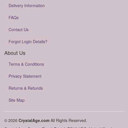
Delivery Information
FAQs
Contact Us
Forgot Login Details?
About Us
Terms & Conditions
Privacy Statement
Returns & Refunds
Site Map
© 2026
CrystalAge.com
All Rights Reserved.