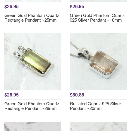
$26.95
$26.95
Green Gold Phantom Quartz
Green Gold Phantom Quartz
Rectangle Pendant ~25mm
925 Silver Pendant ~18mm
$26.95
$80.88
Green Gold Phantom Quartz
Rutilated Quartz 925 Silver
Rectangle Pendant ~28mm
Pendant ~20mm