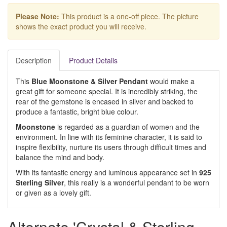
Please Note:
This product is a one-off piece. The picture
shows the exact product you will receive.
Description
Product Details
This
Blue Moonstone & Silver Pendant
would make a
great gift for someone special. It is incredibly striking, the
rear of the gemstone is encased in silver and backed to
produce a fantastic, bright blue colour.
Moonstone
is regarded as a guardian of women and the
environment. In line with its feminine character, it is said to
inspire flexibility, nurture its users through difficult times and
balance the mind and body.
With its fantastic energy and luminous appearance set in
925
Sterling Silver
, this really is a wonderful pendant to be worn
or given as a lovely gift.
Alternate 'Crystal & Sterling