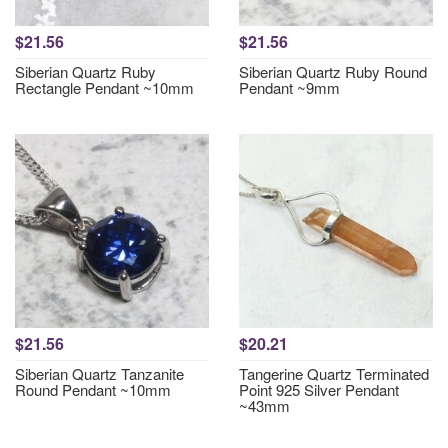
$21.56
$21.56
Siberian Quartz Ruby
Siberian Quartz Ruby Round
Rectangle Pendant ~10mm
Pendant ~9mm
$21.56
$20.21
Siberian Quartz Tanzanite
Tangerine Quartz Terminated
Round Pendant ~10mm
Point 925 Silver Pendant
~43mm