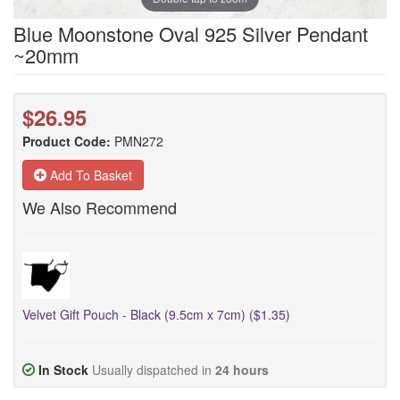
Blue Moonstone Oval 925 Silver Pendant
~20mm
$26.95
Product Code:
PMN272
Add To Basket
We Also Recommend
Velvet Gift Pouch - Black (9.5cm x 7cm) ($1.35)
In Stock
Usually dispatched in
24 hours