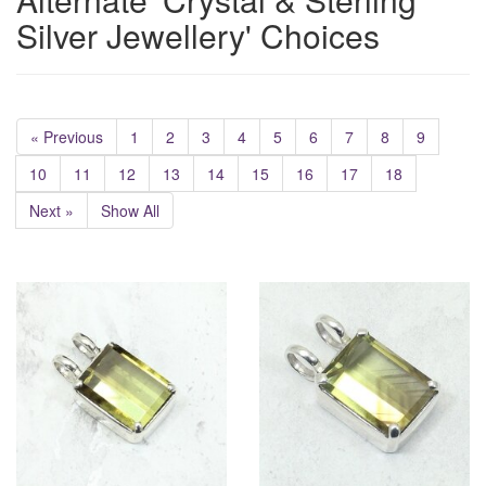
Silver Jewellery' Choices
« Previous
1
2
3
4
5
6
7
8
9
10
11
12
13
14
15
16
17
18
Next »
Show All