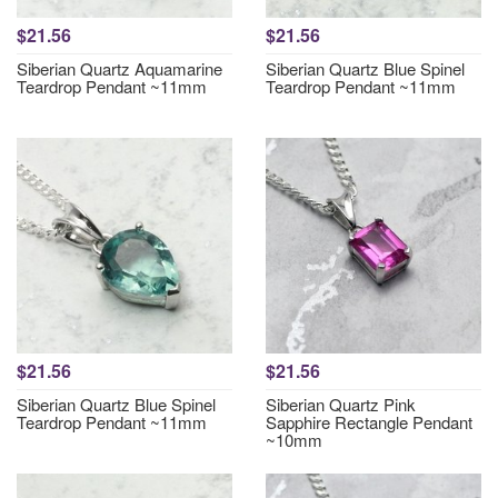
$21.56
$21.56
Siberian Quartz Aquamarine
Siberian Quartz Blue Spinel
Teardrop Pendant ~11mm
Teardrop Pendant ~11mm
$21.56
$21.56
Siberian Quartz Blue Spinel
Siberian Quartz Pink
Teardrop Pendant ~11mm
Sapphire Rectangle Pendant
~10mm