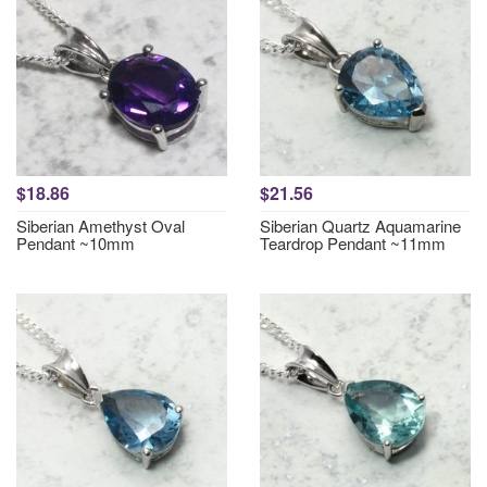
$18.86
$21.56
Siberian Amethyst Oval
Siberian Quartz Aquamarine
Pendant ~10mm
Teardrop Pendant ~11mm