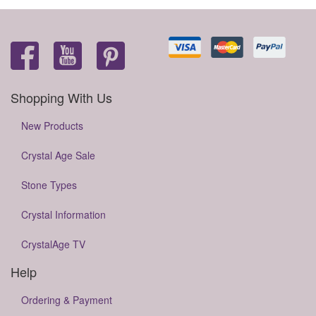
Shopping With Us
New Products
Crystal Age Sale
Stone Types
Crystal Information
CrystalAge TV
Help
Ordering & Payment