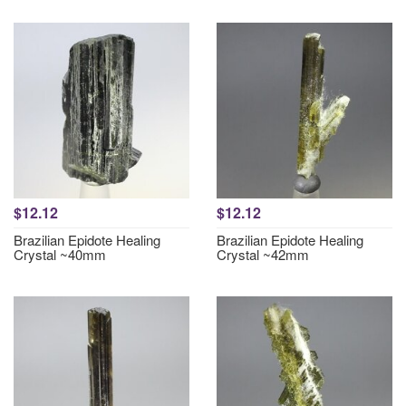
$12.12
$12.12
Brazilian Epidote Healing
Brazilian Epidote Healing
Crystal ~40mm
Crystal ~42mm