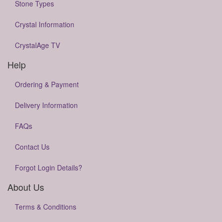
Stone Types
Crystal Information
CrystalAge TV
Help
Ordering & Payment
Delivery Information
FAQs
Contact Us
Forgot Login Details?
About Us
Terms & Conditions