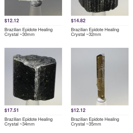
$12.12
$14.82
Brazilian Epidote Healing
Brazilian Epidote Healing
Crystal ~30mm
Crystal ~32mm
$17.51
$12.12
Brazilian Epidote Healing
Brazilian Epidote Healing
Crystal ~34mm
Crystal ~35mm