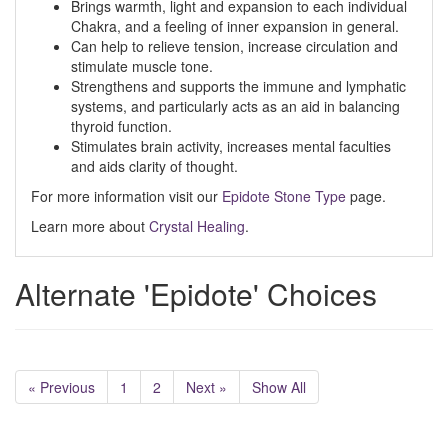
Brings warmth, light and expansion to each individual
Chakra, and a feeling of inner expansion in general.
Can help to relieve tension, increase circulation and
stimulate muscle tone.
Strengthens and supports the immune and lymphatic
systems, and particularly acts as an aid in balancing
thyroid function.
Stimulates brain activity, increases mental faculties
and aids clarity of thought.
For more information visit our
Epidote Stone Type
page.
Learn more about
Crystal Healing
.
Alternate 'Epidote' Choices
« Previous
1
2
Next »
Show All