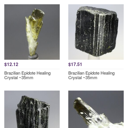
$12.12
$17.51
Brazilian Epidote Healing
Brazilian Epidote Healing
Crystal ~35mm
Crystal ~35mm