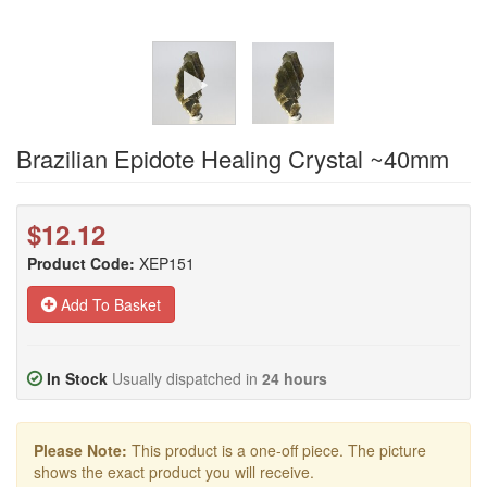
Brazilian Epidote Healing Crystal ~40mm
$12.12
Product Code:
XEP151
Add To Basket
In Stock
Usually dispatched in
24 hours
Please Note:
This product is a one-off piece. The picture
shows the exact product you will receive.