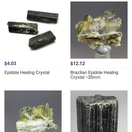
$4.03
$12.12
Epidote Healing Crystal
Brazilian Epidote Healing
Crystal ~25mm