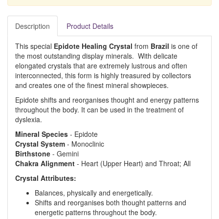
Description
Product Details
This special
Epidote Healing Crystal
from
Brazil
is one of
the most outstanding display minerals. With delicate
elongated crystals that are extremely lustrous and often
interconnected, this form is highly treasured by collectors
and creates one of the finest mineral showpieces.
Epidote shifts and reorganises thought and energy patterns
throughout the body. It can be used in the treatment of
dyslexia.
Mineral Species
- Epidote
Crystal System
- Monoclinic
Birthstone
- Gemini
Chakra Alignment
- Heart (Upper Heart) and Throat; All
Crystal Attributes:
Balances, physically and energetically.
Shifts and reorganises both thought patterns and
energetic patterns throughout the body.