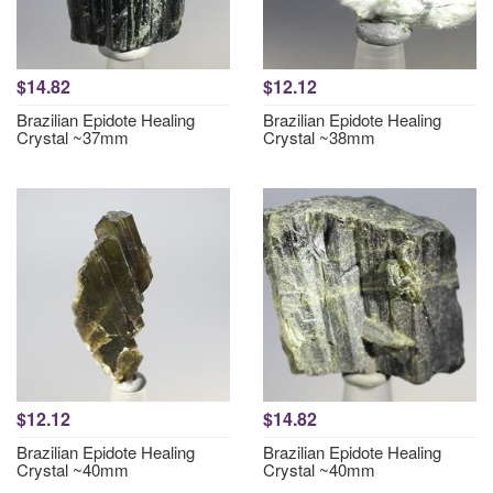
$14.82
$12.12
Brazilian Epidote Healing
Brazilian Epidote Healing
Crystal ~37mm
Crystal ~38mm
$12.12
$14.82
Brazilian Epidote Healing
Brazilian Epidote Healing
Crystal ~40mm
Crystal ~40mm