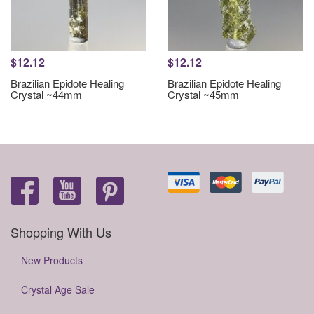
$12.12
$12.12
Brazilian Epidote Healing
Brazilian Epidote Healing
Crystal ~44mm
Crystal ~45mm
Shopping With Us
New Products
Crystal Age Sale