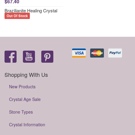
$67.40
Brazilianite Healing Crystal
Out Of Stock
Shopping With Us
New Products
Crystal Age Sale
Stone Types
Crystal Information