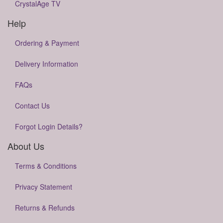
CrystalAge TV
Help
Ordering & Payment
Delivery Information
FAQs
Contact Us
Forgot Login Details?
About Us
Terms & Conditions
Privacy Statement
Returns & Refunds