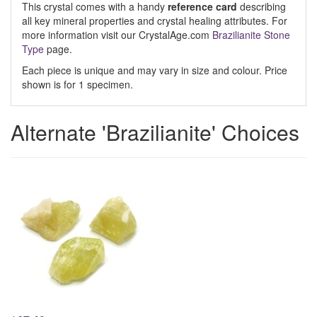
This crystal comes with a handy
reference card
describing
all key mineral properties and crystal healing attributes. For
more information visit our CrystalAge.com
Brazilianite Stone
Type
page.
Each piece is unique and may vary in size and colour. Price
shown is for 1 specimen.
Alternate 'Brazilianite' Choices