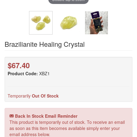
Brazilianite Healing Crystal
$67.40
Product Code:
XBZ1
Temporarily
Out Of Stock
Back In Stock Email Reminder
This product is temporarily out of stock. To receive an email
as soon as this item becomes available simply enter your
email address below.