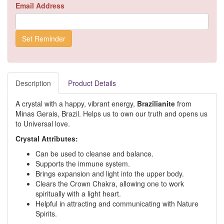
Email Address
Description
Product Details
A crystal with a happy, vibrant energy,
Brazilianite
from
Minas Gerais, Brazil. Helps us to own our truth and opens us
to Universal love.
Crystal Attributes:
Can be used to cleanse and balance.
Supports the immune system.
Brings expansion and light into the upper body.
Clears the Crown Chakra, allowing one to work
spiritually with a light heart.
Helpful in attracting and communicating with Nature
Spirits.