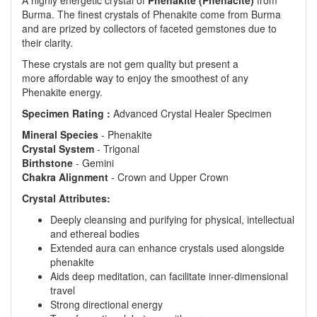
A highly energetic crystal of
Phenakite (Phenacite)
from
Burma. The finest crystals of Phenakite come from Burma
and are prized by collectors of faceted gemstones due to
their clarity.
These crystals are not gem quality but present a
more affordable way to enjoy the smoothest of any
Phenakite energy.
Specimen Rating :
Advanced Crystal Healer Specimen
Mineral
Species
- Phenakite
Crystal
System
- Trigonal
Birthstone
- Gemini
Chakra
Alignment
- Crown and Upper Crown
Crystal Attributes:
Deeply cleansing and purifying for physical, intellectual
and ethereal bodies
Extended aura can enhance crystals used alongside
phenakite
Aids deep meditation, can facilitate inner-dimensional
travel
Strong directional energy