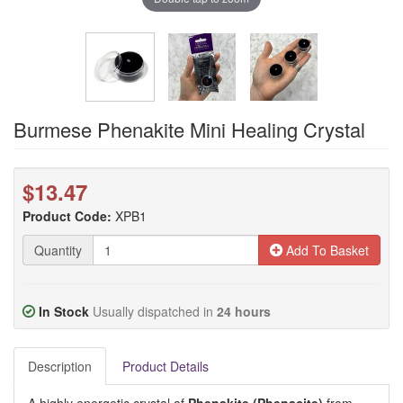
Burmese Phenakite Mini Healing Crystal
$13.47
Product Code:
XPB1
Quantity
Add To Basket
In Stock
Usually dispatched in
24 hours
Description
Product Details