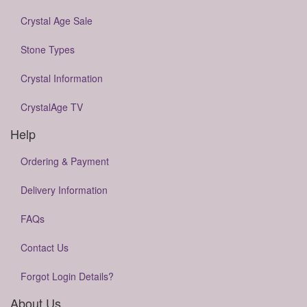
Crystal Age Sale
Stone Types
Crystal Information
CrystalAge TV
Help
Ordering & Payment
Delivery Information
FAQs
Contact Us
Forgot Login Details?
About Us