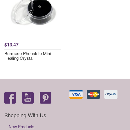
$13.47
Burmese Phenakite Mini
Healing Crystal
Shopping With Us
New Products