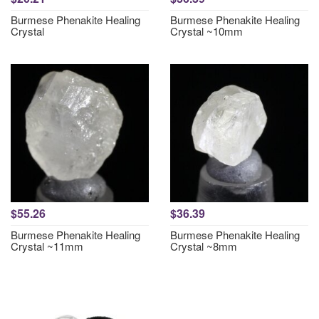
Burmese Phenakite Healing
Burmese Phenakite Healing
Crystal
Crystal ~10mm
$55.26
$36.39
Burmese Phenakite Healing
Burmese Phenakite Healing
Crystal ~11mm
Crystal ~8mm