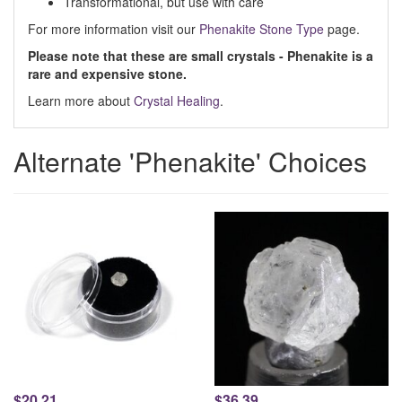
Transformational, but use with care
For more information visit our
Phenakite Stone Type
page.
Please note that these are small crystals - Phenakite is a
rare and expensive stone.
Learn more about
Crystal Healing
.
Alternate 'Phenakite' Choices
$20.21
$36.39