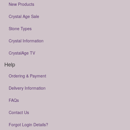
New Products
Crystal Age Sale
Stone Types
Crystal Information
CrystalAge TV
Help
Ordering & Payment
Delivery Information
FAQs
Contact Us
Forgot Login Details?