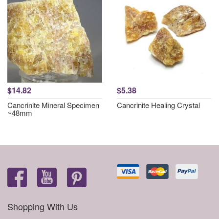
$14.82
$5.38
Cancrinite Mineral Specimen
Cancrinite Healing Crystal
~48mm
Shopping With Us