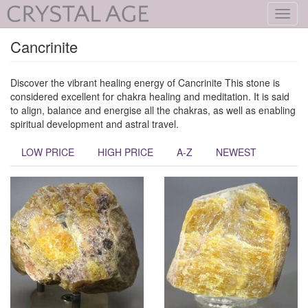
Toggl
navig
Cancrinite
Discover the vibrant healing energy of Cancrinite This stone is
considered excellent for chakra healing and meditation. It is said
to align, balance and energise all the chakras, as well as enabling
spiritual development and astral travel.
LOW PRICE
HIGH PRICE
A-Z
NEWEST