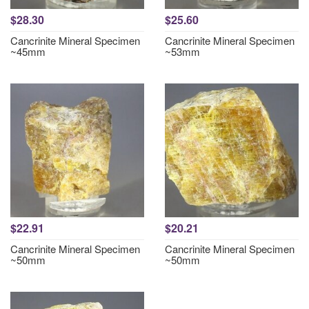
$28.30
$25.60
Cancrinite Mineral Specimen
Cancrinite Mineral Specimen
~45mm
~53mm
$22.91
$20.21
Cancrinite Mineral Specimen
Cancrinite Mineral Specimen
~50mm
~50mm