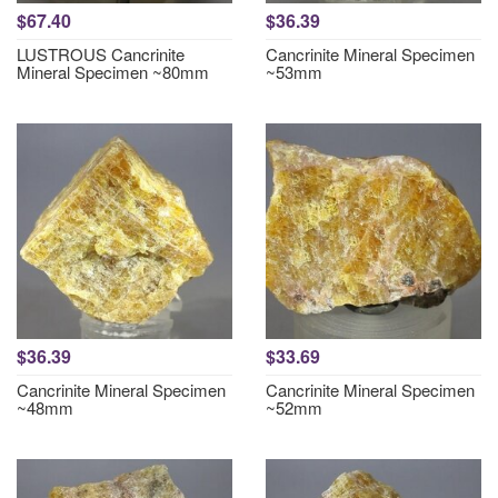
$67.40
$36.39
LUSTROUS Cancrinite
Cancrinite Mineral Specimen
Mineral Specimen ~80mm
~53mm
$36.39
$33.69
Cancrinite Mineral Specimen
Cancrinite Mineral Specimen
~48mm
~52mm