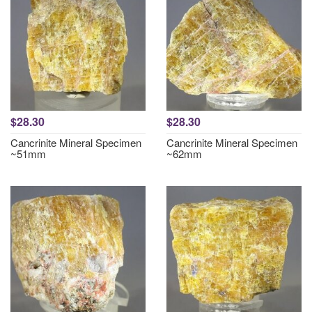
$28.30
$28.30
Cancrinite Mineral Specimen
Cancrinite Mineral Specimen
~51mm
~62mm