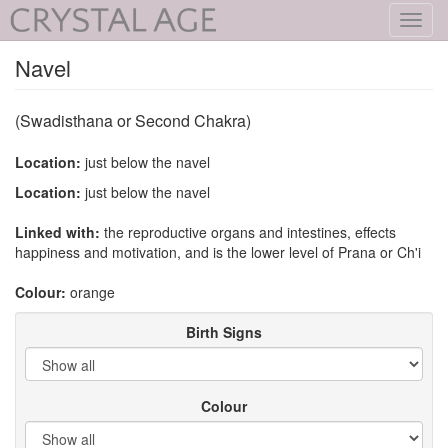
Toggl
navig
Navel
(Swadisthana or Second Chakra)
Location:
just below the navel
Location:
just below the navel
Linked with:
the reproductive organs and intestines, effects
happiness and motivation, and is the lower level of Prana or Ch'i
Colour:
orange
Birth Signs
Colour