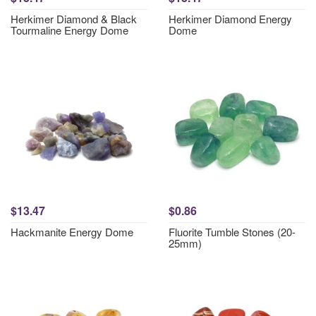
Herkimer Diamond & Black
Herkimer Diamond Energy
Tourmaline Energy Dome
Dome
$13.47
$0.86
Hackmanite Energy Dome
Fluorite Tumble Stones (20-
25mm)