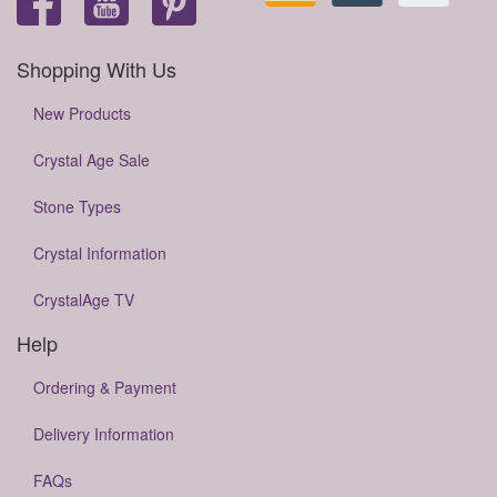
Shopping With Us
New Products
Crystal Age Sale
Stone Types
Crystal Information
CrystalAge TV
Help
Ordering & Payment
Delivery Information
FAQs