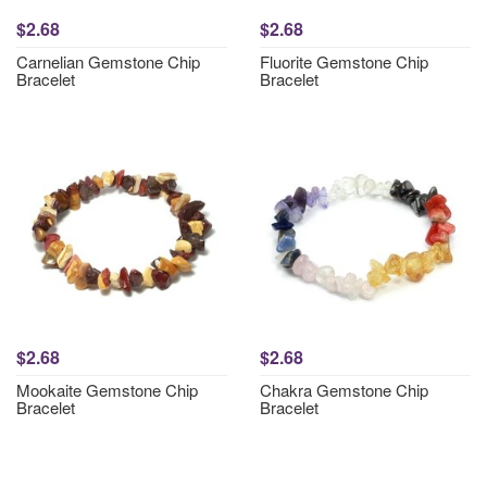
$2.68
$2.68
Carnelian Gemstone Chip
Fluorite Gemstone Chip
Bracelet
Bracelet
$2.68
$2.68
Mookaite Gemstone Chip
Chakra Gemstone Chip
Bracelet
Bracelet