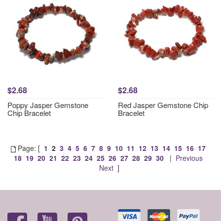
$2.68
$2.68
Poppy Jasper Gemstone
Red Jasper Gemstone Chip
Chip Bracelet
Bracelet
Page: [
1
2
3
4
5
6
7
8
9
10
11
12
13
14
15
16
17
18
19
20
21
22
23
24
25
26
27
28
29
30
|
Previous
Next
]