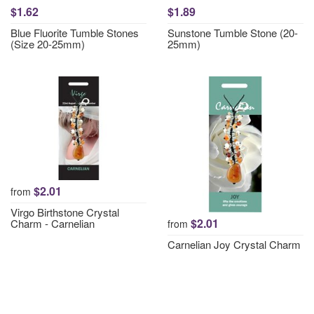
$1.62
$1.89
Blue Fluorite Tumble Stones
Sunstone Tumble Stone (20-
(Size 20-25mm)
25mm)
$2.01
from
Virgo Birthstone Crystal
$2.01
Charm - Carnelian
from
Carnelian Joy Crystal Charm