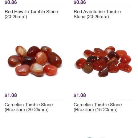
$0.86
$0.86
Red Howlite Tumble Stone
Red Aventurine Tumble
(20-25mm)
Stone (20-25mm)
$1.08
$1.08
Carnelian Tumble Stone
Carnelian Tumble Stone
(Brazilian) (20-25mm)
(Brazilian) (15-20mm)