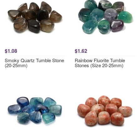
$1.08
$1.62
Smoky Quartz Tumble Stone
Rainbow Fluorite Tumble
(20-25mm)
Stones (Size 20-25mm)