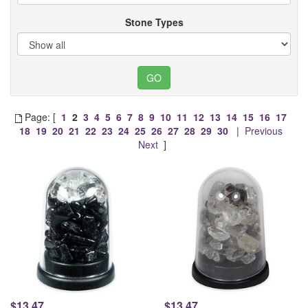
Stone Types
Page: [
1
2
3
4
5
6
7
8
9
10
11
12
13
14
15
16
17
18
19
20
21
22
23
24
25
26
27
28
29
30
|
Previous
Next
]
$13.47
$13.47