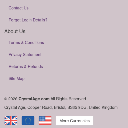
Contact Us
Forgot Login Details?
About Us
Terms & Conditions
Privacy Statement
Returns & Refunds
Site Map
© 2026
CrystalAge.com
All Rights Reserved.
Crystal Age, Cooper Road, Bristol, BS35 9DG, United Kingdom
More Currencies