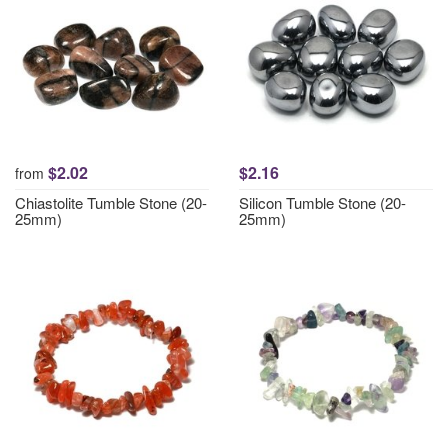
$2.02
$2.16
from
Chiastolite Tumble Stone (20-
Silicon Tumble Stone (20-
25mm)
25mm)