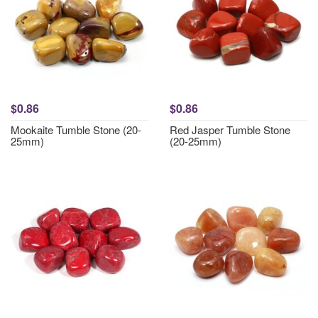
$0.86
$0.86
Mookaite Tumble Stone (20-
Red Jasper Tumble Stone
25mm)
(20-25mm)