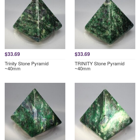
$33.69
$33.69
Trinity Stone Pyramid
TRINITY Stone Pyramid
~40mm
~40mm