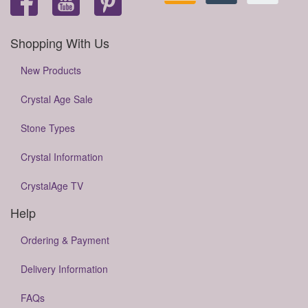
Shopping With Us
New Products
Crystal Age Sale
Stone Types
Crystal Information
CrystalAge TV
Help
Ordering & Payment
Delivery Information
FAQs