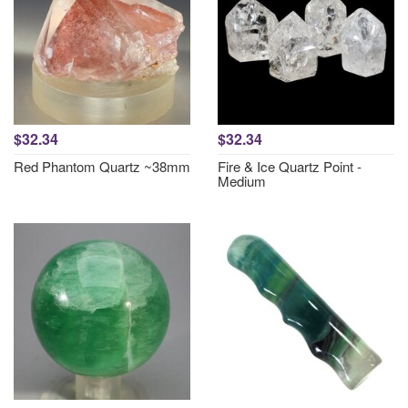
$32.34
$32.34
Red Phantom Quartz ~38mm
Fire & Ice Quartz Point -
Medium