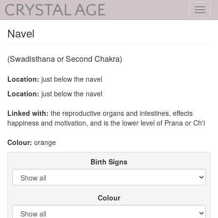
Toggl
navig
Navel
(Swadisthana or Second Chakra)
Location:
just below the navel
Location:
just below the navel
Linked with:
the reproductive organs and intestines, effects
happiness and motivation, and is the lower level of Prana or Ch'i
Colour:
orange
Birth Signs
Colour