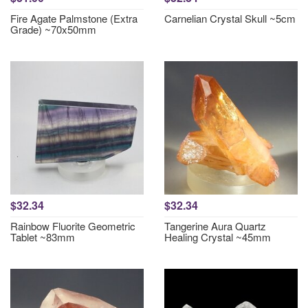
Fire Agate Palmstone (Extra
Carnelian Crystal Skull ~5cm
Grade) ~70x50mm
$32.34
$32.34
Rainbow Fluorite Geometric
Tangerine Aura Quartz
Tablet ~83mm
Healing Crystal ~45mm