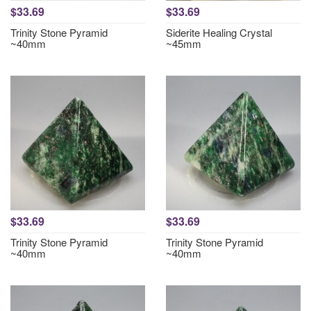
$33.69
$33.69
Trinity Stone Pyramid
Siderite Healing Crystal
~40mm
~45mm
$33.69
$33.69
Trinity Stone Pyramid
Trinity Stone Pyramid
~40mm
~40mm