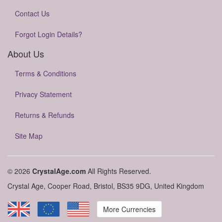
Contact Us
Forgot Login Details?
About Us
Terms & Conditions
Privacy Statement
Returns & Refunds
Site Map
© 2026
CrystalAge.com
All Rights Reserved.
Crystal Age, Cooper Road, Bristol, BS35 9DG, United Kingdom
More Currencies