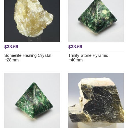
$33.69
$33.69
Scheelite Healing Crystal
Trinity Stone Pyramid
~28mm
~40mm