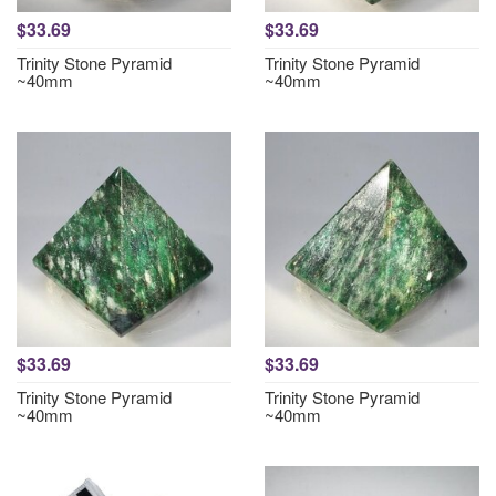
$33.69
$33.69
Trinity Stone Pyramid
Trinity Stone Pyramid
~40mm
~40mm
$33.69
$33.69
Trinity Stone Pyramid
Trinity Stone Pyramid
~40mm
~40mm