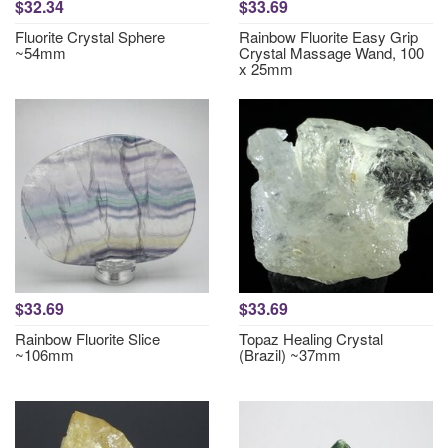
$32.34
$33.69
Fluorite Crystal Sphere
Rainbow Fluorite Easy Grip
~54mm
Crystal Massage Wand, 100
x 25mm
$33.69
$33.69
Rainbow Fluorite Slice
Topaz Healing Crystal
~106mm
(Brazil) ~37mm