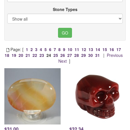
Stone Types
Page: [
1
2
3
4
5
6
7
8
9
10
11
12
13
14
15
16
17
18
19
20
21
22
23
24
25
26
27
28
29
30
31
|
Previous
Next
]
$31.00
$32.34