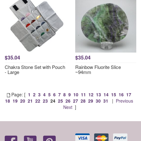
$35.04
$35.04
Chakra Stone Set with Pouch
Rainbow Fluorite Slice
- Large
~94mm
Page: [
1
2
3
4
5
6
7
8
9
10
11
12
13
14
15
16
17
18
19
20
21
22
23
24
25
26
27
28
29
30
31
|
Previous
Next
]