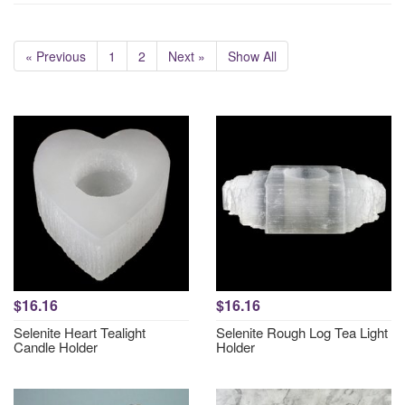
« Previous
1
2
Next »
Show All
$16.16
$16.16
Selenite Heart Tealight
Selenite Rough Log Tea Light
Candle Holder
Holder