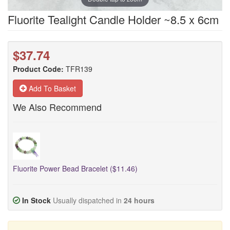
Fluorite Tealight Candle Holder ~8.5 x 6cm
$37.74
Product Code:
TFR139
Add To Basket
We Also Recommend
Fluorite Power Bead Bracelet ($11.46)
In Stock
Usually dispatched in
24 hours