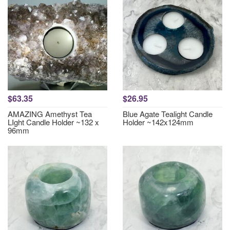
$63.35
$26.95
AMAZING Amethyst Tea
Blue Agate Tealight Candle
LIght Candle Holder ~132 x
Holder ~142x124mm
96mm