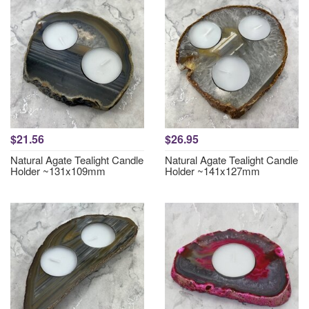
$21.56
$26.95
Natural Agate Tealight Candle
Natural Agate Tealight Candle
Holder ~131x109mm
Holder ~141x127mm