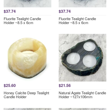
$37.74
$37.74
Fluorite Tealight Candle
Fluorite Tealight Candle
Holder ~8.5 x 6cm
Holder ~8.5 x 6cm
$25.60
$21.56
Honey Calcite Deep Tealight
Natural Agate Tealight Candle
Candle Holder
Holder ~127x106mm