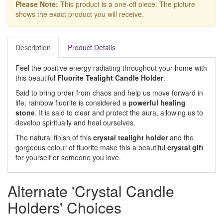
Please Note:
This product is a one-off piece. The picture
shows the exact product you will receive.
Description
Product Details
Feel the positive energy radiating throughout your home with
this beautiful
Fluorite Tealight Candle Holder
.
Said to bring order from chaos and help us move forward in
life, rainbow fluorite is considered a
powerful healing
stone
. It is said to clear and protect the aura, allowing us to
develop spiritually and heal ourselves.
The natural finish of this
crystal tealight holder
and the
gorgeous colour of fluorite make this a beautiful
crystal gift
for yourself or someone you love.
Alternate 'Crystal Candle
Holders' Choices