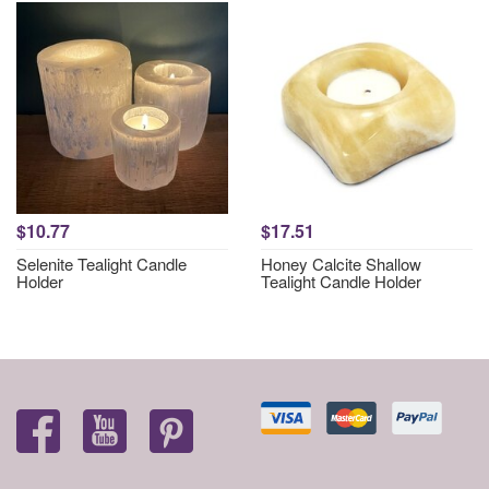
$10.77
$17.51
Selenite Tealight Candle
Honey Calcite Shallow
Holder
Tealight Candle Holder