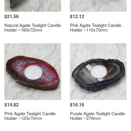
$21.56
$12.12
Natural Agate Tealight Candle
Pink Agate Tealight Candle
Holder ~160x72mm
Holder ~110x70mm
$14.82
$16.16
Pink Agate Tealight Candle
Purple Agate Tealight Candle
Holder ~123x70mm
Holder ~270mm