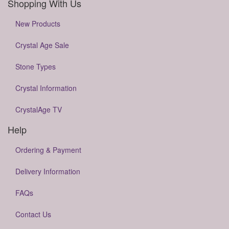
Shopping With Us
New Products
Crystal Age Sale
Stone Types
Crystal Information
CrystalAge TV
Help
Ordering & Payment
Delivery Information
FAQs
Contact Us