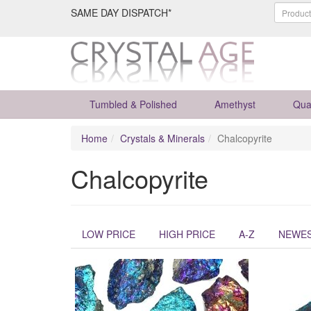
SAME DAY DISPATCH*
Tumbled & Polished
Amethyst
Qua
Home
Crystals & Minerals
Chalcopyrite
Chalcopyrite
LOW PRICE
HIGH PRICE
A-Z
NEWE