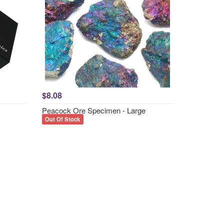
$8.08
Peacock Ore Specimen - Large
Out Of Stock