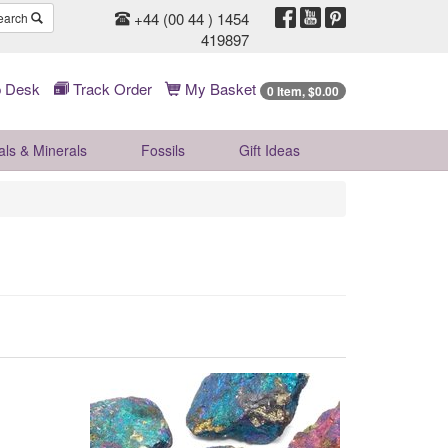
+44 (00 44 ) 1454
earch
419897
 Desk
Track Order
My Basket
0 Item, $0.00
als & Minerals
Fossils
Gift
Ideas