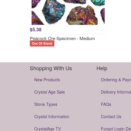
$5.38
Peacock Ore Specimen - Medium
Out Of Stock
Shopping With Us
Help
New Products
Ordering & Pay
Crystal Age Sale
Delivery Informa
Stone Types
FAQs
Crystal Information
Contact Us
CrystalAge TV
Forgot Login De