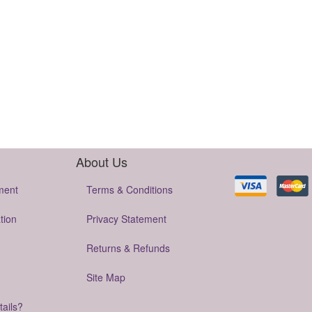
About Us
ment
Terms & Conditions
tion
Privacy Statement
Returns & Refunds
Site Map
tails?