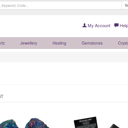
S
My Account
Help
rtz
Jewellery
Healing
Gemstones
Cryst
ST