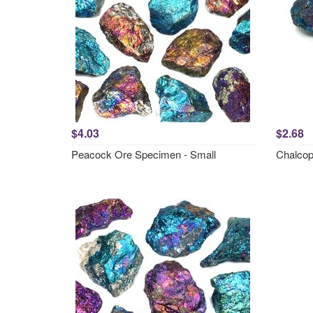
$4.03
$2.68
Peacock Ore Specimen - Small
Chalcopy