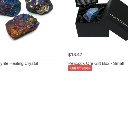
$13.47
rite Healing Crystal
Peacock Ore Gift Box - Small
Out Of Stock