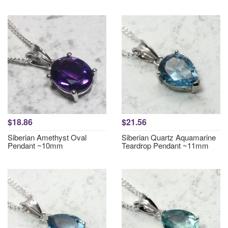
$18.86
$21.56
Siberian Amethyst Oval
Siberian Quartz Aquamarine
Pendant ~10mm
Teardrop Pendant ~11mm