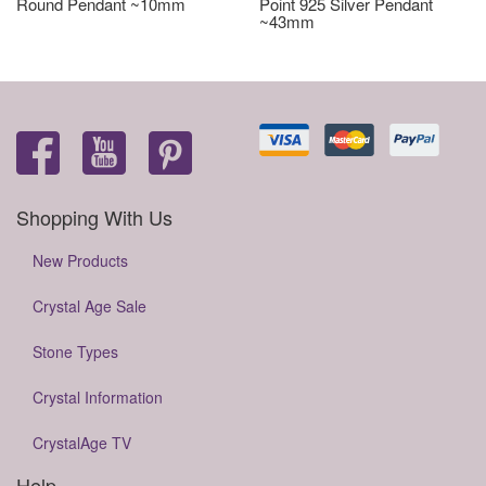
Round Pendant ~10mm
Point 925 Silver Pendant
~43mm
Shopping With Us
New Products
Crystal Age Sale
Stone Types
Crystal Information
CrystalAge TV
Help