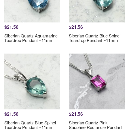
$21.56
$21.56
Siberian Quartz Aquamarine
Siberian Quartz Blue Spinel
Teardrop Pendant ~11mm
Teardrop Pendant ~11mm
$21.56
$21.56
Siberian Quartz Blue Spinel
Siberian Quartz Pink
Teardrop Pendant ~11mm
Sapphire Rectangle Pendant