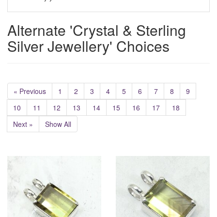
Alternate 'Crystal & Sterling
Silver Jewellery' Choices
« Previous
1
2
3
4
5
6
7
8
9
10
11
12
13
14
15
16
17
18
Next »
Show All