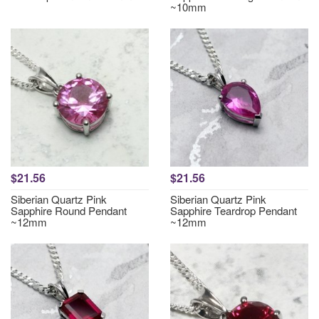
~10mm
$21.56
$21.56
Siberian Quartz Pink
Siberian Quartz Pink
Sapphire Round Pendant
Sapphire Teardrop Pendant
~12mm
~12mm