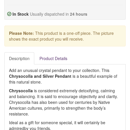
In Stock
Usually dispatched in
24 hours
Please Note:
This product is a one-off piece. The picture
shows the exact product you will receive.
Description
Product Details
Add an unusual crystal pendant to your collection. This
Chrysocolla and Silver Pendant
is a beautiful example of
this natural stone.
Chrysocolla
is considered extremely detoxifying, calming
and balancing. It is said to encourage objectivity and clarity.
Chrysocolla has also been used for centuries by Native
American cultures, primarily to strengthen the body’s
resistance.
Ideal as a gift for someone special, it will certainly be
admiredby you friends.