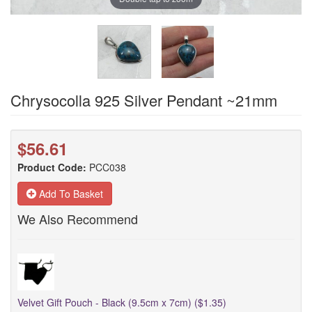
Chrysocolla 925 Silver Pendant ~21mm
$56.61
Product Code:
PCC038
Add To Basket
We Also Recommend
Velvet Gift Pouch - Black (9.5cm x 7cm) ($1.35)