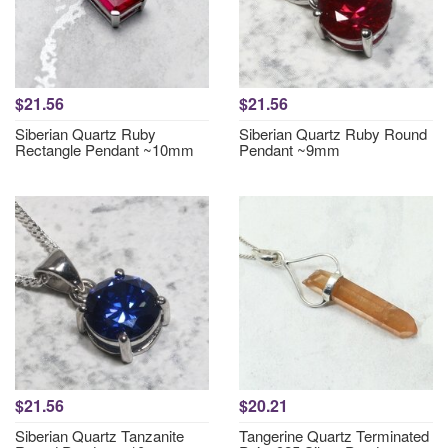
$21.56
$21.56
Siberian Quartz Ruby
Siberian Quartz Ruby Round
Rectangle Pendant ~10mm
Pendant ~9mm
$21.56
$20.21
Siberian Quartz Tanzanite
Tangerine Quartz Terminated