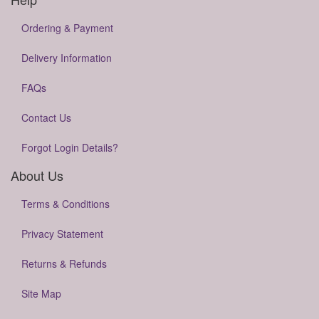
Ordering & Payment
Delivery Information
FAQs
Contact Us
Forgot Login Details?
About Us
Terms & Conditions
Privacy Statement
Returns & Refunds
Site Map