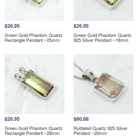
$26.95
$26.95
Green Gold Phantom Quartz
Green Gold Phantom Quartz
Rectangle Pendant ~25mm
925 Silver Pendant ~18mm
$26.95
$80.88
Green Gold Phantom Quartz
Rutilated Quartz 925 Silver
Rectangle Pendant ~28mm
Pendant ~20mm