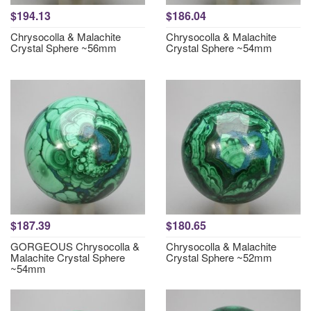
$194.13
$186.04
Chrysocolla & Malachite
Chrysocolla & Malachite
Crystal Sphere ~56mm
Crystal Sphere ~54mm
$187.39
$180.65
GORGEOUS Chrysocolla &
Chrysocolla & Malachite
Malachite Crystal Sphere
Crystal Sphere ~52mm
~54mm