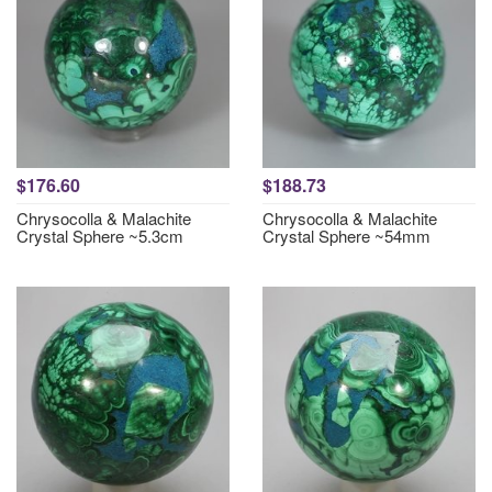
$176.60
$188.73
Chrysocolla & Malachite
Chrysocolla & Malachite
Crystal Sphere ~5.3cm
Crystal Sphere ~54mm