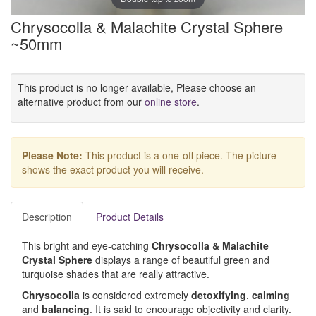
Chrysocolla & Malachite Crystal Sphere
~50mm
This product is no longer available, Please choose an
alternative product from our
online store
.
Please Note:
This product is a one-off piece. The picture
shows the exact product you will receive.
Description
Product Details
This bright and eye-catching
Chrysocolla
& Malachite
Crystal Sphere
displays a range of beautiful green and
turquoise shades that are really attractive.
Chrysocolla
is considered extremely
detoxifying
,
calming
and
balancing
. It is said to encourage objectivity and clarity.