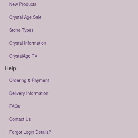
New Products
Crystal Age Sale
Stone Types
Crystal Information
CrystalAge TV
Help
Ordering & Payment
Delivery Information
FAQs
Contact Us
Forgot Login Details?