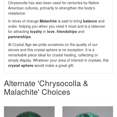
Chrysocolla has also been used for centuries by Native
American cultures, primarily to strengthen the body's
resistance.
In times of change
Malachite
is said to bring
balance
and
order, helping you when you need it most and is a talisman
for attracting
loyalty
in
love
,
friendships
and
partnerships
.
At Crystal Age we pride ourselves on the quality of our
stones and this crystal sphere is no exception. It is a
remarkable piece ideal for crystal healing, collecting or
simply display. Whatever your area of interest in crystals, this
crystal sphere
would make a great gift.
Alternate 'Chrysocolla &
Malachite' Choices