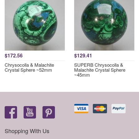
$172.56
$129.41
Chrysocolla & Malachite
SUPERB Chrysocolla &
Crystal Sphere ~52mm
Malachite Crystal Sphere
~45mm
Shopping With Us