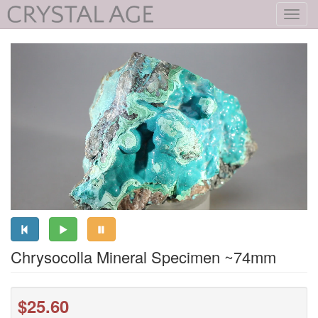
Toggl
navig
Chrysocolla Mineral Specimen ~74mm
$25.60