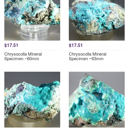
$17.51
$17.51
Chrysocolla Mineral
Chrysocolla Mineral
Specimen ~60mm
Specimen ~63mm