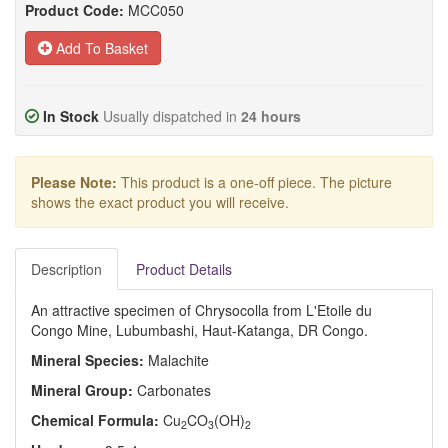
Product Code:
MCC050
Add To Basket
In Stock
Usually dispatched in
24 hours
Please Note:
This product is a one-off piece. The picture
shows the exact product you will receive.
Description
Product Details
An attractive specimen of Chrysocolla from L'Etoile du
Congo Mine, Lubumbashi, Haut-Katanga, DR Congo.
Mineral Species:
Malachite
Mineral Group:
Carbonates
Chemical Formula:
Cu
CO
(OH)
2
3
2