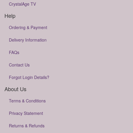
CrystalAge TV
Help
Ordering & Payment
Delivery Information
FAQs
Contact Us
Forgot Login Details?
About Us
Terms & Conditions
Privacy Statement
Returns & Refunds