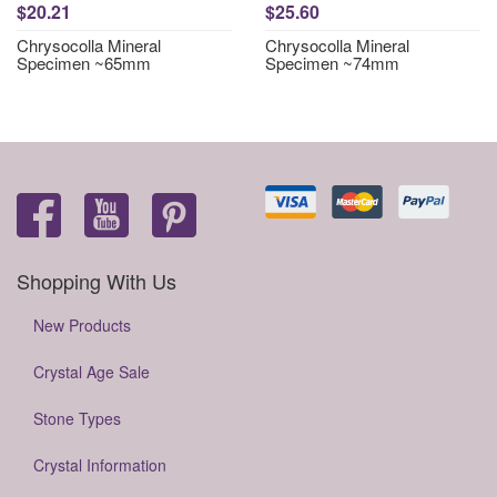
$20.21
$25.60
Chrysocolla Mineral
Chrysocolla Mineral
Specimen ~65mm
Specimen ~74mm
Shopping With Us
New Products
Crystal Age Sale
Stone Types
Crystal Information