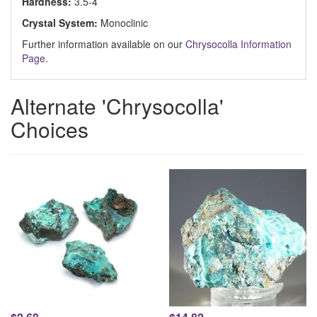
Hardness:
3.5-4
Crystal System:
Monoclinic
Further information available on our
Chrysocolla Information
Page
.
Alternate 'Chrysocolla'
Choices