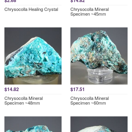
$2.68
$14.82
Chrysocolla Healing Crystal
Chrysocolla Mineral
Specimen ~45mm
$14.82
$17.51
Chrysocolla Mineral
Chrysocolla Mineral
Specimen ~48mm
Specimen ~60mm