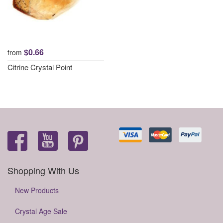
$0.66
from
Citrine Crystal Point
Shopping With Us
New Products
Crystal Age Sale