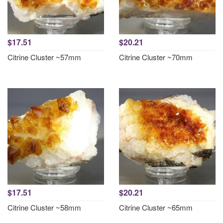
$17.51
$20.21
Citrine Cluster ~57mm
Citrine Cluster ~70mm
$17.51
$20.21
Citrine Cluster ~58mm
Citrine Cluster ~65mm