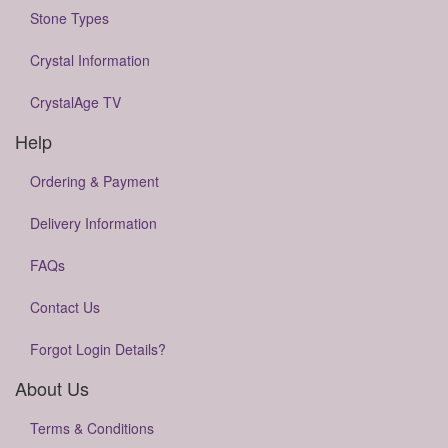
Stone Types
Crystal Information
CrystalAge TV
Help
Ordering & Payment
Delivery Information
FAQs
Contact Us
Forgot Login Details?
About Us
Terms & Conditions