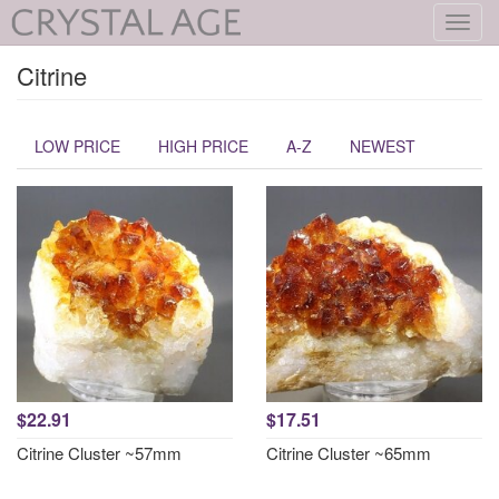
Toggl
navig
Citrine
LOW PRICE
HIGH PRICE
A-Z
NEWEST
$22.91
$17.51
Citrine Cluster ~57mm
Citrine Cluster ~65mm