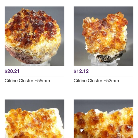
$20.21
$12.12
Citrine Cluster ~55mm
Citrine Cluster ~52mm