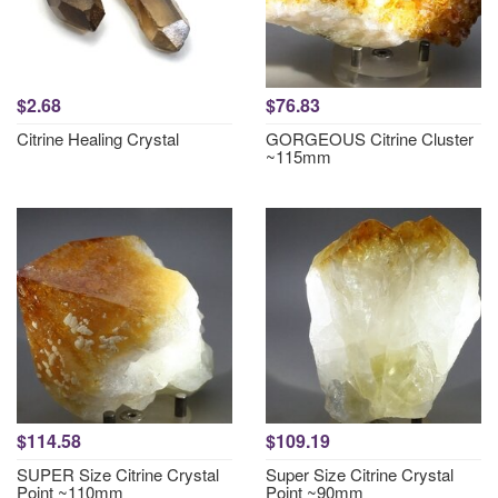
$2.68
$76.83
Citrine Healing Crystal
GORGEOUS Citrine Cluster
~115mm
$114.58
$109.19
SUPER Size Citrine Crystal
Super Size Citrine Crystal
Point ~110mm
Point ~90mm