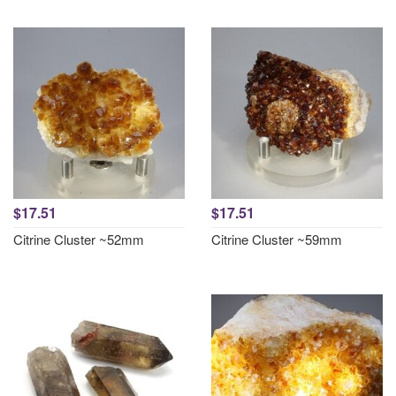
$17.51
$17.51
Citrine Cluster ~52mm
Citrine Cluster ~59mm