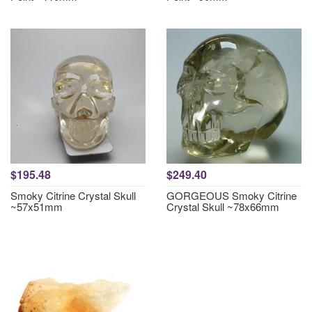
$195.48
$249.40
Smoky Citrine Crystal Skull
GORGEOUS Smoky Citrine
~57x51mm
Crystal Skull ~78x66mm