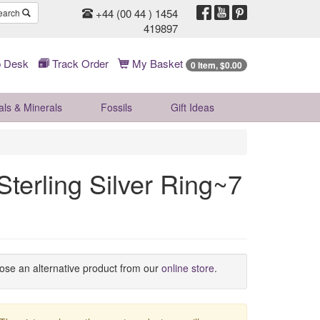
+44 (00 44 ) 1454
earch
419897
 Desk
Track Order
My Basket
0 Item, $0.00
als & Minerals
Fossils
Gift
Ideas
terling Silver Ring~7
oose an alternative product from our
online store
.