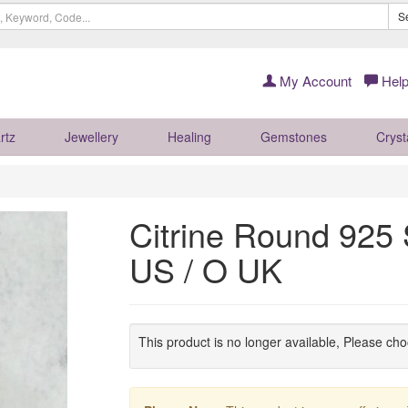
S
My Account
Help
rtz
Jewellery
Healing
Gemstones
Cryst
Citrine Round 925 S
US / O UK
This product is no longer available, Please ch