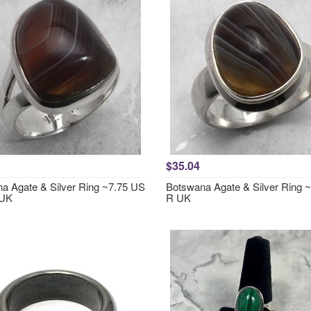
$35.04
a Agate & Silver Ring ~7.75 US
Botswana Agate & Silver Ring ~
 UK
R UK