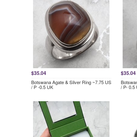
$35.04
$35.04
Botswana Agate & Silver Ring ~7.75 US
Botswan
/ P -0.5 UK
/ P- 0.5