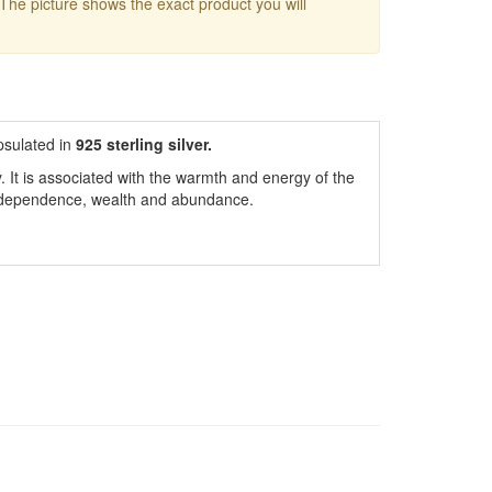
 The picture shows the exact product you will
sulated in
925 sterling silver.
y. It is associated with the warmth and energy of the
 independence, wealth and abundance.