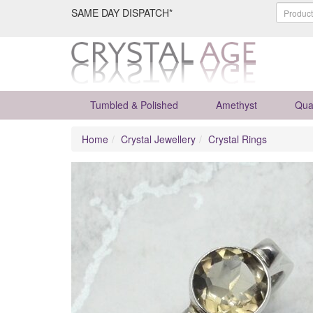
SAME DAY DISPATCH*
Tumbled & Polished
Amethyst
Qua
Home
Crystal Jewellery
Crystal Rings