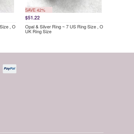
SAVE 42%
$51.22
Size , O
Opal & Silver Ring ~ 7 US Ring Size , O
UK Ring Size