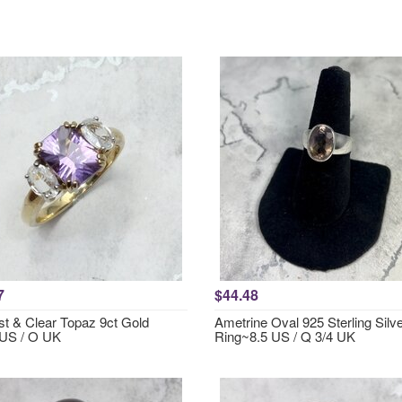
7
$44.48
t & Clear Topaz 9ct Gold
Ametrine Oval 925 Sterling Silv
US / O UK
Ring~8.5 US / Q 3/4 UK