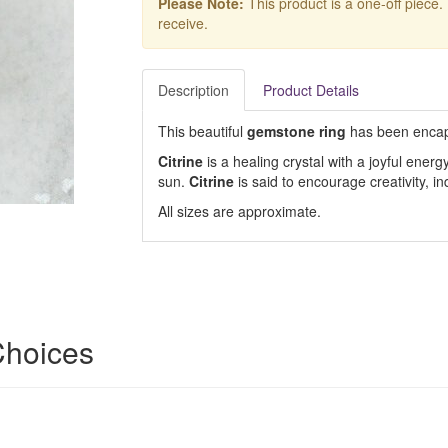
Please Note:
This product is a one-off piece.
receive.
Description
Product Details
This beautiful
gemstone ring
has been encap
Citrine
is a healing crystal with a joyful energ
sun.
Citrine
is said to encourage creativity,
All sizes are approximate.
 Choices