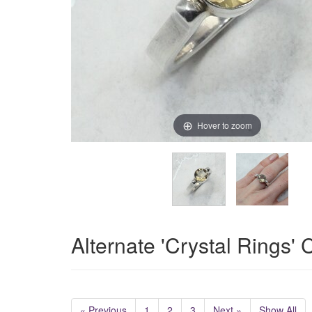
Hover to zoom
Alternate 'Crystal Rings'
« Previous
1
2
3
Next »
Show All