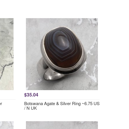
$35.04
er
Botswana Agate & Silver Ring ~6.75 US
/ N UK