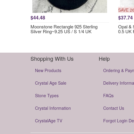
SAVE 2
$44.48
$37.74
Moonstone Rectangle 925 Sterling
Opal & S
Silver Ring~9.25 US / S 1/4 UK
0.5 UK 
Shopping With Us
Help
New Products
Ordering & Pay
Crystal Age Sale
Delivery Informa
Stone Types
FAQs
Crystal Information
Contact Us
CrystalAge TV
Forgot Login De