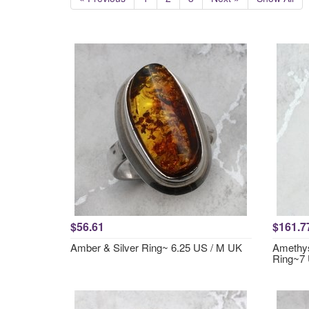
$56.61
$161.7
Amber & Silver Ring~ 6.25 US / M UK
Amethys
Ring~7 