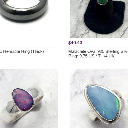
$40.43
c Hematite Ring (Thick)
Malachite Oval 925 Sterling Silv
Ring~9.75 US / T 1/4 UK