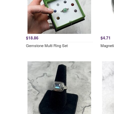
$18.86
$4.71
Gemstone Multi Ring Set
Magneti