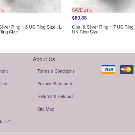
6%
SAVE 21%
$80.88
ilver Ring ~ 6 US Ring Size , L-
Opal & Silver Ring ~ 7 US Ring 
Ring Size
UK Ring Size
About Us
ment
Terms & Conditions
tion
Privacy Statement
Returns & Refunds
Site Map
tails?