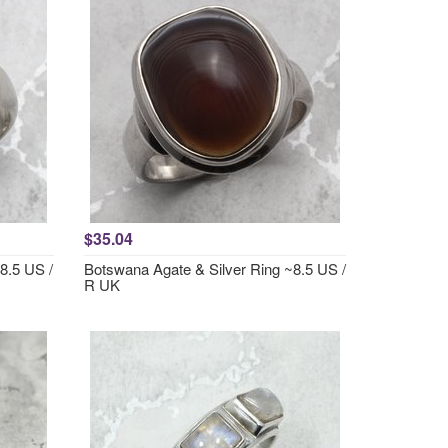
$35.04
8.5 US /
Botswana Agate & Silver Ring ~8.5 US /
R UK