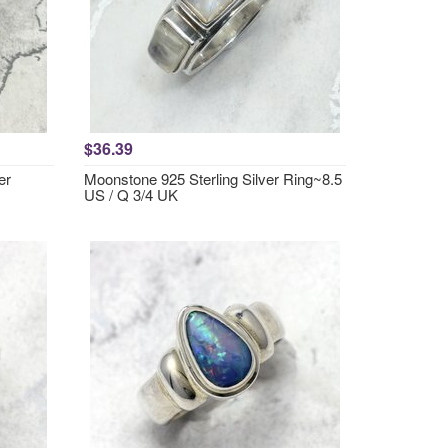
$36.39
er
Moonstone 925 Sterling Silver Ring~8.5
US / Q 3/4 UK