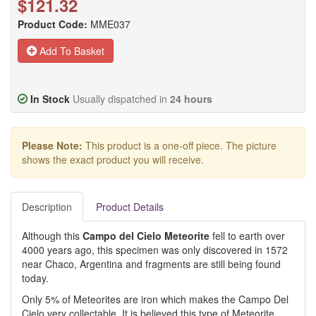
$121.32
Product Code:
MME037
Add To Basket
In Stock
Usually dispatched in
24 hours
Please Note:
This product is a one-off piece. The picture
shows the exact product you will receive.
Description
Product Details
Although this
Campo del Cielo Meteorite
fell to earth over
4000 years ago, this specimen was only discovered in 1572
near Chaco, Argentina and fragments are still being found
today.
Only 5% of Meteorites are iron which makes the Campo Del
Cielo very collectable. It is believed this type of Meteorite