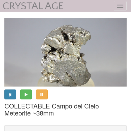
Toggl
navig
COLLECTABLE Campo del Cielo
Meteorite ~38mm