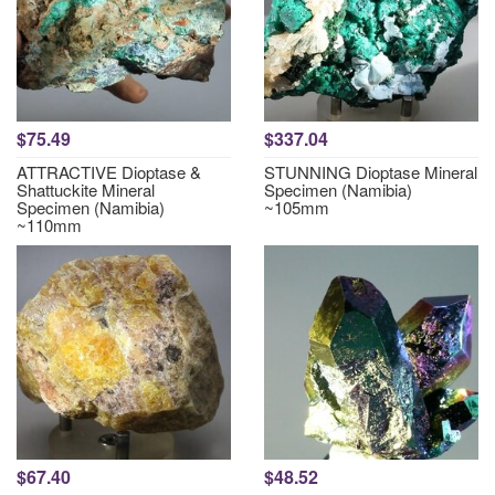
$75.49
$337.04
ATTRACTIVE Dioptase &
STUNNING Dioptase Mineral
Shattuckite Mineral
Specimen (Namibia)
Specimen (Namibia)
~105mm
~110mm
$67.40
$48.52