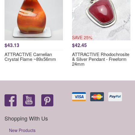
SAVE 25%
$43.13
$42.45
ATTRACTIVE Carnelian
ATTRACTIVE Rhodochrosite
Crystal Flame ~89x56mm
& Silver Pendant - Freeform
24mm
Shopping With Us
New Products