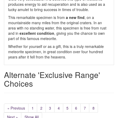
produces energy to aid recuperation and is also used as a
lucky amulet to bring success in times of trouble.
This remarkable specimen is from
a new find
, on a
mountainside many miles from the original craters. In an
area with no standing water, this specimen is free from rust
and in
excellent condition
, giving you the chance to own
part of this famous meteorite.
Whether for yourself or as a gift, this is a truly remarkable
meteorite specimen, in great condition over four hundred
years after it fell from the heavens.
Alternate 'Exclusive Range'
Choices
« Previous
1
2
3
4
5
6
7
8
Next »
Show All