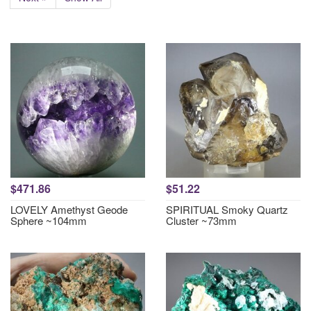
$471.86
$51.22
LOVELY Amethyst Geode
SPIRITUAL Smoky Quartz
Sphere ~104mm
Cluster ~73mm