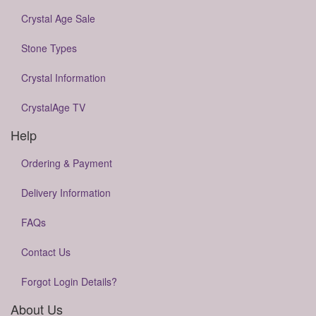
Crystal Age Sale
Stone Types
Crystal Information
CrystalAge TV
Help
Ordering & Payment
Delivery Information
FAQs
Contact Us
Forgot Login Details?
About Us