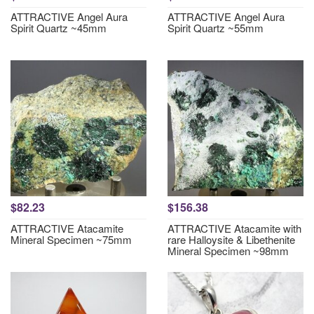
ATTRACTIVE Angel Aura
ATTRACTIVE Angel Aura
Spirit Quartz ~45mm
Spirit Quartz ~55mm
$82.23
$156.38
ATTRACTIVE Atacamite
ATTRACTIVE Atacamite with
Mineral Specimen ~75mm
rare Halloysite & Libethenite
Mineral Specimen ~98mm