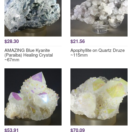
$28.30
$21.56
AMAZING Blue Kyanite
Apophyllite on Quartz Druze
(Paraiba) Healing Crystal
~115mm
~67mm
$53.91
$70.09