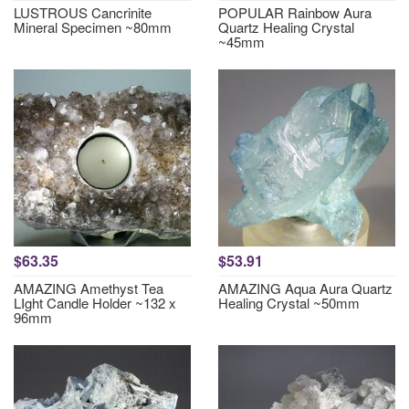
LUSTROUS Cancrinite
POPULAR Rainbow Aura
Mineral Specimen ~80mm
Quartz Healing Crystal
~45mm
$63.35
$53.91
AMAZING Amethyst Tea
AMAZING Aqua Aura Quartz
LIght Candle Holder ~132 x
Healing Crystal ~50mm
96mm