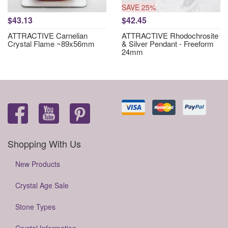
SAVE 25%
$43.13
$42.45
ATTRACTIVE Carnelian
ATTRACTIVE Rhodochrosite
Crystal Flame ~89x56mm
& Silver Pendant - Freeform
24mm
Shopping With Us
New Products
Crystal Age Sale
Stone Types