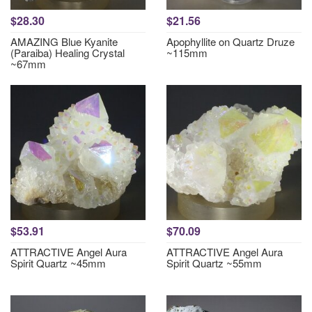
$28.30
$21.56
AMAZING Blue Kyanite
Apophyllite on Quartz Druze
(Paraiba) Healing Crystal
~115mm
~67mm
$53.91
$70.09
ATTRACTIVE Angel Aura
ATTRACTIVE Angel Aura
Spirit Quartz ~45mm
Spirit Quartz ~55mm