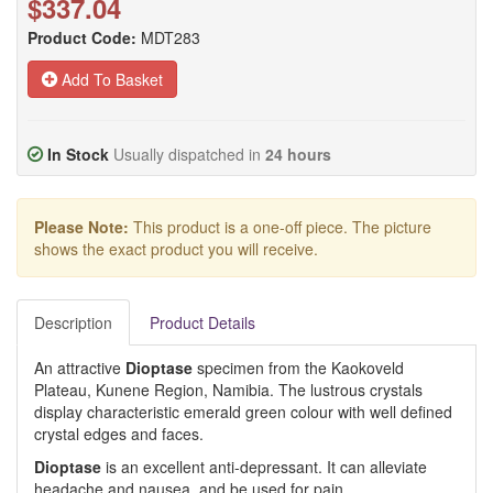
$337.04
Product Code:
MDT283
Add To Basket
In Stock
Usually dispatched in
24 hours
Please Note:
This product is a one-off piece. The picture
shows the exact product you will receive.
Description
Product Details
An attractive
Dioptase
specimen from the Kaokoveld
Plateau, Kunene Region, Namibia. The lustrous crystals
display characteristic emerald green colour with well defined
crystal edges and faces.
Dioptase
is an excellent anti-depressant. It can alleviate
headache and nausea, and be used for pain