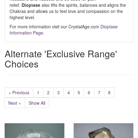
relief.
Dioptase
also lifts the spirits, balances and aligns the
Chakras and allows us to feel love and compassion on the
highest level.
For more information visit our CrystalAge.com
Dioptase
Information Page
.
Alternate 'Exclusive Range'
Choices
« Previous
1
2
3
4
5
6
7
8
Next »
Show All