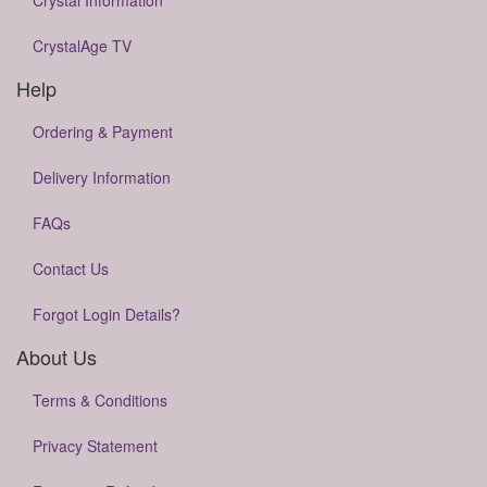
Crystal Information
CrystalAge TV
Help
Ordering & Payment
Delivery Information
FAQs
Contact Us
Forgot Login Details?
About Us
Terms & Conditions
Privacy Statement