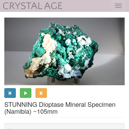
Toggl
navig
STUNNING Dioptase Mineral Specimen
(Namibia) ~105mm