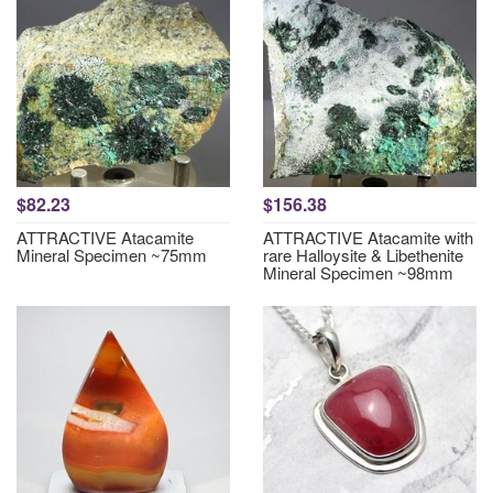
$82.23
$156.38
ATTRACTIVE Atacamite
ATTRACTIVE Atacamite with
Mineral Specimen ~75mm
rare Halloysite & Libethenite
Mineral Specimen ~98mm