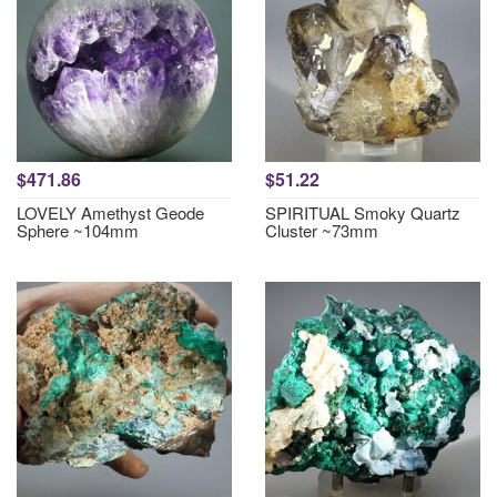
$471.86
$51.22
LOVELY Amethyst Geode
SPIRITUAL Smoky Quartz
Sphere ~104mm
Cluster ~73mm