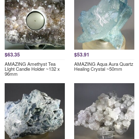
$63.35
$53.91
AMAZING Amethyst Tea
AMAZING Aqua Aura Quartz
LIght Candle Holder ~132 x
Healing Crystal ~50mm
96mm