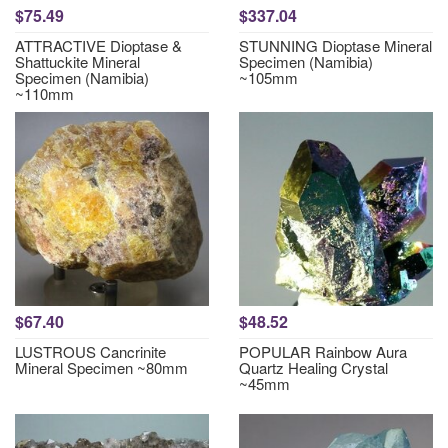
$75.49
$337.04
ATTRACTIVE Dioptase &
STUNNING Dioptase Mineral
Shattuckite Mineral
Specimen (Namibia)
Specimen (Namibia)
~105mm
~110mm
$67.40
$48.52
LUSTROUS Cancrinite
POPULAR Rainbow Aura
Mineral Specimen ~80mm
Quartz Healing Crystal
~45mm