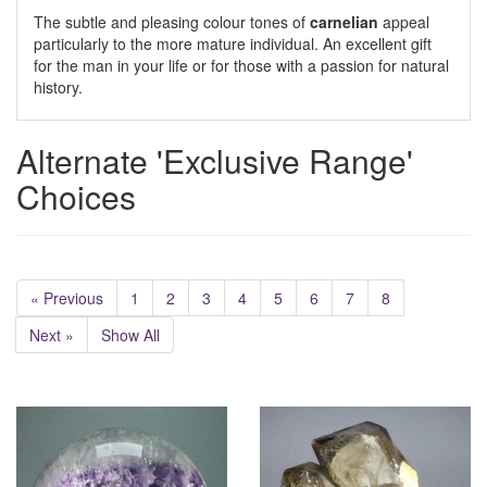
The subtle and pleasing colour tones of
carnelian
appeal
particularly to the more mature individual. An excellent gift
for the man in your life or for those with a passion for natural
history.
Alternate 'Exclusive Range'
Choices
« Previous
1
2
3
4
5
6
7
8
Next »
Show All