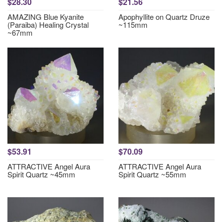
$28.30
$21.56
AMAZING Blue Kyanite
Apophyllite on Quartz Druze
(Paraiba) Healing Crystal
~115mm
~67mm
$53.91
$70.09
ATTRACTIVE Angel Aura
ATTRACTIVE Angel Aura
Spirit Quartz ~45mm
Spirit Quartz ~55mm