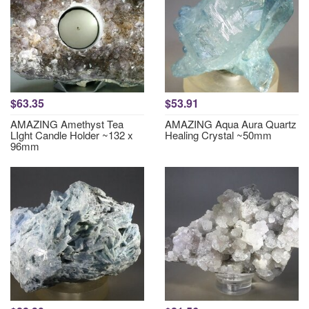
$63.35
$53.91
AMAZING Amethyst Tea
AMAZING Aqua Aura Quartz
LIght Candle Holder ~132 x
Healing Crystal ~50mm
96mm