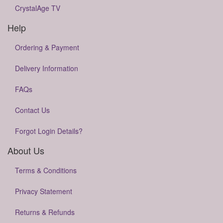
CrystalAge TV
Help
Ordering & Payment
Delivery Information
FAQs
Contact Us
Forgot Login Details?
About Us
Terms & Conditions
Privacy Statement
Returns & Refunds