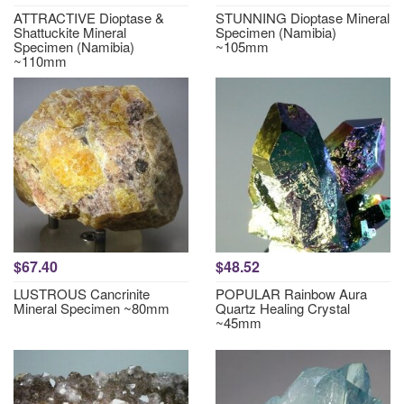
ATTRACTIVE Dioptase &
STUNNING Dioptase Mineral
Shattuckite Mineral
Specimen (Namibia)
Specimen (Namibia)
~105mm
~110mm
$67.40
$48.52
LUSTROUS Cancrinite
POPULAR Rainbow Aura
Mineral Specimen ~80mm
Quartz Healing Crystal
~45mm