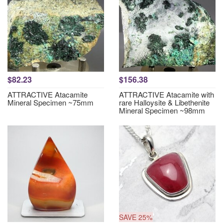
$82.23
$156.38
ATTRACTIVE Atacamite
ATTRACTIVE Atacamite with
Mineral Specimen ~75mm
rare Halloysite & Libethenite
Mineral Specimen ~98mm
SAVE 25%