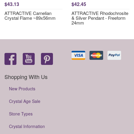
$43.13
$42.45
ATTRACTIVE Carnelian
ATTRACTIVE Rhodochrosite
Crystal Flame ~89x56mm
& Silver Pendant - Freeform
24mm
Shopping With Us
New Products
Crystal Age Sale
Stone Types
Crystal Information