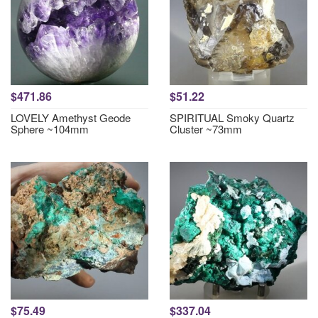
$471.86
$51.22
LOVELY Amethyst Geode
SPIRITUAL Smoky Quartz
Sphere ~104mm
Cluster ~73mm
$75.49
$337.04