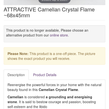
ATTRACTIVE Carnelian Crystal Flame
~68x45mm
This product is no longer available, Please choose an
alternative product from our
online store
.
Please Note:
This product is a one-off piece. The picture
shows the exact product you will receive.
Description
Product Details
Reenergise the powerful forces in your home with the natural
beauty found in this
Carnelian Crystal Flame
.
Carnelian
is considered
a grounding and energising
stone
. It is said to bestow courage and passion, boosting
self-esteem and the libido