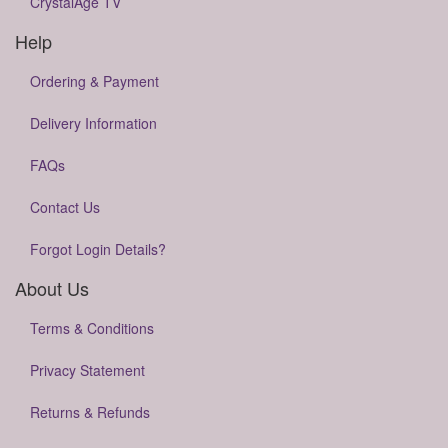
CrystalAge TV
Help
Ordering & Payment
Delivery Information
FAQs
Contact Us
Forgot Login Details?
About Us
Terms & Conditions
Privacy Statement
Returns & Refunds