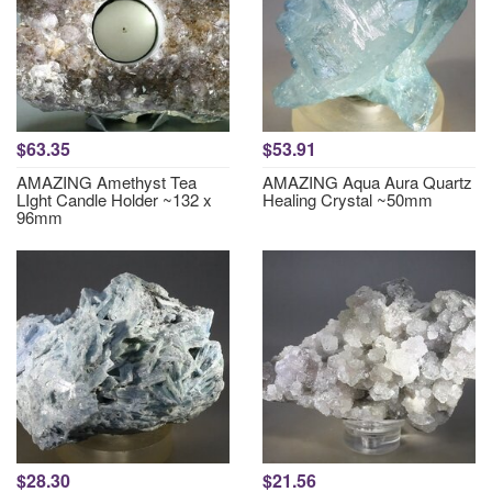
$63.35
$53.91
AMAZING Amethyst Tea
AMAZING Aqua Aura Quartz
LIght Candle Holder ~132 x
Healing Crystal ~50mm
96mm
$28.30
$21.56