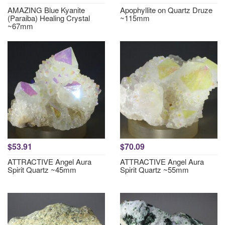
AMAZING Blue Kyanite
Apophyllite on Quartz Druze
(Paraiba) Healing Crystal
~115mm
~67mm
$53.91
$70.09
ATTRACTIVE Angel Aura
ATTRACTIVE Angel Aura
Spirit Quartz ~45mm
Spirit Quartz ~55mm