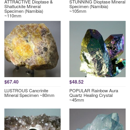
ATTRACTIVE Dioptase &
STUNNING Dioptase Mineral
Shattuckite Mineral
Specimen (Namibia)
Specimen (Namibia)
~105mm
~110mm
$67.40
$48.52
LUSTROUS Cancrinite
POPULAR Rainbow Aura
Mineral Specimen ~80mm
Quartz Healing Crystal
~45mm