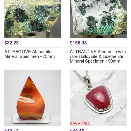
$82.23
$156.38
ATTRACTIVE Atacamite
ATTRACTIVE Atacamite with
Mineral Specimen ~75mm
rare Halloysite & Libethenite
Mineral Specimen ~98mm
SAVE 25%
$43.13
$42.45