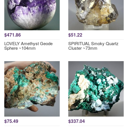
$471.86
$51.22
LOVELY Amethyst Geode
SPIRITUAL Smoky Quartz
Sphere ~104mm
Cluster ~73mm
$75.49
$337.04