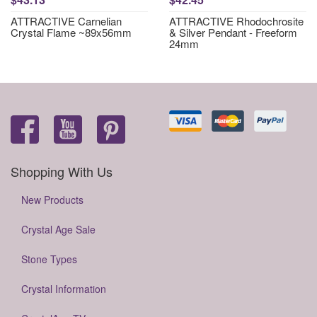
ATTRACTIVE Carnelian
ATTRACTIVE Rhodochrosite
Crystal Flame ~89x56mm
& Silver Pendant - Freeform
24mm
Shopping With Us
New Products
Crystal Age Sale
Stone Types
Crystal Information