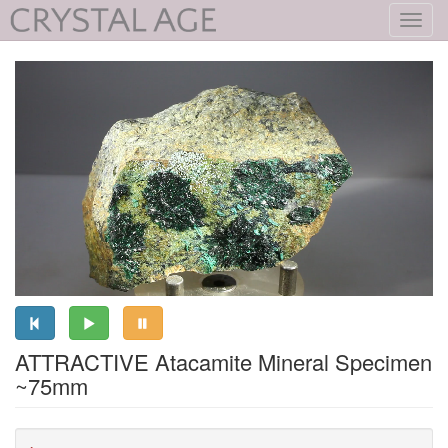
Toggl
navig
ATTRACTIVE Atacamite Mineral Specimen
~75mm