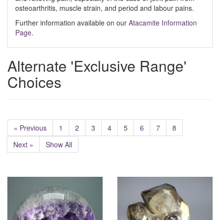
osteoarthritis, muscle strain, and period and labour pains.
Further information available on our
Atacamite Information
Page
.
Alternate 'Exclusive Range'
Choices
« Previous
1
2
3
4
5
6
7
8
Next »
Show All