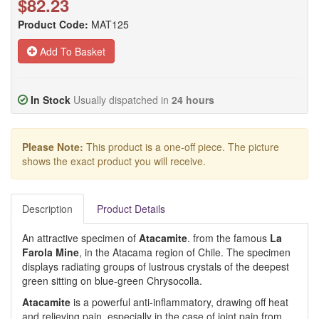
$82.23
Product Code:
MAT125
Add To Basket
In Stock
Usually dispatched in
24 hours
Please Note:
This product is a one-off piece. The picture
shows the exact product you will receive.
Description
Product Details
An attractive specimen of
Atacamite
. from the famous
La
Farola Mine
, in the Atacama region of Chile. The specimen
displays radiating groups of lustrous crystals of the deepest
green sitting on blue-green Chrysocolla.
Atacamite
is a powerful anti-inflammatory, drawing off heat
and relieving pain, especially in the case of joint pain from