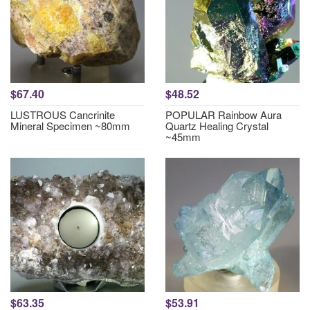
$67.40
$48.52
LUSTROUS Cancrinite
POPULAR Rainbow Aura
Mineral Specimen ~80mm
Quartz Healing Crystal
~45mm
$63.35
$53.91