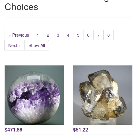
Choices
« Previous
1
2
3
4
5
6
7
8
Next »
Show All
$471.86
$51.22