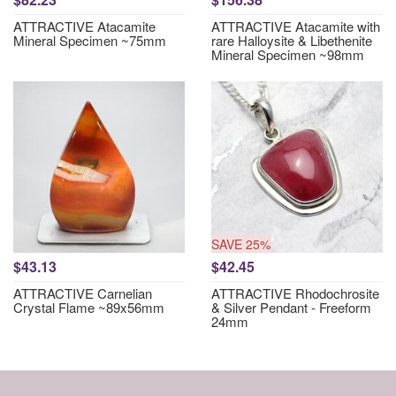
ATTRACTIVE Atacamite
ATTRACTIVE Atacamite with
Mineral Specimen ~75mm
rare Halloysite & Libethenite
Mineral Specimen ~98mm
SAVE 25%
$43.13
$42.45
ATTRACTIVE Carnelian
ATTRACTIVE Rhodochrosite
Crystal Flame ~89x56mm
& Silver Pendant - Freeform
24mm