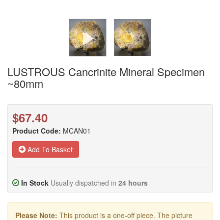
LUSTROUS Cancrinite Mineral Specimen
~80mm
$67.40
Product Code:
MCAN01
Add To Basket
In Stock
Usually dispatched in
24 hours
Please Note:
This product is a one-off piece. The picture