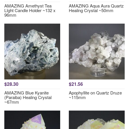
AMAZING Amethyst Tea
AMAZING Aqua Aura Quartz
LIght Candle Holder ~132 x
Healing Crystal ~50mm
96mm
$28.30
$21.56
AMAZING Blue Kyanite
Apophyllite on Quartz Druze
(Paraiba) Healing Crystal
~115mm
~67mm