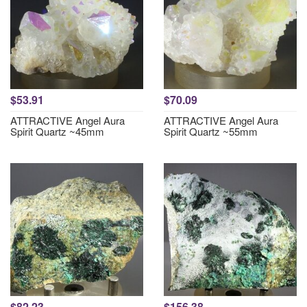
$53.91
$70.09
ATTRACTIVE Angel Aura
ATTRACTIVE Angel Aura
Spirit Quartz ~45mm
Spirit Quartz ~55mm
$82.23
$156.38