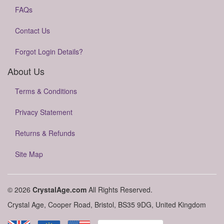
FAQs
Contact Us
Forgot Login Details?
About Us
Terms & Conditions
Privacy Statement
Returns & Refunds
Site Map
© 2026
CrystalAge.com
All Rights Reserved.
Crystal Age, Cooper Road, Bristol, BS35 9DG, United Kingdom