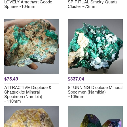
LOVELY Amethyst Geode
SPIRITUAL Smoky Quartz
Sphere ~104mm
Cluster ~73mm
$75.49
$337.04
ATTRACTIVE Dioptase &
STUNNING Dioptase Mineral
Shattuckite Mineral
Specimen (Namibia)
Specimen (Namibia)
~105mm
~110mm