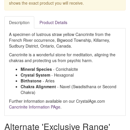
shows the exact product you will receive.
Description
Product Details
A specimen of lustrous straw yellow Cancrinite from the
French River occurrence, Bigwood Township, Killarney,
Sudbury District, Ontario, Canada.
Cancrinite is a wonderful stone for meditation, aligning the
chakras and protecting us from psychic harm.
Mineral Species
- Conichalcite
Crystal System
- Hexagonal
Birthstone
- Aries
Chakra Alignment
- Navel (Swadisthana or Second
Chakra)
Further information available on our CrystalAge.com
Cancrinite Information PAge
.
Alternate 'Exclusive Range'