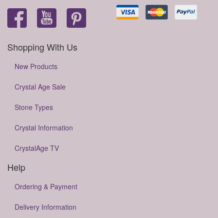
Shopping With Us
New Products
Crystal Age Sale
Stone Types
Crystal Information
CrystalAge TV
Help
Ordering & Payment
Delivery Information