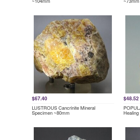
~104mm
~73mm
$67.40
$48.52
LUSTROUS Cancrinite Mineral
POPULA
Specimen ~80mm
Healing