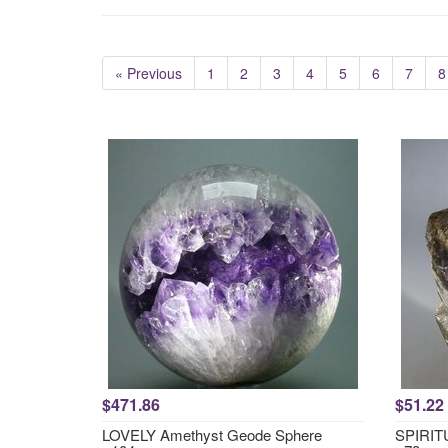
« Previous
1
2
3
4
5
6
7
8
$471.86
$51.22
LOVELY Amethyst Geode Sphere
SPIRITU