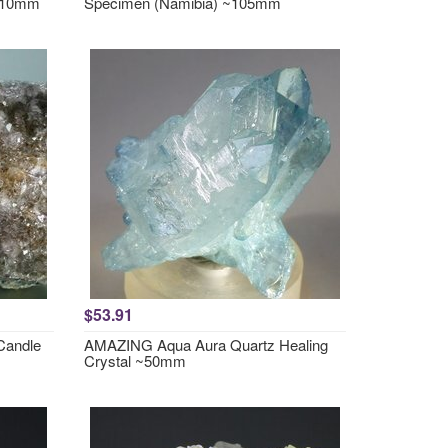
~110mm
Specimen (Namibia) ~105mm
$53.91
Candle
AMAZING Aqua Aura Quartz Healing
Crystal ~50mm