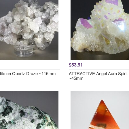
$53.91
lite on Quartz Druze ~115mm
ATTRACTIVE Angel Aura Spirit
~45mm