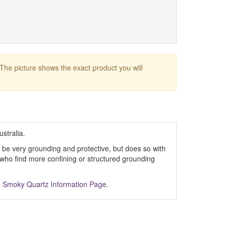
 The picture shows the exact product you will
ustralia.
 to be very grounding and protective, but does so with
e who find more confining or structured grounding
m
Smoky Quartz Information Page
.