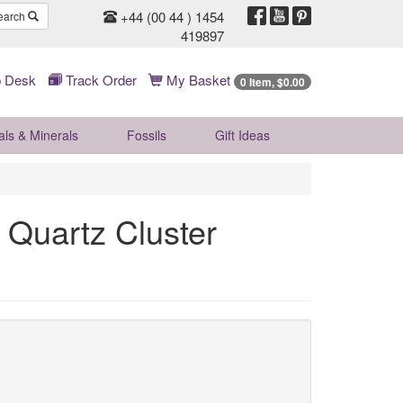
+44 (00 44 ) 1454
earch
419897
 Desk
Track Order
My Basket
0 Item, $0.00
als & Minerals
Fossils
Gift
Ideas
Quartz Cluster