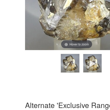
Hover to zoom
Alternate 'Exclusive Rang