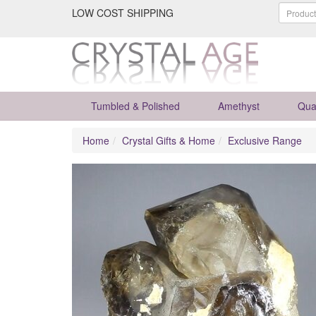
LOW COST SHIPPING
Tumbled & Polished
Amethyst
Qua
Home
Crystal Gifts & Home
Exclusive Range