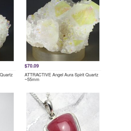
$70.09
 Quartz
ATTRACTIVE Angel Aura Spirit Quartz
~55mm