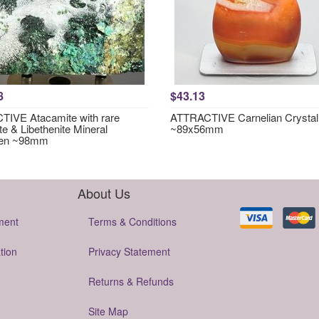
8
$43.13
IVE Atacamite with rare
ATTRACTIVE Carnelian Crystal
te & Libethenite Mineral
~89x56mm
en ~98mm
About Us
ment
Terms & Conditions
tion
Privacy Statement
Returns & Refunds
Site Map