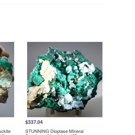
$337.04
ckite
STUNNING Dioptase Mineral