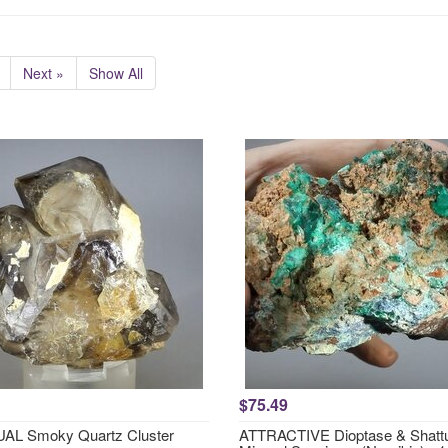
Next »
Show All
$75.49
AL Smoky Quartz Cluster
ATTRACTIVE Dioptase & Shattu