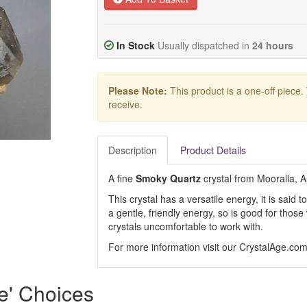
In Stock
Usually dispatched in
24 hours
Please Note:
This product is a one-off piece.
receive.
Description
Product Details
A fine
Smoky Quartz
crystal from Mooralla, A
This crystal has a versatile energy, it is said
a gentle, friendly energy, so is good for thos
crystals uncomfortable to work with.
For more information visit our CrystalAge.co
e' Choices