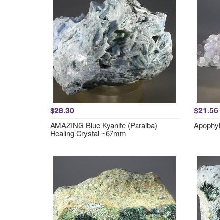
$28.30
$21.56
AMAZING Blue Kyanite (Paraiba)
Apophyl
Healing Crystal ~67mm