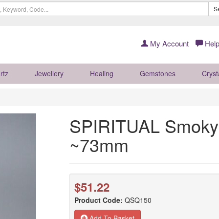
S
My Account
Help
rtz
Jewellery
Healing
Gemstones
Cryst
SPIRITUAL Smoky 
~73mm
$51.22
Product Code:
QSQ150
Add To Basket