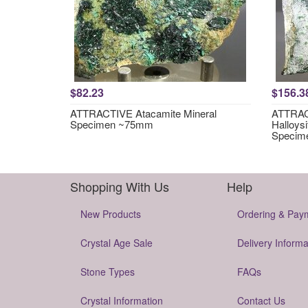
$82.23
$156.3
ATTRACTIVE Atacamite Mineral
ATTRACT
Specimen ~75mm
Halloysi
Specim
Shopping With Us
Help
New Products
Ordering & Pay
Crystal Age Sale
Delivery Informa
Stone Types
FAQs
Crystal Information
Contact Us