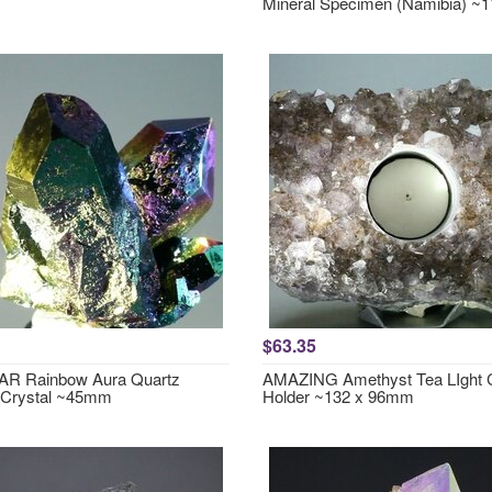
Mineral Specimen (Namibia) 
$63.35
R Rainbow Aura Quartz
AMAZING Amethyst Tea LIght 
 Crystal ~45mm
Holder ~132 x 96mm