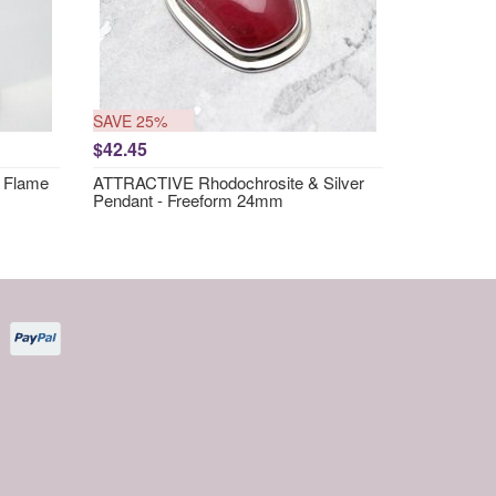
SAVE 25%
$42.45
 Flame
ATTRACTIVE Rhodochrosite & Silver
Pendant - Freeform 24mm