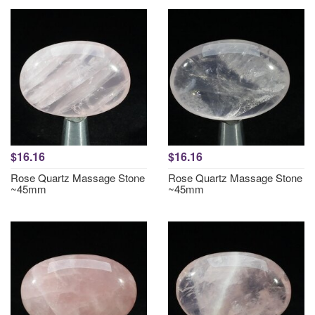
$16.16
$16.16
Rose Quartz Massage Stone
Rose Quartz Massage Stone
~45mm
~45mm