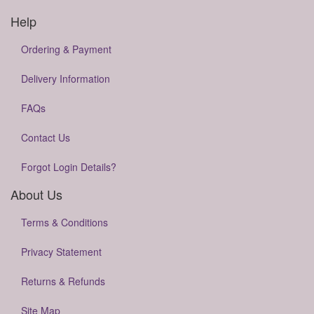
Help
Ordering & Payment
Delivery Information
FAQs
Contact Us
Forgot Login Details?
About Us
Terms & Conditions
Privacy Statement
Returns & Refunds
Site Map