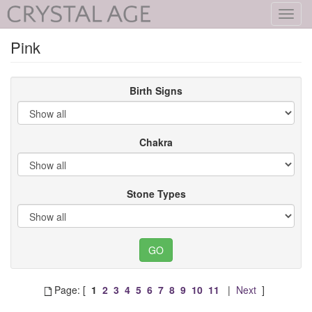
Toggl
navig
Pink
Birth Signs
Chakra
Stone Types
Page: [
1
2
3
4
5
6
7
8
9
10
11
|
Next
]