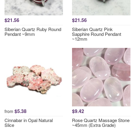
$21.56
$21.56
Siberian Quartz Ruby Round
Siberian Quartz Pink
Pendant ~9mm
Sapphire Round Pendant
~12mm
$5.38
$9.42
from
Cinnabar in Opal Natural
Rose Quartz Massage Stone
Slice
~45mm (Extra Grade)