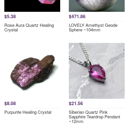
$5.38
$471.86
Rose Aura Quartz Healing
LOVELY Amethyst Geode
Crystal
Sphere ~104mm
$8.08
$21.56
Purpurite Healing Crystal
Siberian Quartz Pink
Sapphire Teardrop Pendant
~12mm