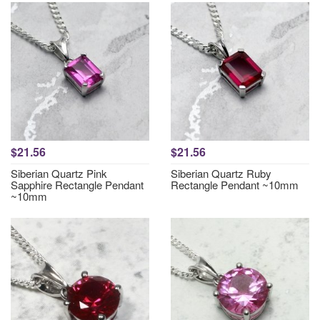
$21.56
$21.56
Siberian Quartz Pink
Siberian Quartz Ruby
Sapphire Rectangle Pendant
Rectangle Pendant ~10mm
~10mm