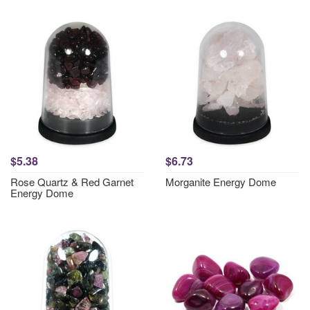
$5.38
$6.73
Rose Quartz & Red Garnet
Morganite Energy Dome
Energy Dome