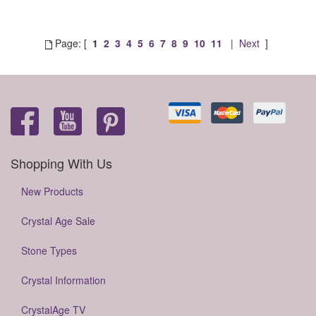
Page: [
1
2
3
4
5
6
7
8
9
10
11
|
Next
]
Shopping With Us
New Products
Crystal Age Sale
Stone Types
Crystal Information
CrystalAge TV