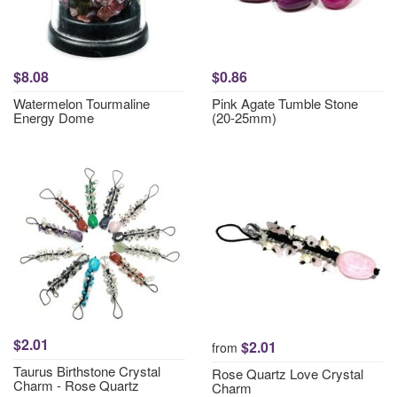
$8.08
$0.86
Watermelon Tourmaline
Pink Agate Tumble Stone
Energy Dome
(20-25mm)
$2.01
$2.01
from
Taurus Birthstone Crystal
Rose Quartz Love Crystal
Charm - Rose Quartz
Charm