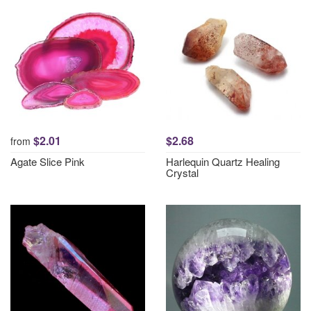
$2.01
$2.68
from
Agate Slice Pink
Harlequin Quartz Healing
Crystal