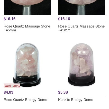
$16.16
$16.16
Rose Quartz Massage Stone
Rose Quartz Massage Stone
~45mm
~45mm
SAVE 40%
$4.03
$5.38
Rose Quartz Energy Dome
Kunzite Energy Dome