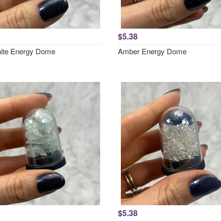
$5.38
ite Energy Dome
Amber Energy Dome
$5.38