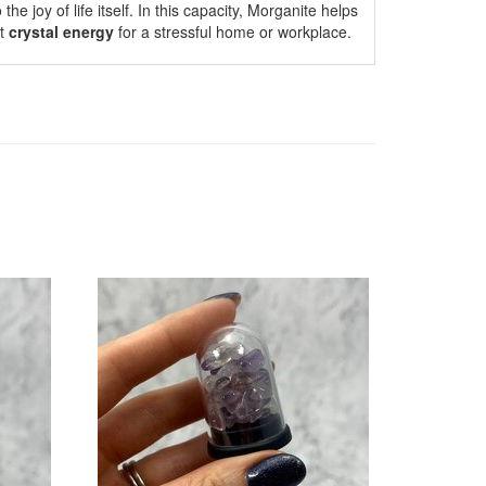
he joy of life itself. In this capacity, Morganite helps
ct
crystal energy
for a stressful home or workplace.