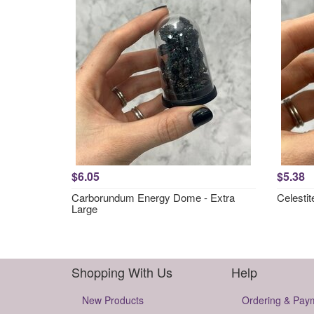
$6.05
$5.38
Carborundum Energy Dome - Extra
Celesti
Large
Shopping With Us
Help
New Products
Ordering & Pay