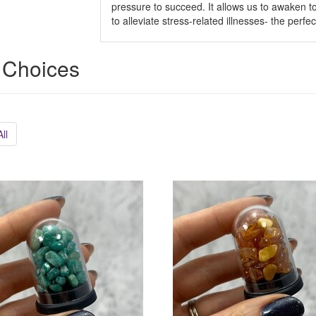
pressure to succeed. It allows us to awaken to t
to alleviate stress-related illnesses- the perfe
 Choices
ll