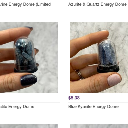
ine Energy Dome (Limited
Azurite & Quartz Energy Dome
$5.38
atite Energy Dome
Blue Kyanite Energy Dome