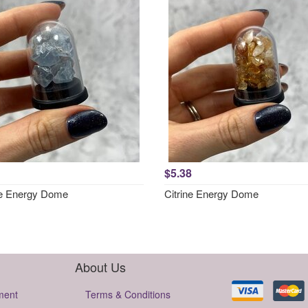
$5.38
te Energy Dome
Citrine Energy Dome
About Us
ment
Terms & Conditions