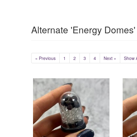
Alternate 'Energy Domes'
« Previous
1
2
3
4
Next »
Show A