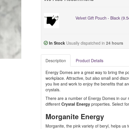
Velvet Gift Pouch - Black (9.
In Stock
Usually dispatched in
24 hours
Description
Product Details
Energy Domes are a great way to bring the pos
workplace. Attractive, but also small and dis
you live and work to enjoy the benefits that 
crystals.
There are a number of Energy Domes in our ran
different
Crystal Energy
properties. Select fo
Morganite Energy
Morganite, the pink variety of beryl, helps us 