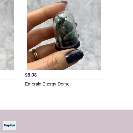
$8.08
Emerald Energy Dome