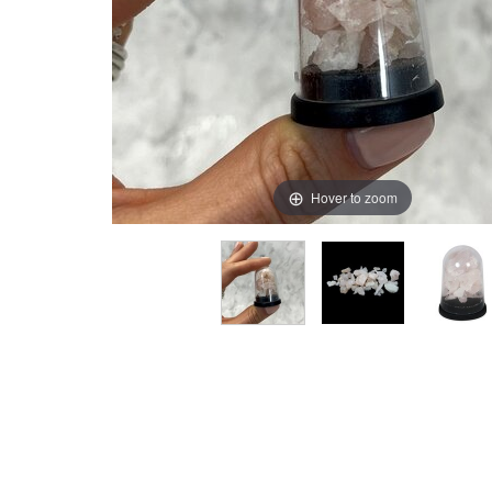
Hover to zoom