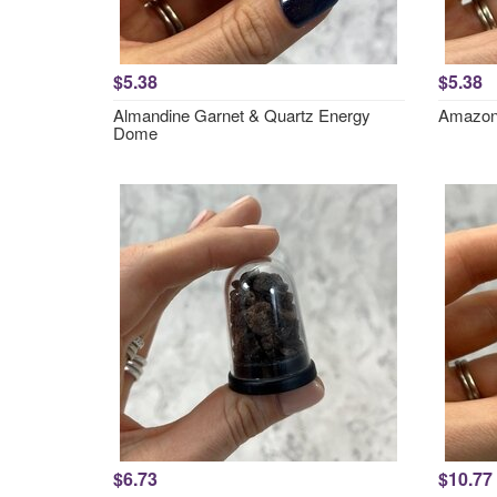
$5.38
$5.38
Almandine Garnet & Quartz Energy
Amazon
Dome
$6.73
$10.77