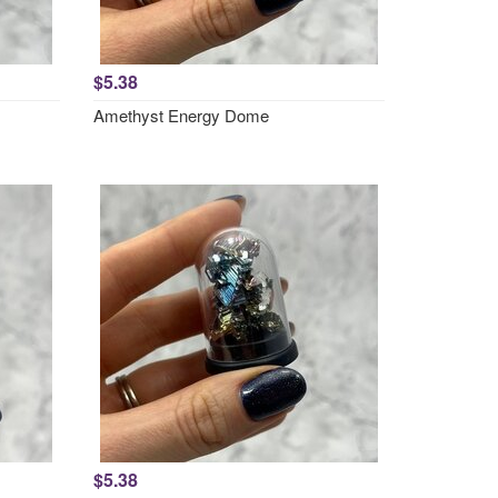
$5.38
Amethyst Energy Dome
$5.38