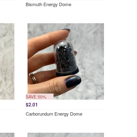
Bismuth Energy Dome
SAVE 50%
$2.01
Carborundum Energy Dome