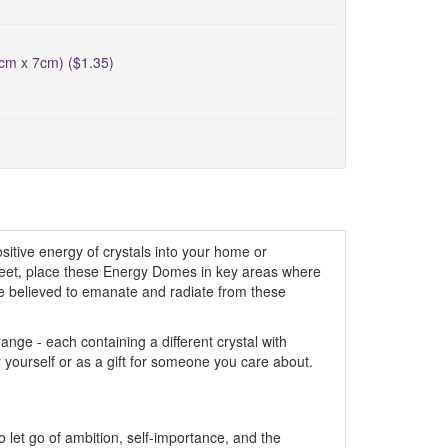
5cm x 7cm) ($1.35)
itive energy of crystals into your home or
creet, place these Energy Domes in key areas where
are believed to emanate and radiate from these
ge - each containing a different crystal with
r yourself or as a gift for someone you care about.
to let go of ambition, self-importance, and the