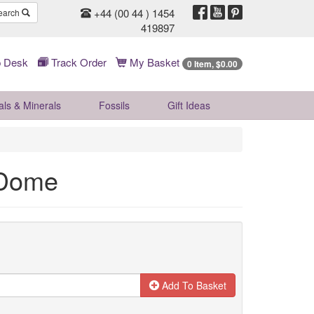
+44 (00 44 ) 1454
earch
419897
 Desk
Track Order
My Basket
0 Item, $0.00
als & Minerals
Fossils
Gift
Ideas
 Dome
Add To Basket