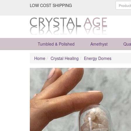
LOW COST SHIPPING
Tumbled & Polished
Amethyst
Qua
Home
Crystal Healing
Energy Domes