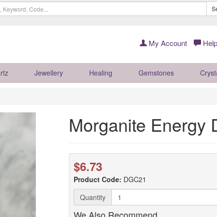
S
My Account
Help
rtz
Jewellery
Healing
Gemstones
Cryst
Morganite Energy
$6.73
Product Code:
DGC21
Quantity
We Also Recommend