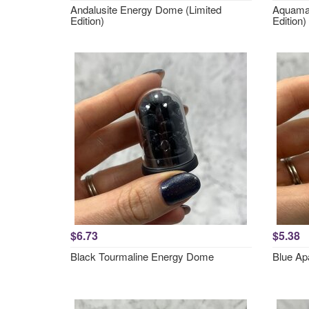
Andalusite Energy Dome (Limited
Aquamar
Edition)
Edition)
$6.73
$5.38
Black Tourmaline Energy Dome
Blue Ap