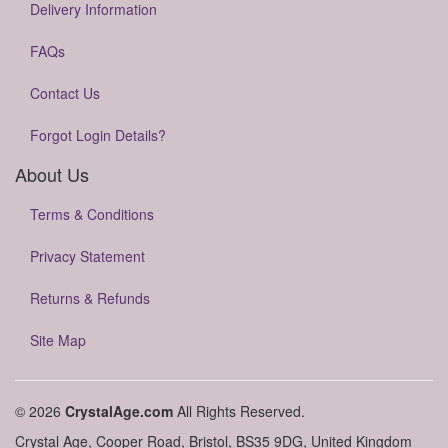
Delivery Information
FAQs
Contact Us
Forgot Login Details?
About Us
Terms & Conditions
Privacy Statement
Returns & Refunds
Site Map
© 2026
CrystalAge.com
All Rights Reserved.
Crystal Age, Cooper Road, Bristol, BS35 9DG, United Kingdom