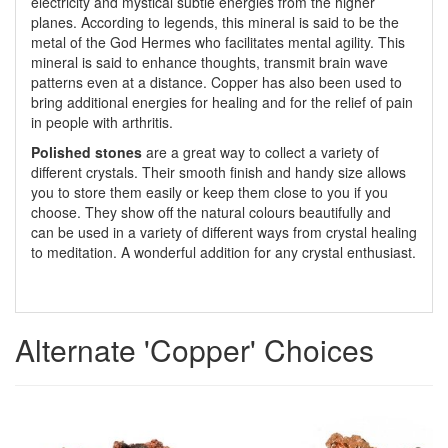
electricity and mystical subtle energies from the higher
planes. According to legends, this mineral is said to be the
metal of the God Hermes who facilitates mental agility. This
mineral is said to enhance thoughts, transmit brain wave
patterns even at a distance. Copper has also been used to
bring additional energies for healing and for the relief of pain
in people with arthritis.
Polished stones
are a great way to collect a variety of
different crystals. Their smooth finish and handy size allows
you to store them easily or keep them close to you if you
choose. They show off the natural colours beautifully and
can be used in a variety of different ways from crystal healing
to meditation. A wonderful addition for any crystal enthusiast.
Alternate 'Copper' Choices