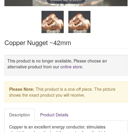
Copper Nugget ~42mm
This product is no longer available, Please choose an
alternative product from our
online store
.
Please Note:
This product is a one-off piece. The picture
shows the exact product you will receive.
Description
Product Details
Copper is an excellent energy conductor, stimulates