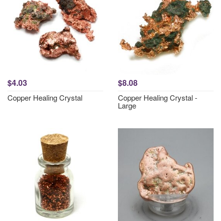
$4.03
$8.08
Copper Healing Crystal
Copper Healing Crystal -
Large