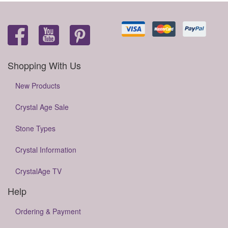
Shopping With Us
New Products
Crystal Age Sale
Stone Types
Crystal Information
CrystalAge TV
Help
Ordering & Payment