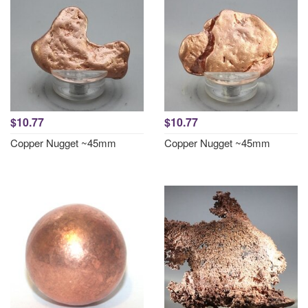
$10.77
$10.77
Copper Nugget ~45mm
Copper Nugget ~45mm