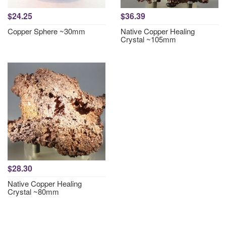
$24.25
$36.39
Copper Sphere ~30mm
Native Copper Healing
Crystal ~105mm
$28.30
Native Copper Healing
Crystal ~80mm