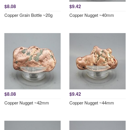
$8.08
$9.42
Copper Grain Bottle ~20g
Copper Nugget ~40mm
$8.08
$9.42
Copper Nugget ~42mm
Copper Nugget ~44mm