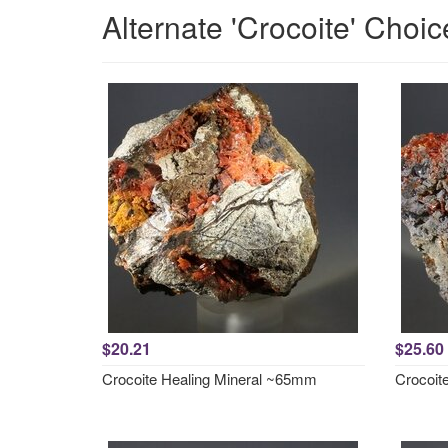
Alternate 'Crocoite' Choic
$20.21
$25.60
Crocoite Healing Mineral ~65mm
Crocoit