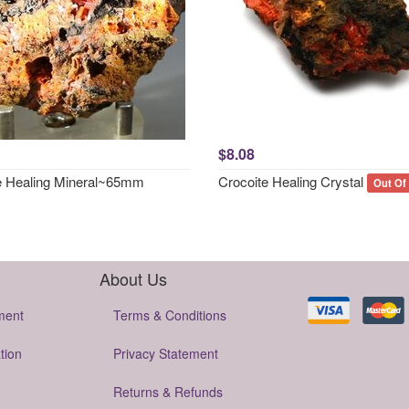
$8.08
e Healing Mineral~65mm
Crocoite Healing Crystal
Out Of
About Us
ment
Terms & Conditions
tion
Privacy Statement
Returns & Refunds