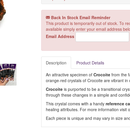
Back In Stock Email Reminder
This product is temporarily out of stock. To 
available simply enter your email address bel
Email Address
Description
Product Details
An attractive specimen of
Crocoite
from the 
orange-red crystals of Crocoite are vibrant in 
Crocoite
is purported to be a transitional cry
through these changes in a simple and confi
This crystal comes with a handy
reference ca
healing attributes. For more information visi
Each piece is unique and may vary in size and