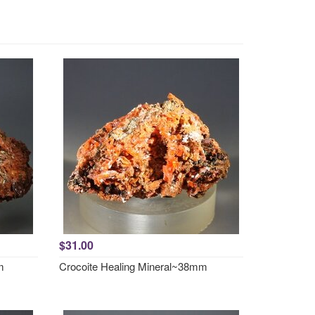
$31.00
m
Crocoite Healing Mineral~38mm