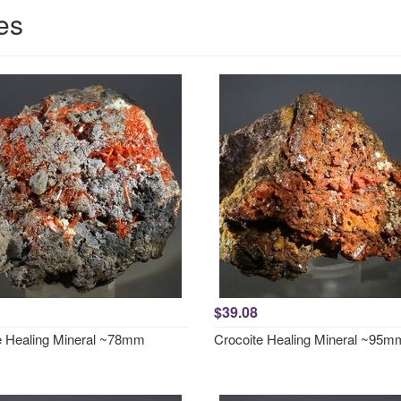
es
$39.08
e Healing Mineral ~78mm
Crocoite Healing Mineral ~95m