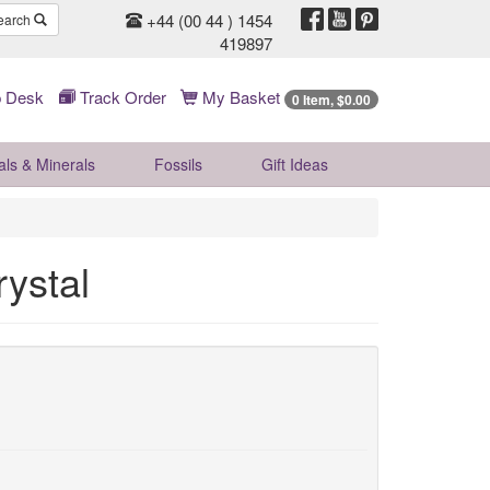
+44 (00 44 ) 1454
earch
419897
 Desk
Track Order
My Basket
0 Item, $0.00
als & Minerals
Fossils
Gift
Ideas
rystal