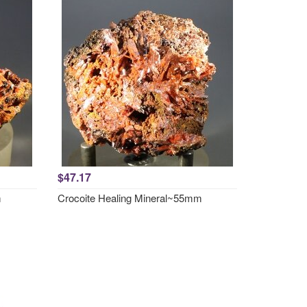
$47.17
m
Crocoite Healing Mineral~55mm