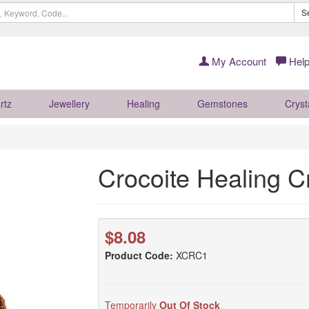
S
My Account
Help
rtz
Jewellery
Healing
Gemstones
Cryst
Crocoite Healing C
$8.08
Product Code:
XCRC1
Temporarily
Out Of Stock