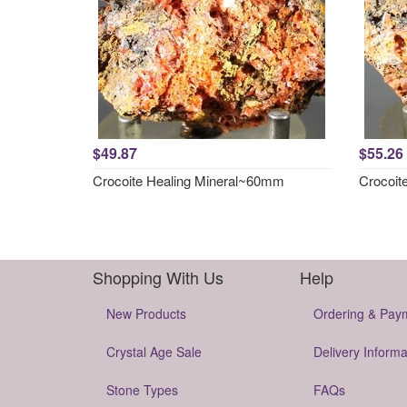
$49.87
$55.26
Crocoite Healing Mineral~60mm
Crocoit
Shopping With Us
Help
New Products
Ordering & Pay
Crystal Age Sale
Delivery Informa
Stone Types
FAQs