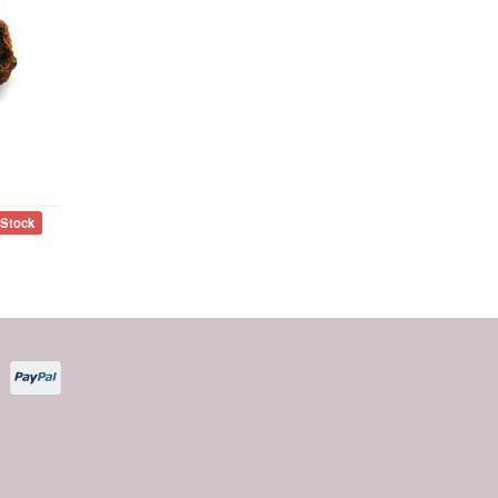
 Stock