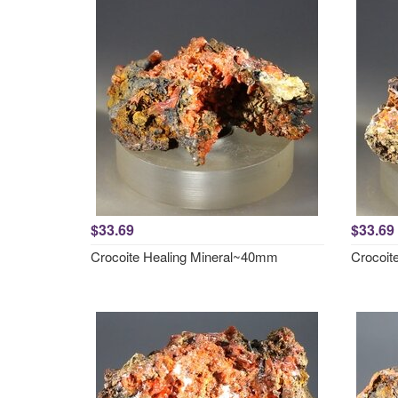
$33.69
$33.69
Crocoite Healing Mineral~40mm
Crocoit