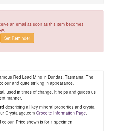
receive an email as soon as this item becomes
ow.
famous Red Lead Mine in Dundas, Tasmania. The
colour and quite striking in appearance.
stal, used in times of change. It helps and guides us
dent manner.
rd
describing all key mineral properties and crystal
t our Crystalage.com
Crocoite Information Page
.
 colour. Price shown is for 1 specimen.