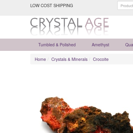
LOW COST SHIPPING
Tumbled & Polished
Amethyst
Qua
Home
Crystals & Minerals
Crocoite