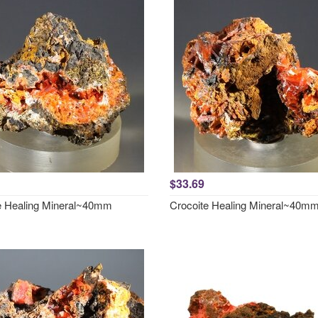
$33.69
e Healing Mineral~40mm
Crocoite Healing Mineral~40m