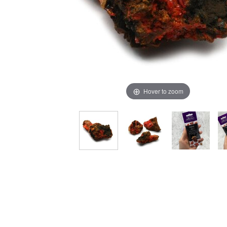
Hover to zoom