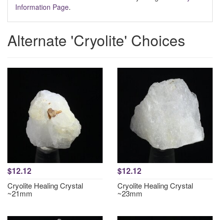
Information Page
.
Alternate 'Cryolite' Choices
$12.12
$12.12
Cryolite Healing Crystal
Cryolite Healing Crystal
~21mm
~23mm