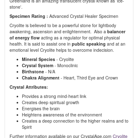
Greenland
is an amazing translucent crystal known as 'ice-
stone'.
Specimen Rating :
Advanced Crystal Healer Specimen
Cryolite is believed to be a powerful stone for lightbody
awakening, ascension and enlightenment. Also a
balancer
of energy flow
acting as a regulator for optimal physical
health. It is said to assist one in
public speaking
and at an
emotional level Cryolite helps to overcome indecision.
Mineral Species
- Cryolite
Crystal System
- Monoclinic
Birthstone
- N/A
Chakra Alignment
- Heart, Third Eye and Crown
Crystal Attributes:
Provides a strong mind-heart link
Creates deep spiritual growth
Energises the brain
Heightens awareness of the environment
Creates a deep connection to the higher realms and to
Spirit
Further information available on our CrystalAge.com
Cryolite