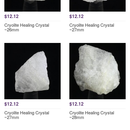
$12.12
$12.12
Cryolite Healing Crystal
Cryolite Healing Crystal
~26mm
~27mm
$12.12
$12.12
Cryolite Healing Crystal
Cryolite Healing Crystal
~27mm
~28mm