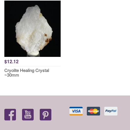
$12.12
Cryolite Healing Crystal
~30mm