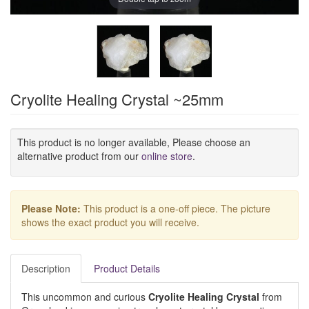
Cryolite Healing Crystal ~25mm
This product is no longer available, Please choose an
alternative product from our
online store
.
Please Note:
This product is a one-off piece. The picture
shows the exact product you will receive.
Description
Product Details
This uncommon and curious
Cryolite Healing Crystal
from