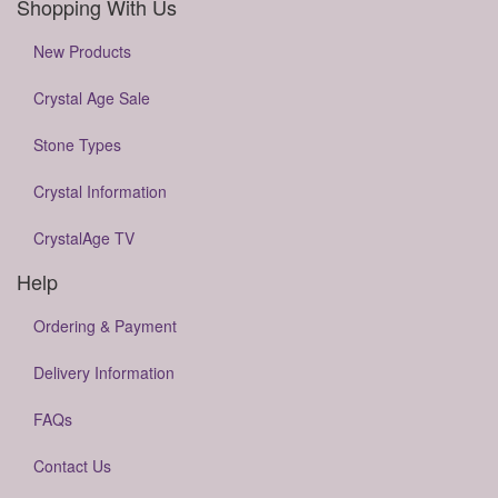
Shopping With Us
New Products
Crystal Age Sale
Stone Types
Crystal Information
CrystalAge TV
Help
Ordering & Payment
Delivery Information
FAQs
Contact Us