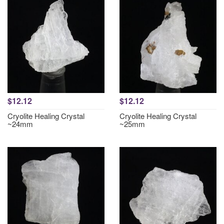
$12.12
$12.12
Cryolite Healing Crystal
Cryolite Healing Crystal
~24mm
~25mm