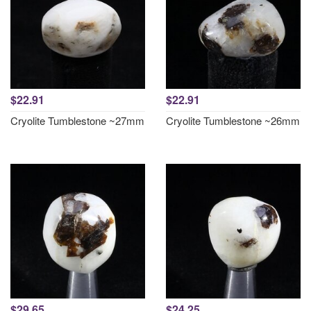
$22.91
$22.91
Cryolite Tumblestone ~27mm
Cryolite Tumblestone ~26mm
$29.65
$24.25