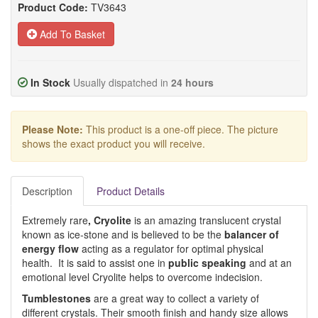
Product Code:
TV3643
Add To Basket
In Stock
Usually dispatched in
24 hours
Please Note:
This product is a one-off piece. The picture
shows the exact product you will receive.
Description
Product Details
Extremely rare
, Cryolite
is an amazing translucent crystal
known as ice-stone and is believed to be the
balancer of
energy flow
acting as a regulator for optimal physical
health. It is said to assist one in
public speaking
and at an
emotional level Cryolite helps to overcome indecision.
Tumblestones
are a great way to collect a variety of
different crystals. Their smooth finish and handy size allows