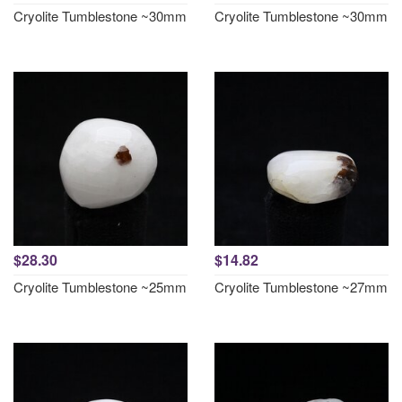
Cryolite Tumblestone ~30mm
Cryolite Tumblestone ~30mm
$28.30
$14.82
Cryolite Tumblestone ~25mm
Cryolite Tumblestone ~27mm