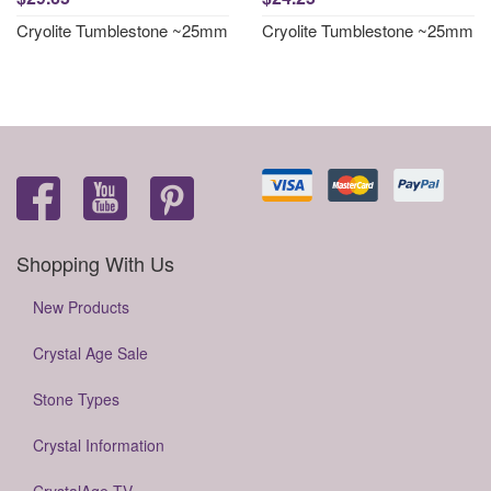
Cryolite Tumblestone ~25mm
Cryolite Tumblestone ~25mm
Shopping With Us
New Products
Crystal Age Sale
Stone Types
Crystal Information