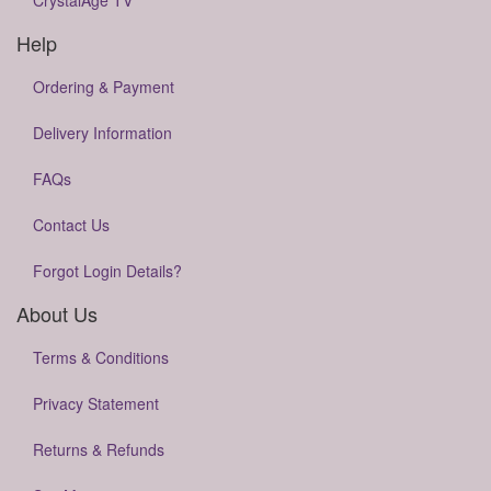
CrystalAge TV
Help
Ordering & Payment
Delivery Information
FAQs
Contact Us
Forgot Login Details?
About Us
Terms & Conditions
Privacy Statement
Returns & Refunds