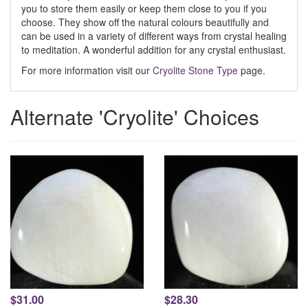
you to store them easily or keep them close to you if you
choose. They show off the natural colours beautifully and
can be used in a variety of different ways from crystal healing
to meditation. A wonderful addition for any crystal enthusiast.
For more information visit our
Cryolite Stone Type
page.
Alternate 'Cryolite' Choices
$31.00
$28.30