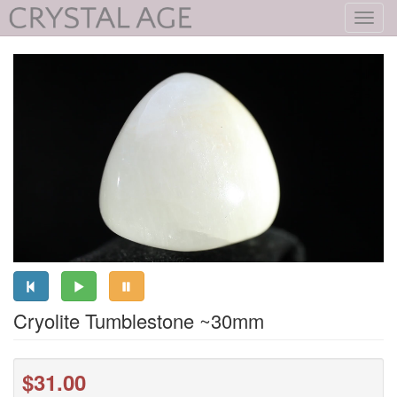
Toggl
navig
Cryolite Tumblestone ~30mm
$31.00