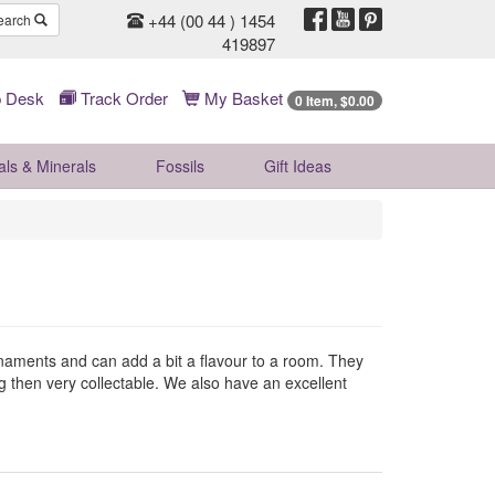
+44 (00 44 ) 1454
earch
419897
 Desk
Track Order
My Basket
0 Item, $0.00
als & Minerals
Fossils
Gift
Ideas
ornaments and can add a bit a flavour to a room. They
ng then very collectable. We also have an excellent