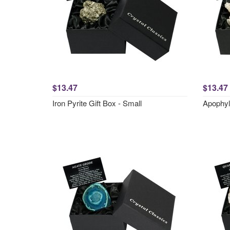
$13.47
$13.47
Iron Pyrite Gift Box - Small
Apophyll