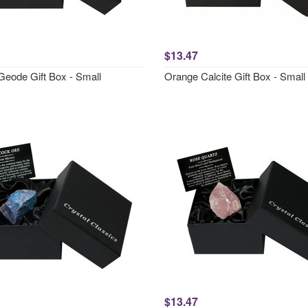
$13.47
Geode Gift Box - Small
Orange Calcite Gift Box - Small
$13.47