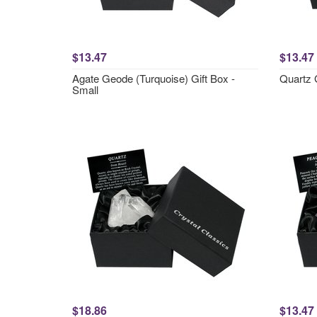
$13.47
$13.47
Agate Geode (Turquoise) Gift Box -
Quartz 
Small
$18.86
$13.47