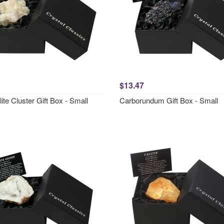
$13.47
ite Cluster Gift Box - Small
Carborundum Gift Box - Small