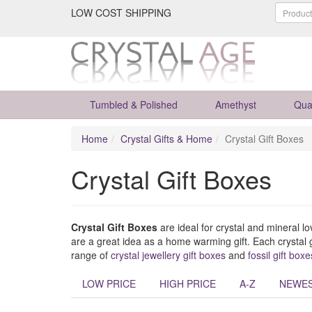
LOW COST SHIPPING
Tumbled & Polished
Amethyst
Qua
Home
Crystal Gifts & Home
Crystal Gift Boxes
Crystal Gift Boxes
Crystal Gift Boxes
are ideal for crystal and mineral l
are a great idea as a home warming gift. Each crystal g
range of
crystal jewellery gift boxes
and
fossil gift boxe
LOW PRICE
HIGH PRICE
A-Z
NEWE