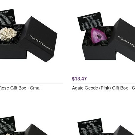
$13.47
Rose Gift Box - Small
Agate Geode (Pink) Gift Box - 