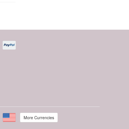
More Currencies