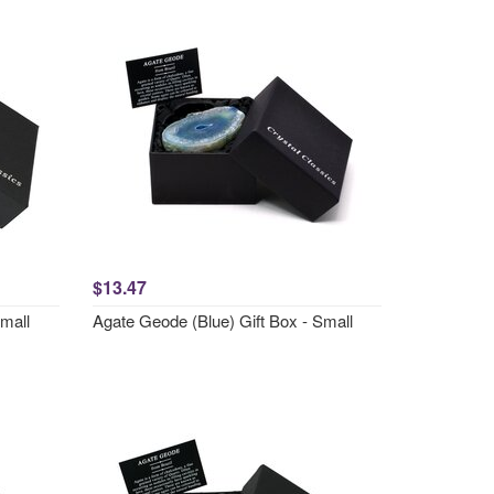
$13.47
Small
Agate Geode (Blue) Gift Box - Small