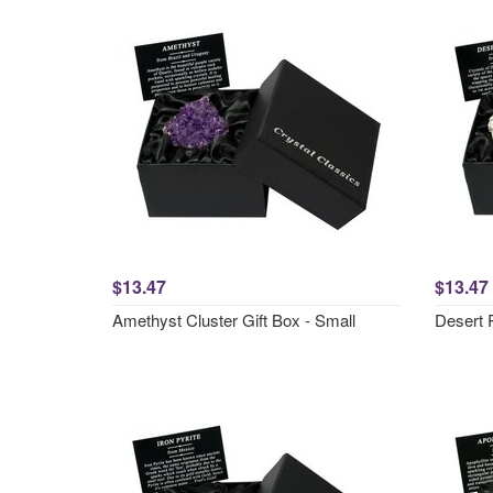
$13.47
$13.47
Amethyst Cluster Gift Box - Small
Desert 