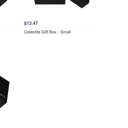
$13.47
Celestite Gift Box - Small