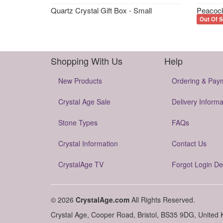
Quartz Crystal Gift Box - Small
Peacock
Out Of S
Shopping With Us
Help
New Products
Ordering & Pay
Crystal Age Sale
Delivery Informa
Stone Types
FAQs
Crystal Information
Contact Us
CrystalAge TV
Forgot Login De
© 2026
CrystalAge.com
All Rights Reserved.
Crystal Age, Cooper Road, Bristol, BS35 9DG, United