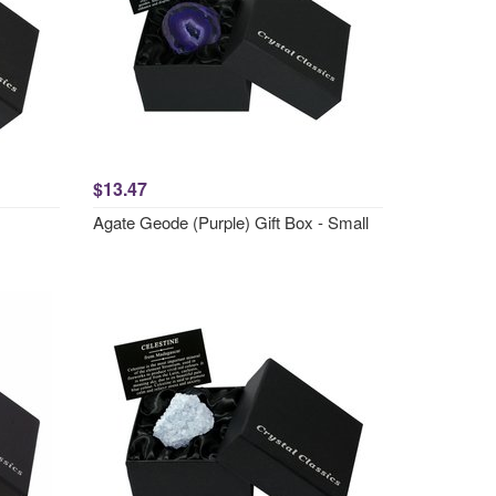
$13.47
Agate Geode (Purple) Gift Box - Small