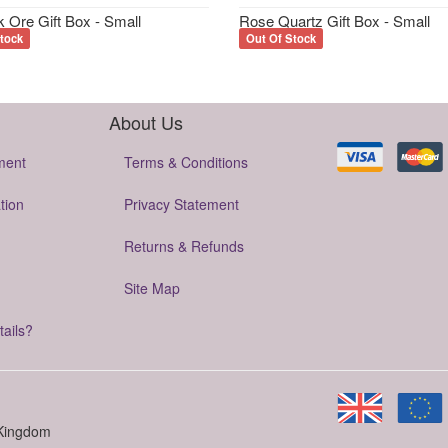
 Ore Gift Box - Small
Rose Quartz Gift Box - Small
tock
Out Of Stock
About Us
ment
Terms & Conditions
tion
Privacy Statement
Returns & Refunds
Site Map
tails?
 Kingdom