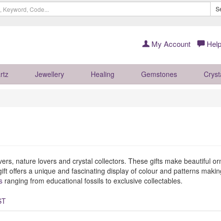
S
My Account
Help
rtz
Jewellery
Healing
Gemstones
Cryst
overs, nature lovers and crystal collectors. These gifts make beautiful 
ift offers a unique and fascinating display of colour and patterns maki
s
ranging from educational fossils to exclusive collectables.
ST