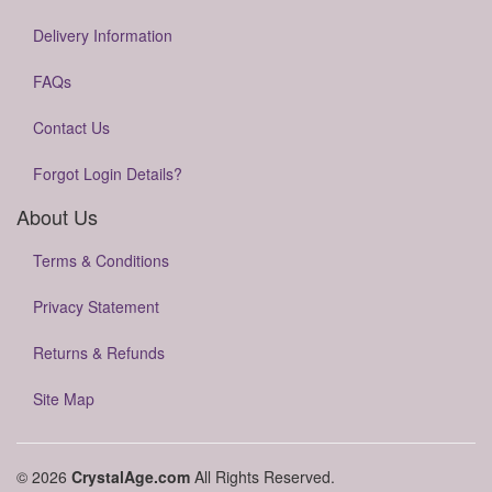
Delivery Information
FAQs
Contact Us
Forgot Login Details?
About Us
Terms & Conditions
Privacy Statement
Returns & Refunds
Site Map
© 2026
CrystalAge.com
All Rights Reserved.