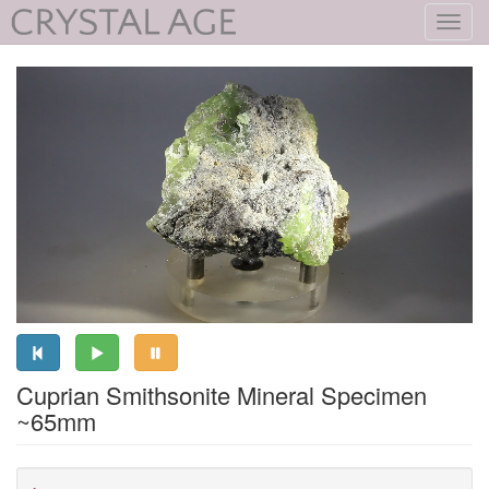
Toggl
navig
Cuprian Smithsonite Mineral Specimen
~65mm