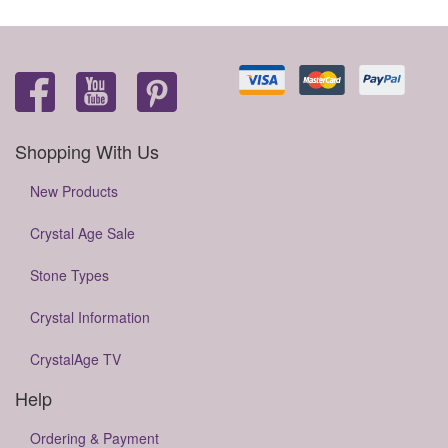
Shopping With Us
New Products
Crystal Age Sale
Stone Types
Crystal Information
CrystalAge TV
Help
Ordering & Payment