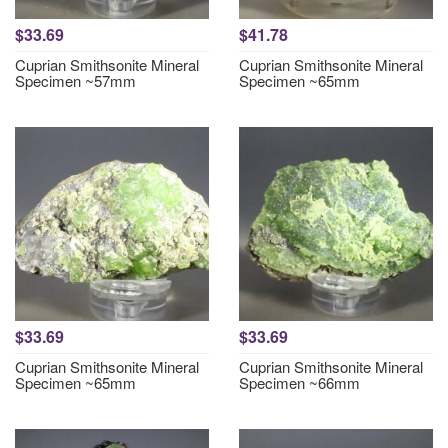
$33.69
$41.78
Cuprian Smithsonite Mineral
Cuprian Smithsonite Mineral
Specimen ~57mm
Specimen ~65mm
$33.69
$33.69
Cuprian Smithsonite Mineral
Cuprian Smithsonite Mineral
Specimen ~65mm
Specimen ~66mm