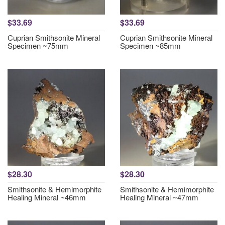
$33.69
$33.69
Cuprian Smithsonite Mineral
Cuprian Smithsonite Mineral
Specimen ~75mm
Specimen ~85mm
$28.30
$28.30
Smithsonite & Hemimorphite
Smithsonite & Hemimorphite
Healing Mineral ~46mm
Healing Mineral ~47mm