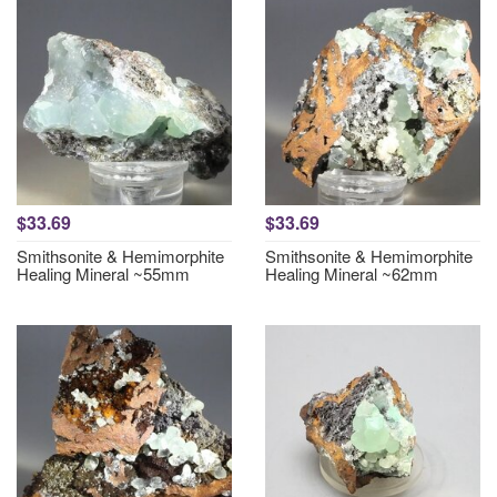
$33.69
$33.69
Smithsonite & Hemimorphite
Smithsonite & Hemimorphite
Healing Mineral ~55mm
Healing Mineral ~62mm