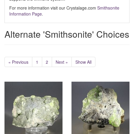
For more information visit our Crystalage.com
Smithsonite
Information Page
.
Alternate 'Smithsonite' Choices
« Previous
1
2
Next »
Show All