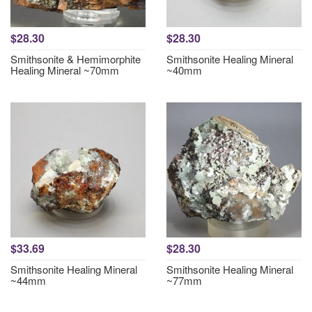
$28.30
$28.30
Smithsonite & Hemimorphite
Smithsonite Healing Mineral
Healing Mineral ~70mm
~40mm
$33.69
$28.30
Smithsonite Healing Mineral
Smithsonite Healing Mineral
~44mm
~77mm