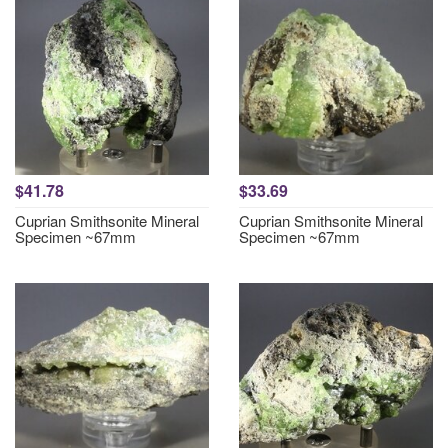
$41.78
$33.69
Cuprian Smithsonite Mineral
Cuprian Smithsonite Mineral
Specimen ~67mm
Specimen ~67mm