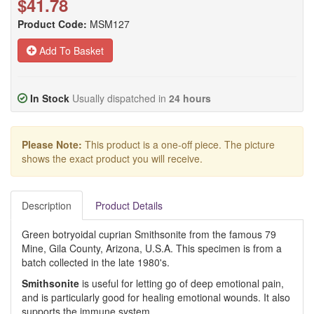
$41.78
Product Code:
MSM127
Add To Basket
In Stock
Usually dispatched in
24 hours
Please Note:
This product is a one-off piece. The picture
shows the exact product you will receive.
Description
Product Details
Green botryoidal cuprian Smithsonite from the famous 79
Mine, Gila County, Arizona, U.S.A. This specimen is from a
batch collected in the late 1980's.
Smithsonite
is useful for letting go of deep emotional pain,
and is particularly good for healing emotional wounds. It also
supports the immune system.