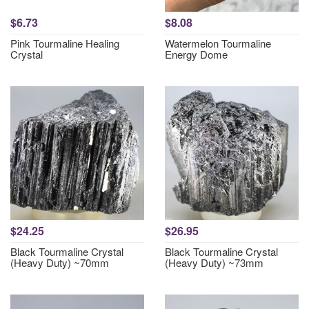
$6.73
$8.08
Pink Tourmaline Healing
Watermelon Tourmaline
Crystal
Energy Dome
$24.25
$26.95
Black Tourmaline Crystal
Black Tourmaline Crystal
(Heavy Duty) ~70mm
(Heavy Duty) ~73mm