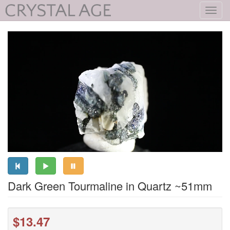
Toggl
navig
Dark Green Tourmaline in Quartz ~51mm
$13.47