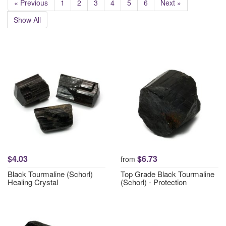
« Previous
1
2
3
4
5
6
Next »
Show All
$4.03
$6.73
from
Black Tourmaline (Schorl)
Top Grade Black Tourmaline
Healing Crystal
(Schorl) - Protection