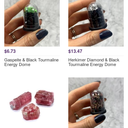
$6.73
$13.47
Gaspeite & Black Tourmaline
Herkimer Diamond & Black
Energy Dome
Tourmaline Energy Dome