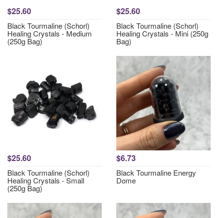
$25.60
$25.60
Black Tourmaline (Schorl)
Black Tourmaline (Schorl)
Healing Crystals - Medium
Healing Crystals - Mini (250g
(250g Bag)
Bag)
$25.60
$6.73
Black Tourmaline (Schorl)
Black Tourmaline Energy
Healing Crystals - Small
Dome
(250g Bag)