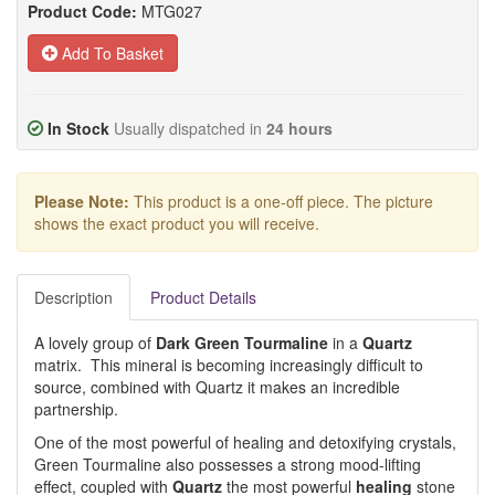
Product Code:
MTG027
Add To Basket
In Stock
Usually dispatched in
24 hours
Please Note:
This product is a one-off piece. The picture
shows the exact product you will receive.
Description
Product Details
A lovely group of
Dark Green Tourmaline
in a
Quartz
matrix. This mineral is becoming increasingly difficult to
source, combined with Quartz it makes an incredible
partnership.
One of the most powerful of healing and detoxifying crystals,
Green Tourmaline also possesses a strong mood-lifting
effect, coupled with
Quartz
the most powerful
healing
stone