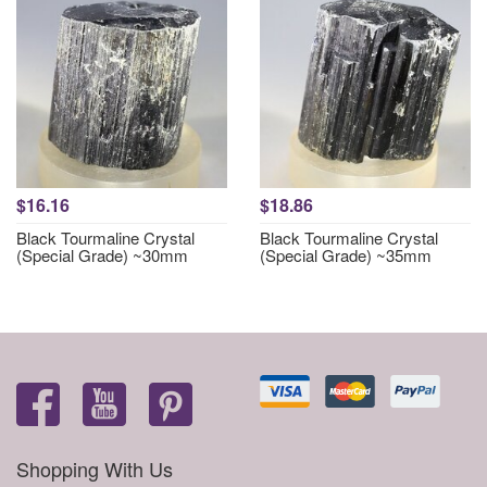
$16.16
$18.86
Black Tourmaline Crystal
Black Tourmaline Crystal
(Special Grade) ~30mm
(Special Grade) ~35mm
Shopping With Us