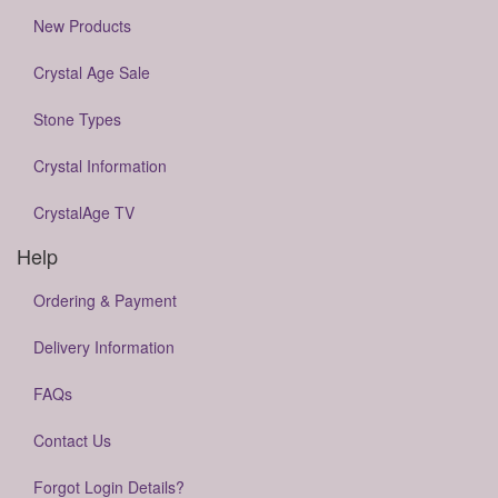
New Products
Crystal Age Sale
Stone Types
Crystal Information
CrystalAge TV
Help
Ordering & Payment
Delivery Information
FAQs
Contact Us
Forgot Login Details?