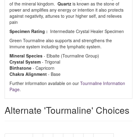
of the mineral kingdom.
Quartz
is known as the stone of
power and amplifies any energy or intention it also protects
against negativity, attunes to your higher self, and relieves
pain
Specimen Rating :
Intermediate Crystal Healer Specimen
Green Tourmaline also supports and strengthens the
immune system including the lymphatic system.
Mineral Species
- Elbaite (Tourmaline Group)
Crystal System
- Trigonal
Birthstone
- Capricorn
Chakra Alignment
- Base
Further information available on our
Tourmaline Information
Page
.
Alternate 'Tourmaline' Choices