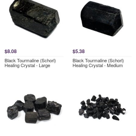
$8.08
$5.38
Black Tourmaline (Schorl)
Black Tourmaline (Schorl)
Healing Crystal - Large
Healing Crystal - Medium