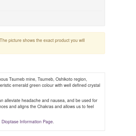
 The picture shows the exact product you will
ous Tsumeb mine, Tsumeb, Oshikoto region,
eristic emerald green colour with well defined crystal
 can alleviate headache and nausea, and be used for
lances and aligns the Chakras and allows us to feel
m
Dioptase Information Page
.