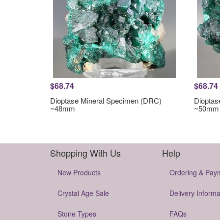
$68.74
$68.74
Dioptase Mineral Specimen (DRC)
Dioptas
~48mm
~50mm
Shopping With Us
Help
New Products
Ordering & Pay
Crystal Age Sale
Delivery Informa
Stone Types
FAQs