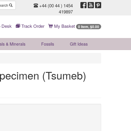
+44 (00 44 ) 1454
earch
419897
 Desk
Track Order
My Basket
0 Item, $0.00
als & Minerals
Fossils
Gift
Ideas
Specimen (Tsumeb)