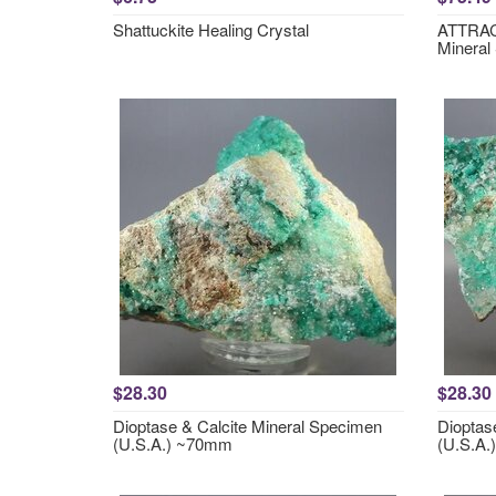
Shattuckite Healing Crystal
ATTRACT
Mineral
$28.30
$28.30
Dioptase & Calcite Mineral Specimen
Dioptas
(U.S.A.) ~70mm
(U.S.A