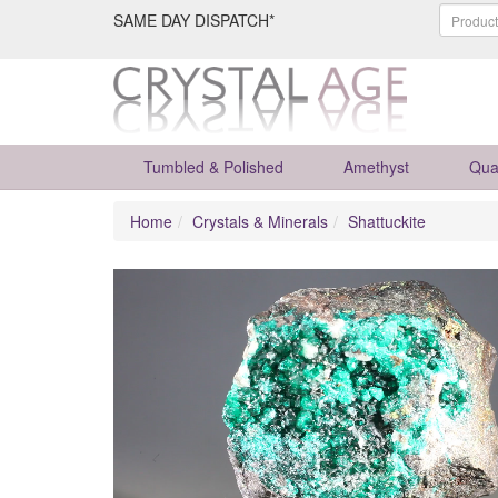
SAME DAY DISPATCH*
Tumbled & Polished
Amethyst
Qua
Home
Crystals & Minerals
Shattuckite