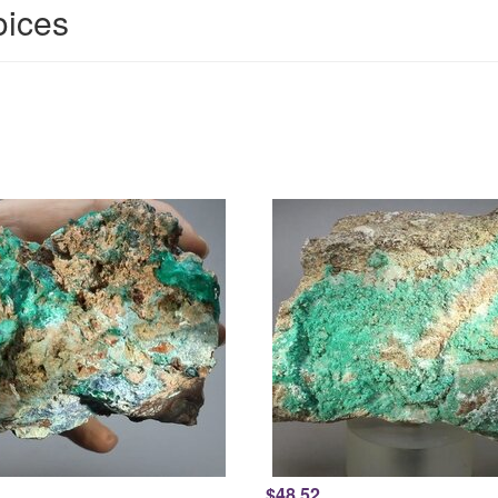
oices
$48.52