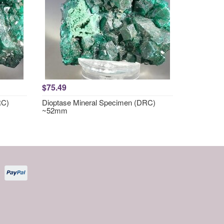
$75.49
RC)
Dioptase Mineral Specimen (DRC)
~52mm