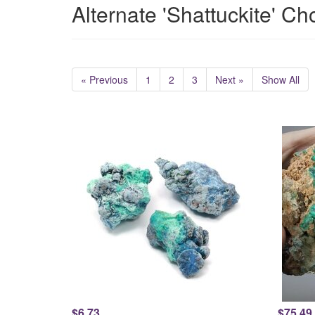
Alternate 'Shattuckite' Ch
« Previous
1
2
3
Next »
Show All
$6.73
$75.49