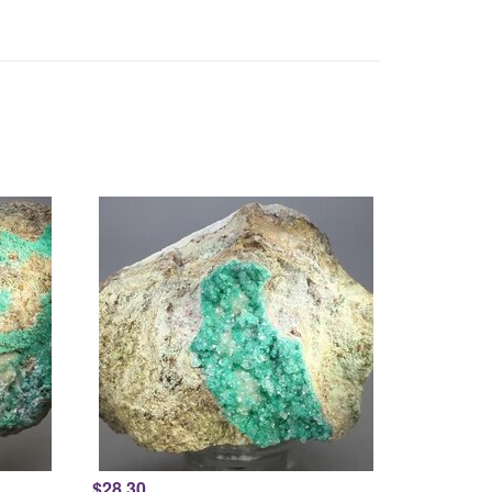
$28.30