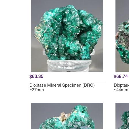
$63.35
$68.74
Dioptase Mineral Specimen (DRC)
Dioptas
~37mm
~44mm