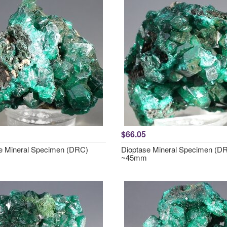
$66.05
e Mineral Specimen (DRC)
Dioptase Mineral Specimen (D
~45mm