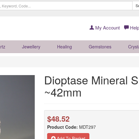
S
My Account
Help
rtz
Jewellery
Healing
Gemstones
Cryst
Dioptase Mineral 
~42mm
$48.52
Product Code:
MDT297
Add To Basket