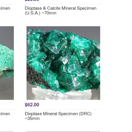
cimen
Dioptase & Calcite Mineral Specimen
(U.S.A.) ~70mm
$62.00
cimen
Dioptase Mineral Specimen (DRC)
~35mm