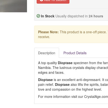
In Stock
Usually dispatched in
24 hours
Please Note:
This product is a one-off piece.
receive.
Description
Product Details
A top quality
Dioptase
specimen from the fam
Namibia. The lustrous crystals display charact
edges and faces.
Dioptase
is an excellent anti-depressant. It
pain relief.
Dioptase
also lifts the spirits, ba
love and compassion on the highest level.
For more information visit our CrystalAge.co