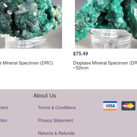
$75.49
e Mineral Specimen (DRC)
Dioptase Mineral Specimen (D
~52mm
About Us
ment
Terms & Conditions
tion
Privacy Statement
Returns & Refunds