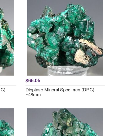
$66.05
RC)
Dioptase Mineral Specimen (DRC)
~48mm