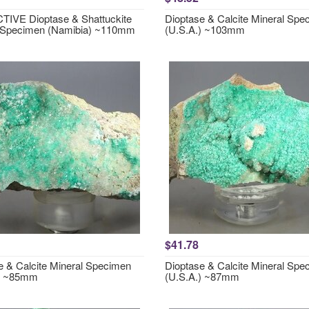
IVE Dioptase & Shattuckite
Dioptase & Calcite Mineral Spe
 Specimen (Namibia) ~110mm
(U.S.A.) ~103mm
$41.78
e & Calcite Mineral Specimen
Dioptase & Calcite Mineral Spe
.) ~85mm
(U.S.A.) ~87mm