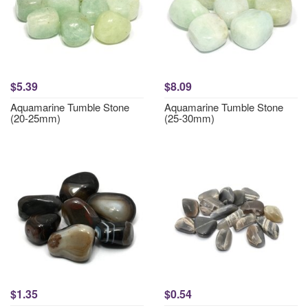
$5.39
$8.09
Aquamarine Tumble Stone
Aquamarine Tumble Stone
(20-25mm)
(25-30mm)
$1.35
$0.54