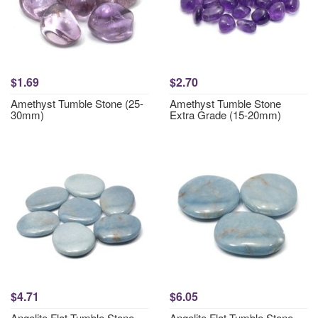
$1.69
$2.70
Amethyst Tumble Stone (25-
Amethyst Tumble Stone
30mm)
Extra Grade (15-20mm)
$4.71
$6.05
Angelite Flat Tumble Stone
Angelite Flat Tumble Stone