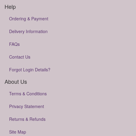
Help
Ordering & Payment
Delivery Information
FAQs
Contact Us
Forgot Login Details?
About Us
Terms & Conditions
Privacy Statement
Returns & Refunds
Site Map