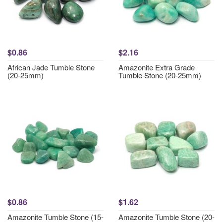
$0.86
$2.16
African Jade Tumble Stone
Amazonite Extra Grade
(20-25mm)
Tumble Stone (20-25mm)
$0.86
$1.62
Amazonite Tumble Stone (15-
Amazonite Tumble Stone (20-