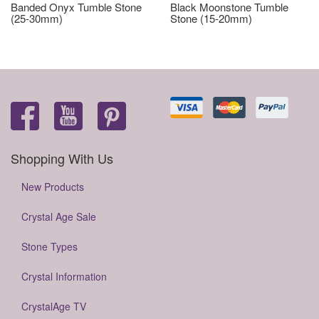
Banded Onyx Tumble Stone
Black Moonstone Tumble
(25-30mm)
Stone (15-20mm)
Shopping With Us
New Products
Crystal Age Sale
Stone Types
Crystal Information
CrystalAge TV