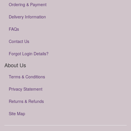
Ordering & Payment
Delivery Information
FAQs
Contact Us
Forgot Login Details?
About Us
Terms & Conditions
Privacy Statement
Returns & Refunds
Site Map