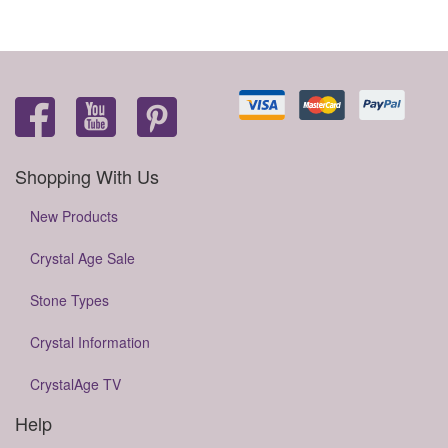
Shopping With Us
New Products
Crystal Age Sale
Stone Types
Crystal Information
CrystalAge TV
Help