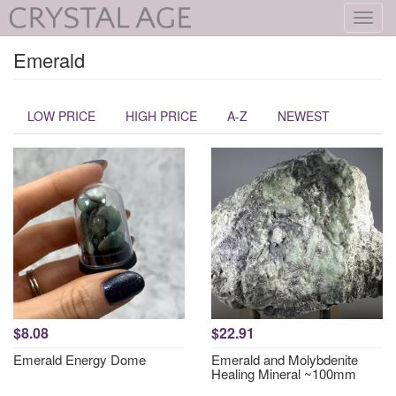
Toggl
navig
Emerald
LOW PRICE
HIGH PRICE
A-Z
NEWEST
$8.08
$22.91
Emerald Energy Dome
Emerald and Molybdenite
Healing Mineral ~100mm