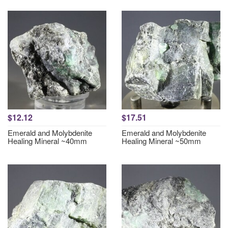
$12.12
$17.51
Emerald and Molybdenite
Emerald and Molybdenite
Healing Mineral ~40mm
Healing Mineral ~50mm