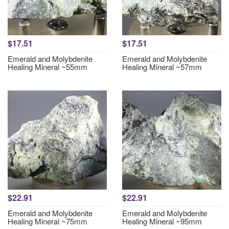
$17.51
$17.51
Emerald and Molybdenite
Emerald and Molybdenite
Healing Mineral ~55mm
Healing Mineral ~57mm
$22.91
$22.91
Emerald and Molybdenite
Emerald and Molybdenite
Healing Mineral ~75mm
Healing Mineral ~95mm