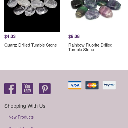
$4.03
$8.08
Quartz Drilled Tumble Stone
Rainbow Fluorite Drilled
Tumble Stone
Shopping With Us
New Products