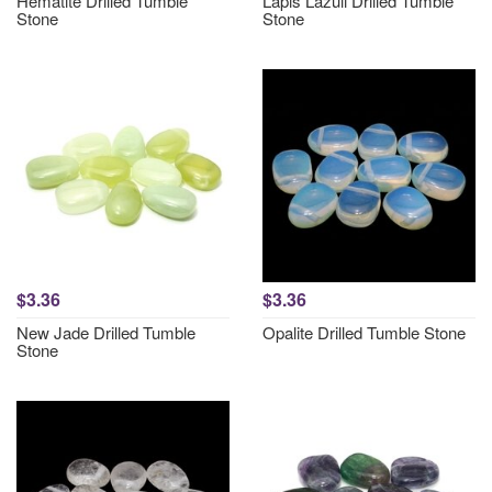
Hematite Drilled Tumble
Lapis Lazuli Drilled Tumble
Stone
Stone
$3.36
$3.36
New Jade Drilled Tumble
Opalite Drilled Tumble Stone
Stone