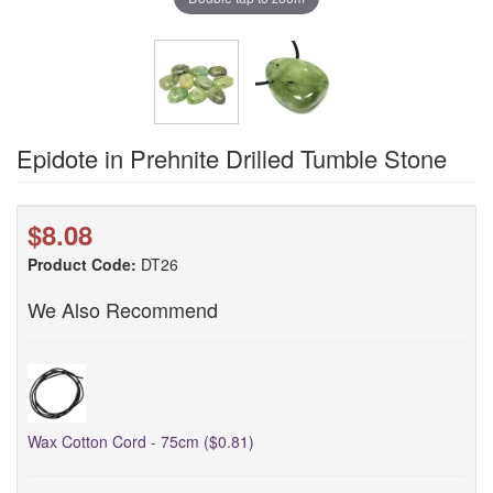
Epidote in Prehnite Drilled Tumble Stone
$8.08
Product Code:
DT26
We Also Recommend
Wax Cotton Cord - 75cm ($0.81)