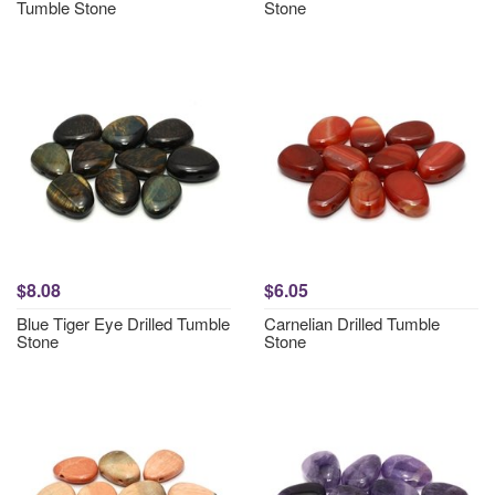
Tumble Stone
Stone
$8.08
$6.05
Blue Tiger Eye Drilled Tumble
Carnelian Drilled Tumble
Stone
Stone