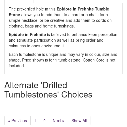
The pre-drilled hole in this
Epidote in Prehnite
Tumble
Stone
allows you to add them to a cord or a chain for a
simple necklace, or be creative and add them to cords on
clothing, bags and home furnishings.
Epidote in Prehnite
is believed to enhance keen perception
and stimulate participation as well as bring order and
calmness to ones environment.
Each tumblestone is unique and may vary in colour, size and
shape. Price shown is for 1 tumblestone. Cotton Cord is not
included.
Alternate 'Drilled
Tumblestones' Choices
« Previous
1
2
Next »
Show All