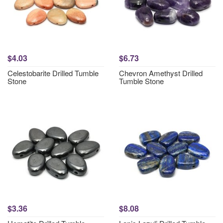
$4.03
$6.73
Celestobarite Drilled Tumble
Chevron Amethyst Drilled
Stone
Tumble Stone
$3.36
$8.08