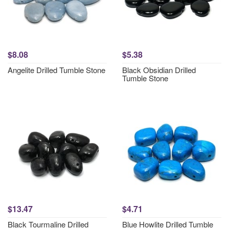
$8.08
$5.38
Angelite Drilled Tumble Stone
Black Obsidian Drilled
Tumble Stone
$13.47
$4.71
Black Tourmaline Drilled
Blue Howlite Drilled Tumble