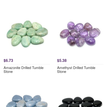
$6.73
$5.38
Amazonite Drilled Tumble
Amethyst Drilled Tumble
Stone
Stone