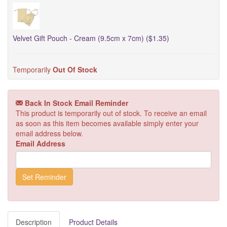
Velvet Gift Pouch - Cream (9.5cm x 7cm) ($1.35)
Temporarily
Out Of Stock
Back In Stock Email Reminder
This product is temporarily out of stock. To receive an email
as soon as this item becomes available simply enter your
email address below.
Email Address
Description
Product Details