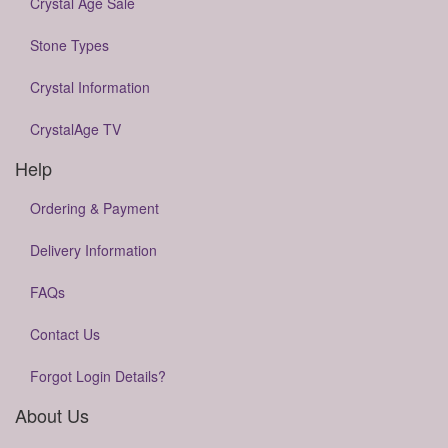
Crystal Age Sale
Stone Types
Crystal Information
CrystalAge TV
Help
Ordering & Payment
Delivery Information
FAQs
Contact Us
Forgot Login Details?
About Us