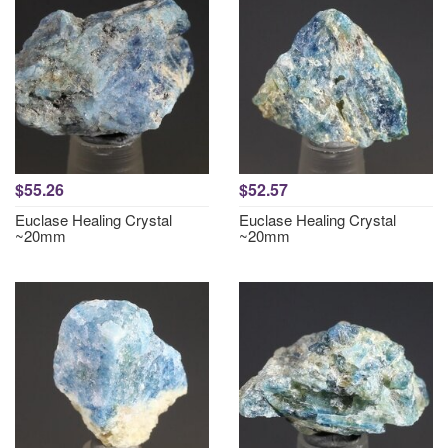
$55.26
$52.57
Euclase Healing Crystal
Euclase Healing Crystal
~20mm
~20mm