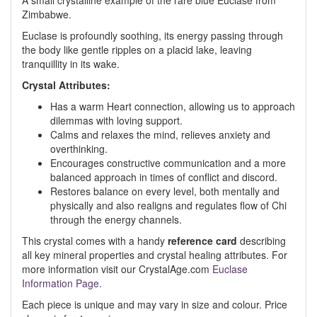
A small crystalline example of the rare blue Euclase from
Zimbabwe.
Euclase is profoundly soothing, its energy passing through
the body like gentle ripples on a placid lake, leaving
tranquillity in its wake.
Crystal Attributes:
Has a warm Heart connection, allowing us to approach
dilemmas with loving support.
Calms and relaxes the mind, relieves anxiety and
overthinking.
Encourages constructive communication and a more
balanced approach in times of conflict and discord.
Restores balance on every level, both mentally and
physically and also realigns and regulates flow of Chi
through the energy channels.
This crystal comes with a handy
reference card
describing
all key mineral properties and crystal healing attributes. For
more information visit our CrystalAge.com
Euclase
Information Page.
Each piece is unique and may vary in size and colour. Price