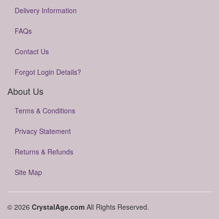
Delivery Information
FAQs
Contact Us
Forgot Login Details?
About Us
Terms & Conditions
Privacy Statement
Returns & Refunds
Site Map
© 2026
CrystalAge.com
All Rights Reserved.