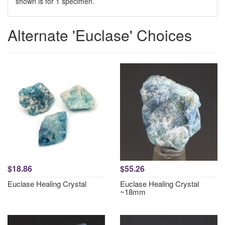
shown is for 1 specimen.
Alternate 'Euclase' Choices
$18.86
$55.26
Euclase Healing Crystal
Euclase Healing Crystal
~18mm