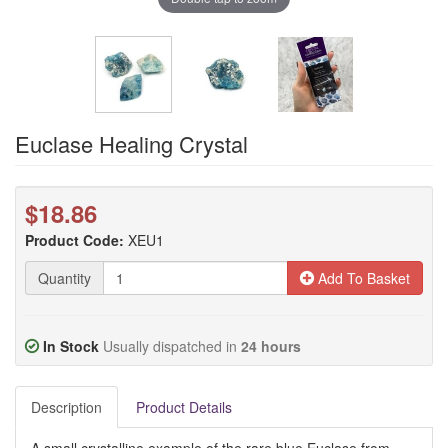
Euclase Healing Crystal
$18.86
Product Code:
XEU1
Quantity
Add To Basket
In Stock
Usually dispatched in
24 hours
Description
Product Details