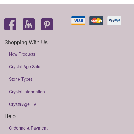
Shopping With Us
New Products
Crystal Age Sale
Stone Types
Crystal Information
CrystalAge TV
Help
Ordering & Payment