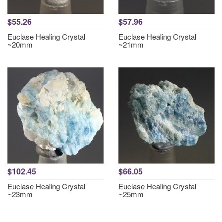
$55.26
$57.96
Euclase Healing Crystal
Euclase Healing Crystal
~20mm
~21mm
$102.45
$66.05
Euclase Healing Crystal
Euclase Healing Crystal
~23mm
~25mm