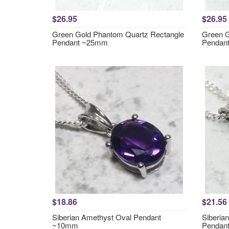
$26.95
$26.95
Green Gold Phantom Quartz Rectangle
Green G
Pendant ~25mm
Pendan
$18.86
$21.56
Siberian Amethyst Oval Pendant
Siberia
~10mm
Pendan