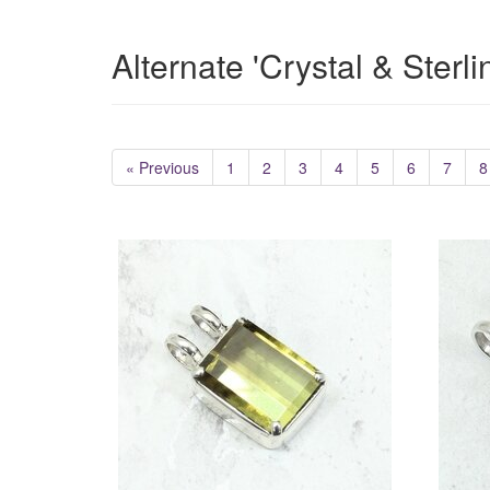
Alternate 'Crystal & Sterl
« Previous
1
2
3
4
5
6
7
8