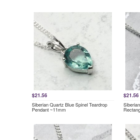
$21.56
$21.56
Siberian Quartz Blue Spinel Teardrop
Siberia
Pendant ~11mm
Rectan