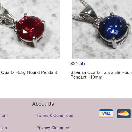
$21.56
n Quartz Ruby Round Pendant
Siberian Quartz Tanzanite Rou
Pendant ~10mm
About Us
ment
Terms & Conditions
tion
Privacy Statement