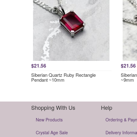
$21.56
$21.56
Siberian Quartz Ruby Rectangle
Siberia
Pendant ~10mm
~9mm
Shopping With Us
Help
New Products
Ordering & Pay
Crystal Age Sale
Delivery Informa