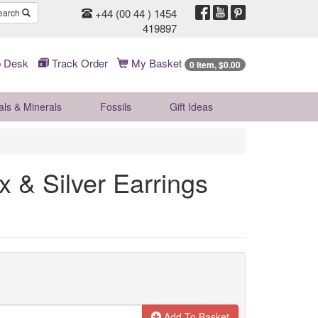
+44 (00 44 ) 1454
earch
419897
 Desk
Track Order
My Basket
0 Item, $0.00
als & Minerals
Fossils
Gift
Ideas
 & Silver Earrings
Add To Basket