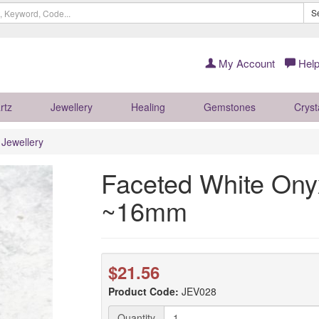
S
My Account
Help
rtz
Jewellery
Healing
Gemstones
Cryst
r Jewellery
Faceted White Onyx
~16mm
$21.56
Product Code:
JEV028
Quantity