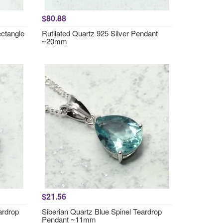
$80.88
ctangle
Rutilated Quartz 925 Silver Pendant
~20mm
$21.56
ardrop
Siberian Quartz Blue Spinel Teardrop
Pendant ~11mm