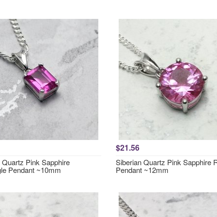
$21.56
n Quartz Pink Sapphire
Siberian Quartz Pink Sapphire
gle Pendant ~10mm
Pendant ~12mm