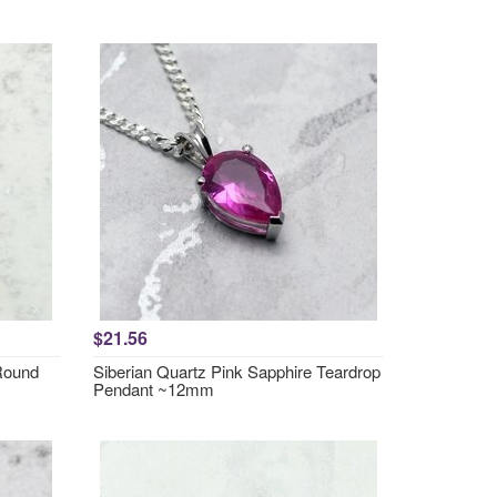
$21.56
 Round
Siberian Quartz Pink Sapphire Teardrop
Pendant ~12mm