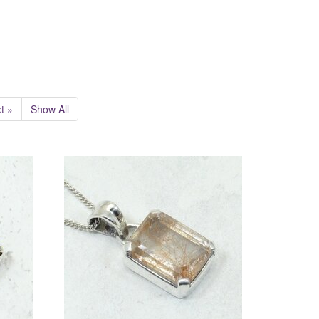
t »
Show All