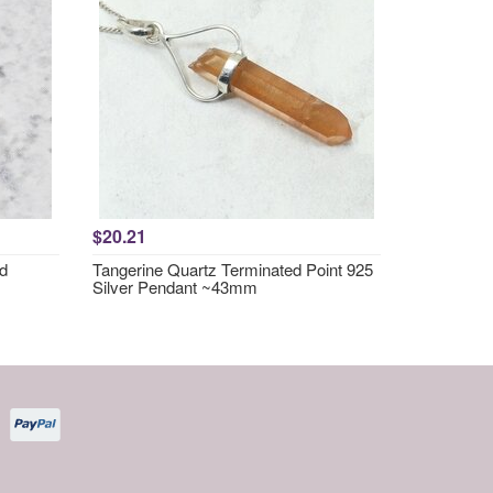
$20.21
nd
Tangerine Quartz Terminated Point 925
Silver Pendant ~43mm