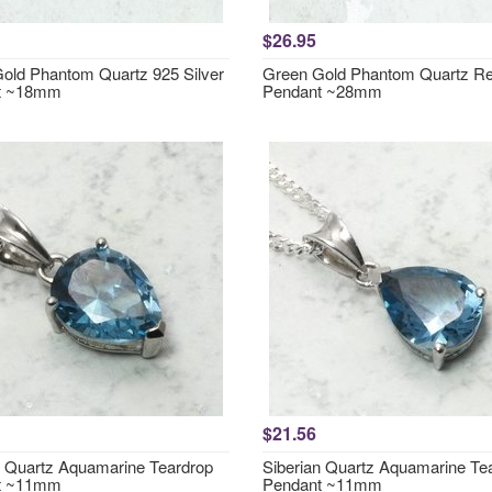
$26.95
old Phantom Quartz 925 Silver
Green Gold Phantom Quartz Re
t ~18mm
Pendant ~28mm
$21.56
n Quartz Aquamarine Teardrop
Siberian Quartz Aquamarine Te
t ~11mm
Pendant ~11mm