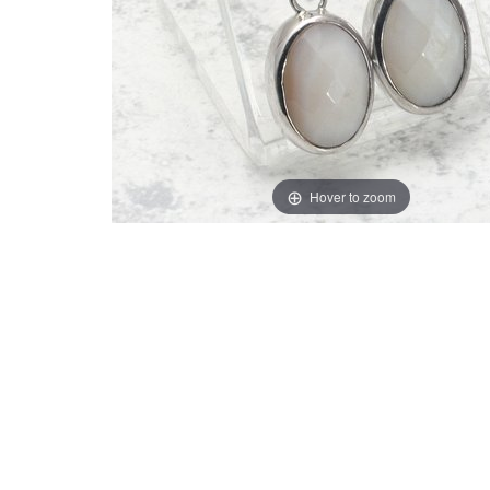
Hover to zoom