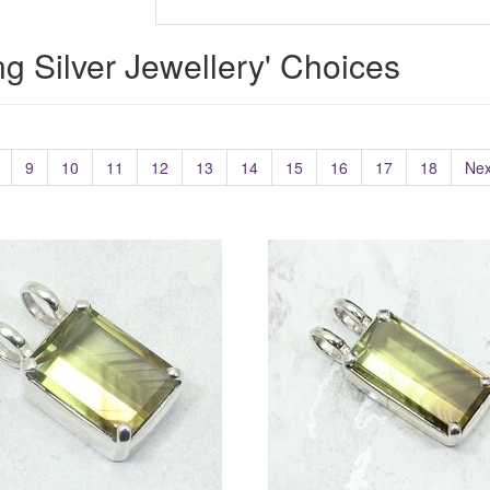
ing Silver Jewellery' Choices
9
10
11
12
13
14
15
16
17
18
Nex