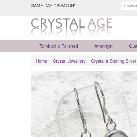
SAME DAY DISPATCH*
Tumbled & Polished
Amethyst
Qua
Home
Crystal Jewellery
Crystal & Sterling Silve