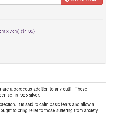
5cm x 7cm) ($1.35)
s
are a gorgeous addition to any outfit. These
en set in .925 silver.
tection. It is said to calm basic fears and allow a
 thought to bring relief to those suffering from anxiety