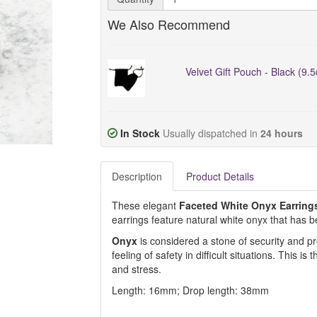
We Also Recommend
Velvet Gift Pouch - Black (9.
In Stock
Usually dispatched in
24 hours
Description
Product Details
These elegant
Faceted White Onyx Earring
earrings feature natural white onyx that has be
Onyx
is considered a stone of security and pro
feeling of safety in difficult situations. This is
and stress.
Length: 16mm; Drop length: 38mm