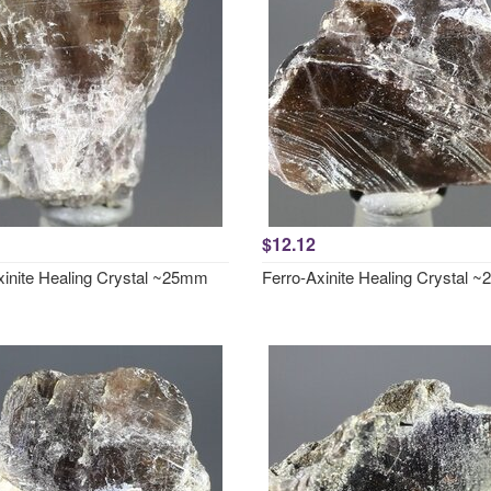
$12.12
xinite Healing Crystal ~25mm
Ferro-Axinite Healing Crystal 