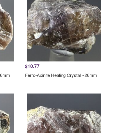
$10.77
~26mm
Ferro-Axinite Healing Crystal ~26mm