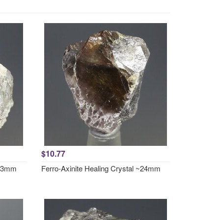
$10.77
~23mm
Ferro-Axinite Healing Crystal ~24mm