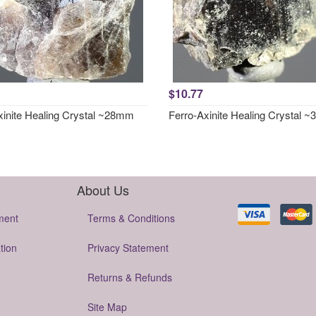
$10.77
xinite Healing Crystal ~28mm
Ferro-Axinite Healing Crystal 
About Us
ment
Terms & Conditions
tion
Privacy Statement
Returns & Refunds
Site Map