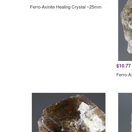
Ferro-Axinite Healing Crystal ~25mm
$10.77
Ferro-A