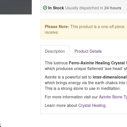
In Stock
Usually dispatched in
24 hours
Please Note:
This product is a one-off piece.
receive.
Description
Product Details
This lustrous
Ferro-Axinite Healing Crystal
f
which produces unique flattened 'axe-head' s
Axinite is a powerful aid to
inter-dimensional
which brings energy via the earth chakra int
This is a strong stone to use in meditation.
For more information visit our
Axinite Stone T
Learn more about
Crystal Healing
.
s