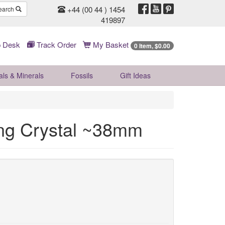
+44 (00 44 ) 1454
earch
419897
 Desk
Track Order
My Basket
0 Item, $0.00
als & Minerals
Fossils
Gift
Ideas
ing Crystal ~38mm