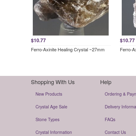
$10.77
$10.77
Ferro-Axinite Healing Crystal ~27mm
Ferro-A
Shopping With Us
Help
New Products
Ordering & Pay
Crystal Age Sale
Delivery Informa
Stone Types
FAQs
Crystal Information
Contact Us