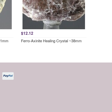
$12.12
~31mm
Ferro-Axinite Healing Crystal ~38mm