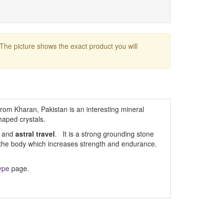
 The picture shows the exact product you will
rom Kharan, Pakistan is an interesting mineral
haped crystals.
and
astral travel
. It is a strong grounding stone
o the body which increases strength and endurance.
ype
page.