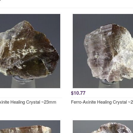
$10.77
xinite Healing Crystal ~23mm
Ferro-Axinite Healing Crystal 