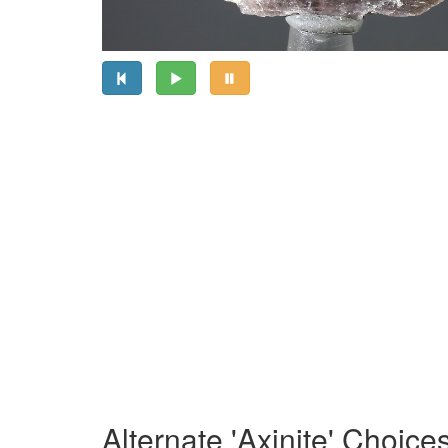
Alternate 'Axinite' Choice