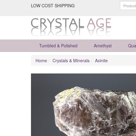
LOW COST SHIPPING
Tumbled & Polished
Amethyst
Qua
Home
Crystals & Minerals
Axinite