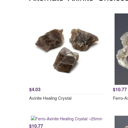
$4.03
$10.77
Axinite Healing Crystal
Ferro-A
$10.77