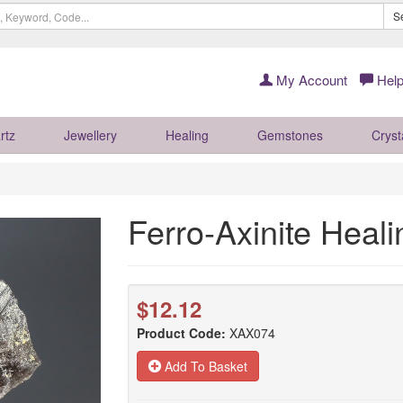
S
My Account
Help
rtz
Jewellery
Healing
Gemstones
Cryst
Ferro-Axinite Heal
$12.12
Product Code:
XAX074
Add To Basket