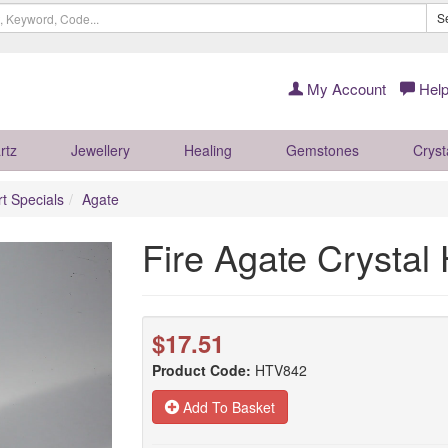
S
My Account
Help
rtz
Jewellery
Healing
Gemstones
Cryst
rt Specials
Agate
Fire Agate Crysta
$17.51
Product Code:
HTV842
Add To Basket