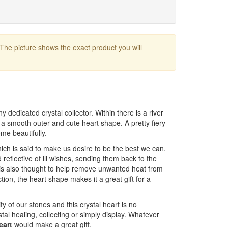
 The picture shows the exact product you will
y dedicated crystal collector. Within there is a river
 a smooth outer and cute heart shape. A pretty fiery
me beautifully.
ich is said to make us desire to be the best we can.
d reflective of ill wishes, sending them back to the
it is also thought to help remove unwanted heat from
ction, the heart shape makes it a great gift for a
y of our stones and this crystal heart is no
ystal healing, collecting or simply display. Whatever
eart
would make a great gift.