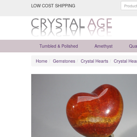
LOW COST SHIPPING
Tumbled & Polished
Amethyst
Qua
Home
Gemstones
Crystal Hearts
Crystal Hea