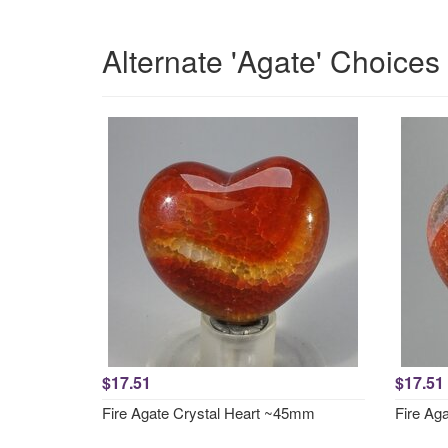
Alternate 'Agate' Choices
$17.51
$17.51
Fire Agate Crystal Heart ~45mm
Fire Ag