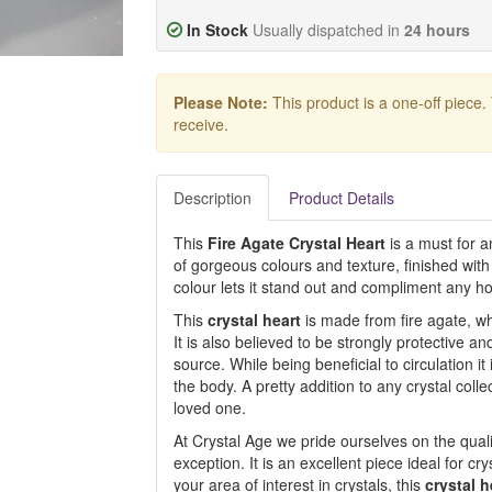
In Stock
Usually dispatched in
24 hours
Please Note:
This product is a one-off piece.
receive.
Description
Product Details
This
Fire Agate Crystal Heart
is a must for an
of gorgeous colours and texture, finished with
colour lets it stand out and compliment any ho
This
crystal heart
is made from fire agate, wh
It is also believed to be strongly protective an
source. While being beneficial to circulation 
the body. A pretty addition to any crystal colle
loved one.
At Crystal Age we pride ourselves on the qualit
exception. It is an excellent piece ideal for cr
your area of interest in crystals, this
crystal h