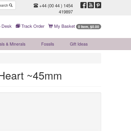
+44 (00 44 ) 1454
earch
419897
 Desk
Track Order
My Basket
0 Item, $0.00
als & Minerals
Fossils
Gift
Ideas
l Heart ~45mm