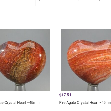
$17.51
ate Crystal Heart ~45mm
Fire Agate Crystal Heart ~45m