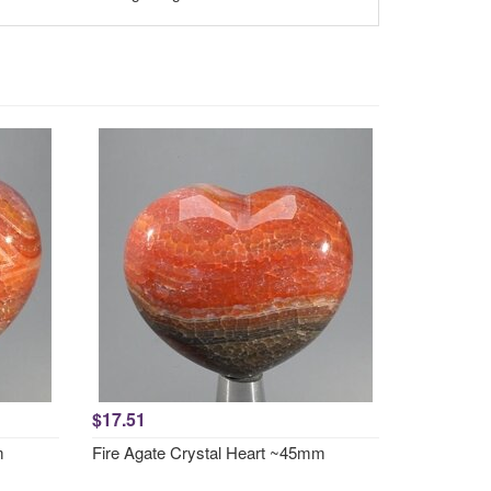
$17.51
m
Fire Agate Crystal Heart ~45mm