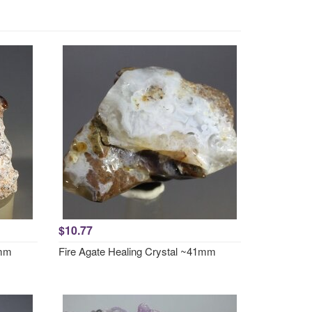
$10.77
0mm
Fire Agate Healing Crystal ~41mm