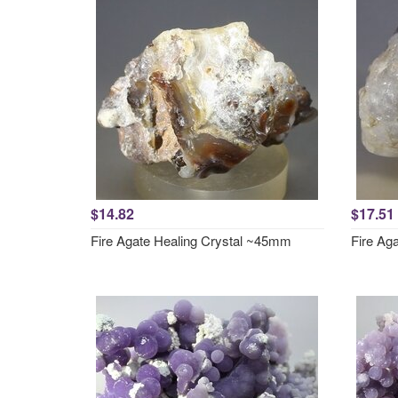
$14.82
$17.51
Fire Agate Healing Crystal ~45mm
Fire Ag