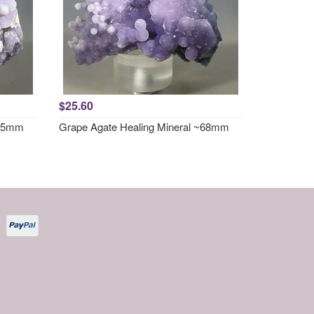
$25.60
~65mm
Grape Agate Healing Mineral ~68mm