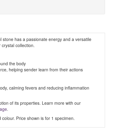
ul stone has a passionate energy and a versatile
 crystal collection.
round the body
urce, helping sender learn from their actions
ody, calming fevers and reducing inflammation
ption of its properties. Learn more with our
Page
.
 colour. Price shown is for 1 specimen.