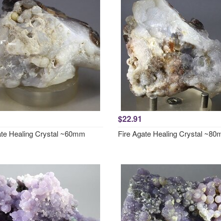
$22.91
ate Healing Crystal ~60mm
Fire Agate Healing Crystal ~8