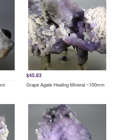
$45.83
0mm
Grape Agate Healing Mineral ~100mm