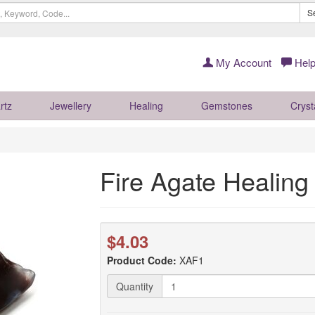
S
My Account
Help
rtz
Jewellery
Healing
Gemstones
Cryst
Fire Agate Healing
$4.03
Product Code:
XAF1
Quantity