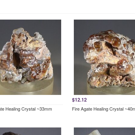
$12.12
ate Healing Crystal ~33mm
Fire Agate Healing Crystal ~4