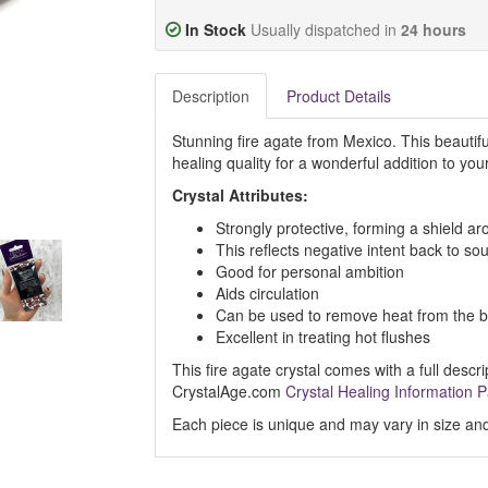
In Stock
Usually dispatched in
24 hours
Description
Product Details
Stunning fire agate from Mexico. This beautif
healing quality for a wonderful addition to your
Crystal Attributes:
Strongly protective, forming a shield a
This reflects negative intent back to so
Good for personal ambition
Aids circulation
Can be used to remove heat from the b
Excellent in treating hot flushes
This fire agate crystal comes with a full descri
CrystalAge.com
Crystal Healing Information 
Each piece is unique and may vary in size and