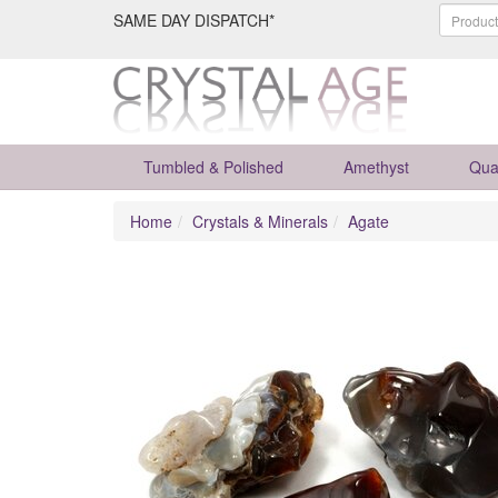
SAME DAY DISPATCH*
Tumbled & Polished
Amethyst
Qua
Home
Crystals & Minerals
Agate