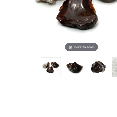
Hover to zoom