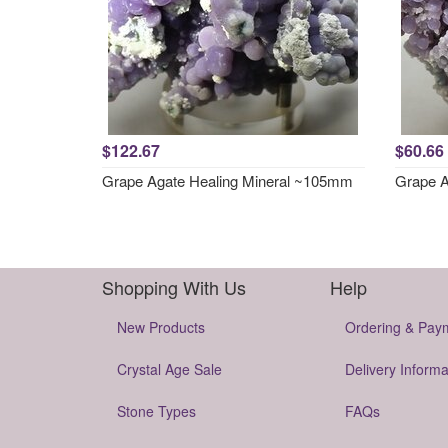
$122.67
$60.66
Grape Agate Healing Mineral ~105mm
Grape A
Shopping With Us
Help
New Products
Ordering & Pay
Crystal Age Sale
Delivery Informa
Stone Types
FAQs