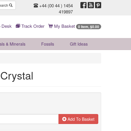
+44 (00 44 ) 1454
earch
419897
 Desk
Track Order
My Basket
0 Item, $0.00
als & Minerals
Fossils
Gift
Ideas
 Crystal
Add To Basket