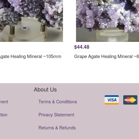
$44.48
gate Healing Mineral ~105mm
Grape Agate Healing Mineral 
About Us
ment
Terms & Conditions
tion
Privacy Statement
Returns & Refunds