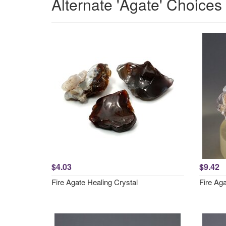
Alternate 'Agate' Choices
$4.03
$9.42
Fire Agate Healing Crystal
Fire Ag