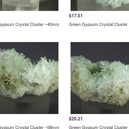
$17.51
ypsum Crystal Cluster ~40mm
Green Gypsum Crystal Cluste
$20.21
ypsum Crystal Cluster ~58mm
Green Gypsum Crystal Cluste