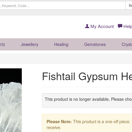
S
My Account
Help
rtz
Jewellery
Healing
Gemstones
Cryst
Fishtail Gypsum H
This product is no longer available, Please ch
Please Note:
This product is a one-off piece.
receive.