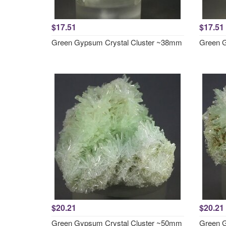
$17.51
$17.51
Green Gypsum Crystal Cluster ~38mm
Green G
$20.21
$20.21
Green Gypsum Crystal Cluster ~50mm
Green G