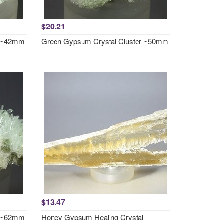
$20.21
r ~42mm
Green Gypsum Crystal Cluster ~50mm
$13.47
r ~62mm
Honey Gypsum Healing Crystal