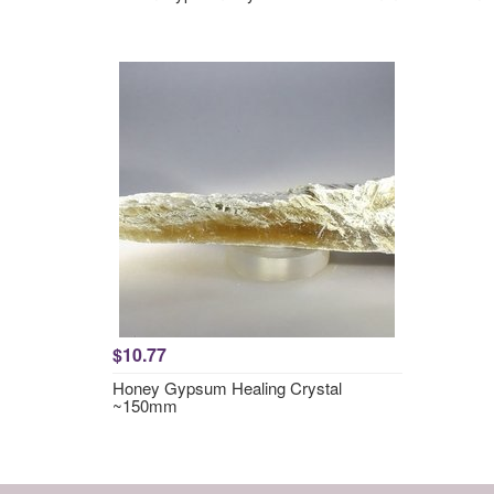
$10.77
Honey Gypsum Healing Crystal
~150mm