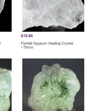
$18.86
l
Fishtail Gypsum Healing Crystal
~70mm