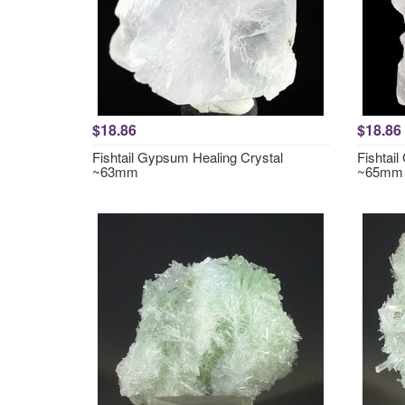
$18.86
$18.86
Fishtail Gypsum Healing Crystal
Fishtai
~63mm
~65mm