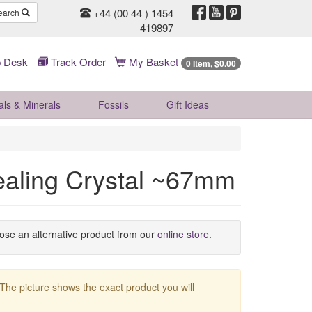
+44 (00 44 ) 1454
earch
419897
 Desk
Track Order
My Basket
0 Item, $0.00
als & Minerals
Fossils
Gift
Ideas
ealing Crystal ~67mm
oose an alternative product from our
online store
.
 The picture shows the exact product you will