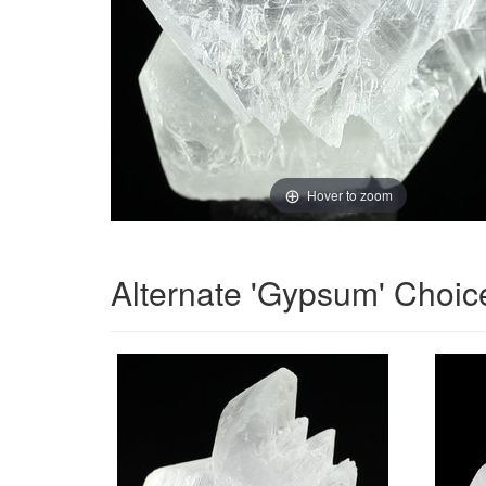
Hover to zoom
Alternate 'Gypsum' Choic