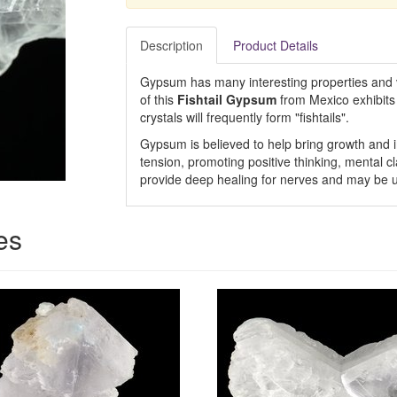
Description
Product Details
Gypsum has many interesting properties and ve
of this
Fishtail Gypsum
from Mexico exhibits 
crystals will frequently form "fishtails".
Gypsum is believed to help bring growth and 
tension, promoting positive thinking, mental c
provide deep healing for nerves and may be us
es