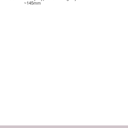
~145mm