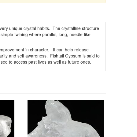
ry unique crystal habits. The crystalline structure
simple twining where parallel, long, needle-like
improvement in character. It can help release
larity and self awareness. Fishtail Gypsum is said to
ed to access past lives as well as future ones.