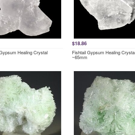
$18.86
l Gypsum Healing Crystal
Fishtail Gypsum Healing Crysta
~65mm