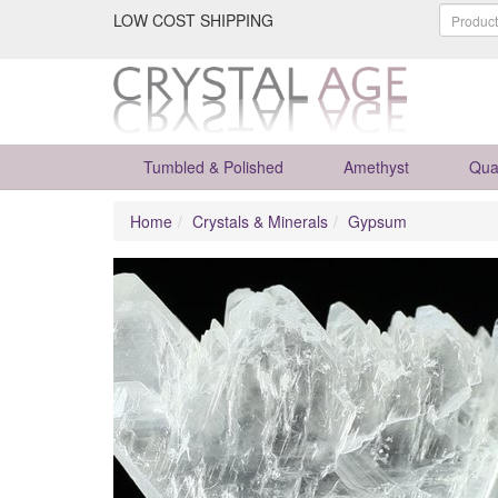
LOW COST SHIPPING
Tumbled & Polished
Amethyst
Qua
Home
Crystals & Minerals
Gypsum