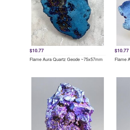
$10.77
$10.77
Flame Aura Quartz Geode ~75x57mm
Flame 