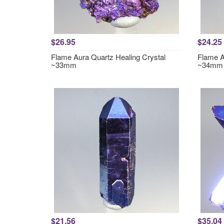
$26.95
$24.25
Flame Aura Quartz Healing Crystal
Flame A
~33mm
~34mm
$21.56
$35.04