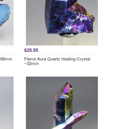
$26.95
2x68mm
Flame Aura Quartz Healing Crystal
~32mm