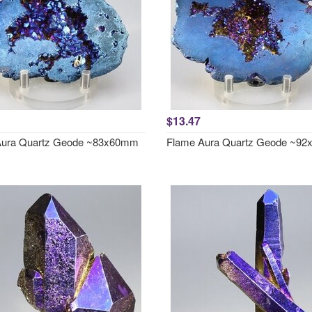
$13.47
Aura Quartz Geode ~83x60mm
Flame Aura Quartz Geode ~9