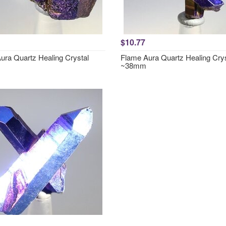
$10.77
ura Quartz Healing Crystal
Flame Aura Quartz Healing Crys
~38mm