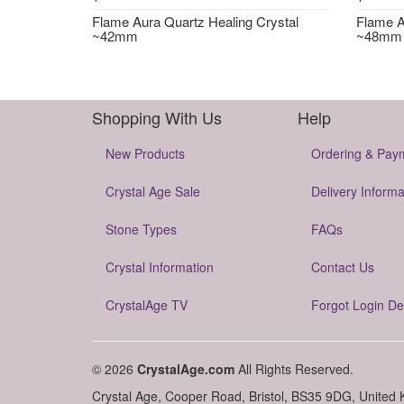
Flame Aura Quartz Healing Crystal
Flame A
~42mm
~48mm
Shopping With Us
Help
New Products
Ordering & Pay
Crystal Age Sale
Delivery Informa
Stone Types
FAQs
Crystal Information
Contact Us
CrystalAge TV
Forgot Login De
© 2026
CrystalAge.com
All Rights Reserved.
Crystal Age, Cooper Road, Bristol, BS35 9DG, United