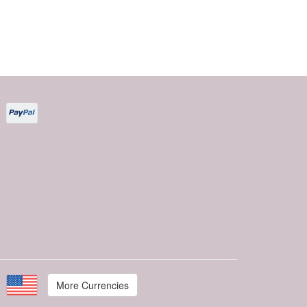
More Currencies