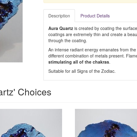
Description
Product Details
Aura Quartz
is created by coating the surface
coatings are extremely thin and create a beautif
through the coating.
An intense radiant energy emanates from the d
different combination of metals present. Flame 
stimulating all of the chakras
.
Suitable for all Signs of the Zodiac.
artz' Choices