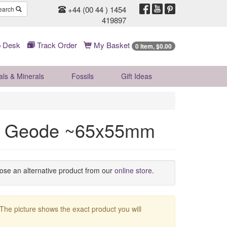
+44 (00 44 ) 1454
earch
419897
 Desk
Track Order
My Basket
0 Item, $0.00
als & Minerals
Fossils
Gift
Ideas
z Geode ~65x55mm
oose an alternative product from our
online store
.
 The picture shows the exact product you will