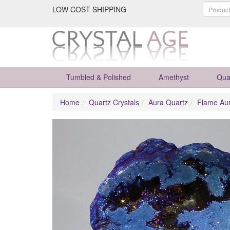
LOW COST SHIPPING
Tumbled & Polished
Amethyst
Qua
Home
Quartz Crystals
Aura Quartz
Flame Au