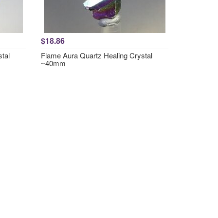
$18.86
tal
Flame Aura Quartz Healing Crystal
~40mm