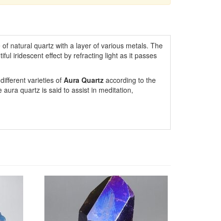
 of natural quartz with a layer of various metals. The
ul iridescent effect by refracting light as it passes
ifferent varieties of
Aura Quartz
according to the
aura quartz is said to assist in meditation,