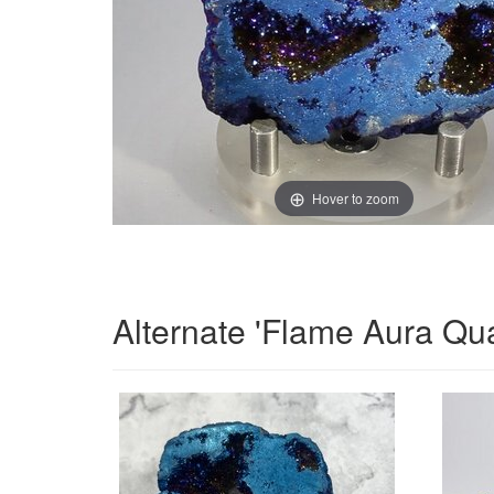
Hover to zoom
Alternate 'Flame Aura Qu