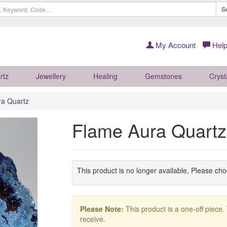
S
My Account
Help
rtz
Jewellery
Healing
Gemstones
Cryst
ra Quartz
Flame Aura Quart
This product is no longer available, Please ch
Please Note:
This product is a one-off piece.
receive.