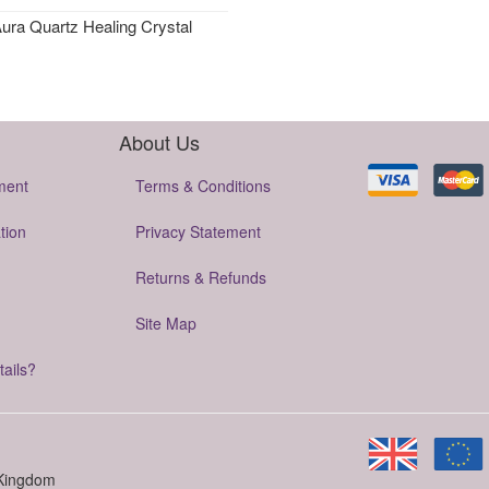
ura Quartz Healing Crystal
About Us
ment
Terms & Conditions
tion
Privacy Statement
Returns & Refunds
Site Map
tails?
 Kingdom