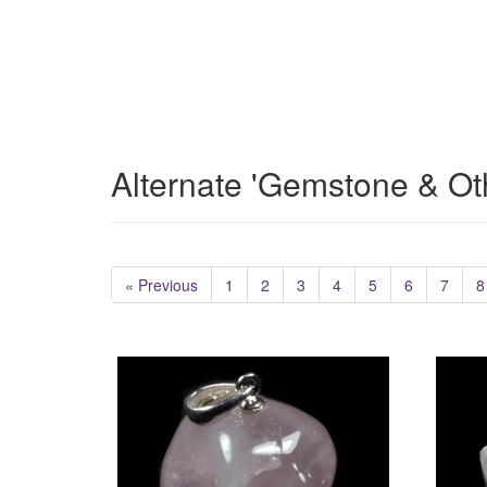
Alternate 'Gemstone & Ot
« Previous
1
2
3
4
5
6
7
8