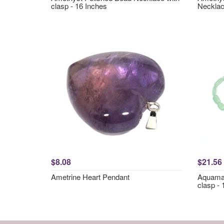
clasp - 16 Inches
Necklac
$8.08
$21.56
Ametrine Heart Pendant
Aquamar
clasp - 