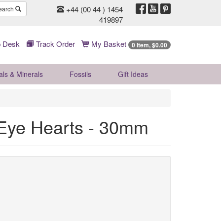
+44 (00 44 ) 1454
earch
419897
 Desk
Track Order
My Basket
0 Item, $0.00
als & Minerals
Fossils
Gift
Ideas
r Eye Hearts - 30mm