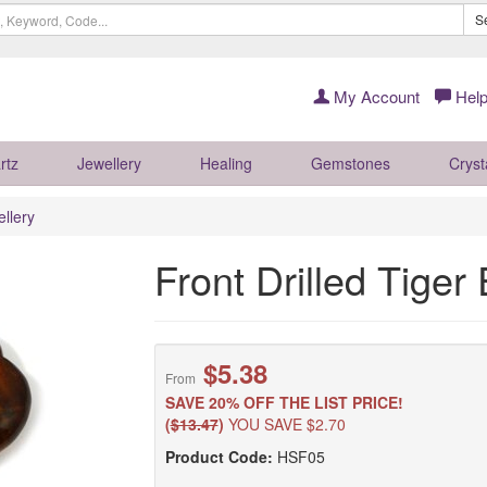
S
My Account
Help
rtz
Jewellery
Healing
Gemstones
Cryst
llery
Front Drilled Tige
$5.38
From
SAVE 20% OFF THE LIST PRICE!
(
$13.47
)
YOU SAVE $2.70
Product Code:
HSF05