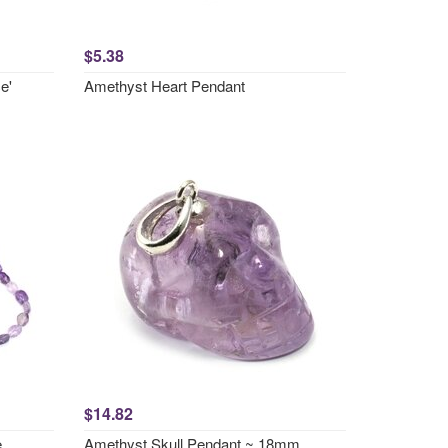
$5.38
e'
Amethyst Heart Pendant
$14.82
e
Amethyst Skull Pendant ~ 18mm