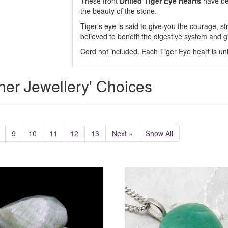
These front
Drilled Tiger Eye Hearts
have bee
the beauty of the stone.
Tiger's eye is said to give you the courage, st
believed to benefit the digestive system and g
Cord not included. Each Tiger Eye heart is un
her Jewellery' Choices
9
10
11
12
13
Next »
Show All