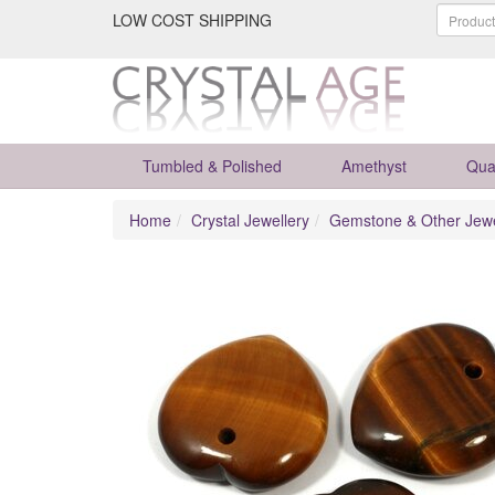
LOW COST SHIPPING
Tumbled & Polished
Amethyst
Qua
Home
Crystal Jewellery
Gemstone & Other Jewe