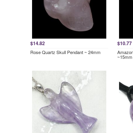
$14.82
$10.77
Rose Quartz Skull Pendant ~ 24mm
Amazoni
~15mm