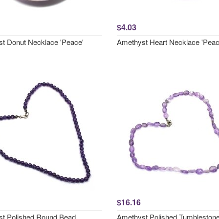
$4.03
t Donut Necklace 'Peace'
Amethyst Heart Necklace 'Peac
$16.16
t Polished Round Bead
Amethyst Polished Tumbleston