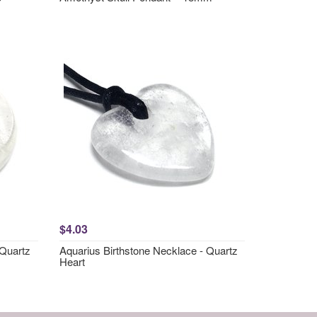
$4.03
 Quartz
Aquarius Birthstone Necklace - Quartz
Heart