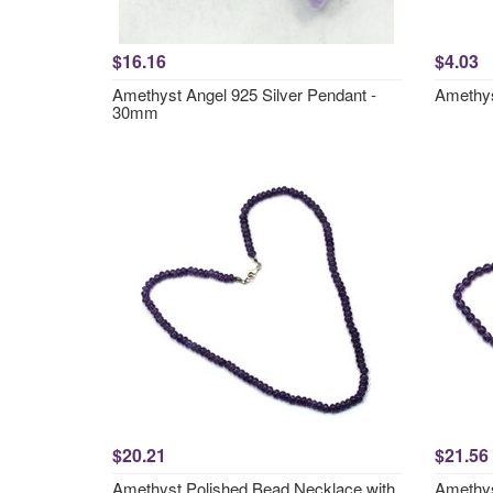
$16.16
$4.03
Amethyst Angel 925 Silver Pendant -
Amethys
30mm
$20.21
$21.56
Amethyst Polished Bead Necklace with
Amethys