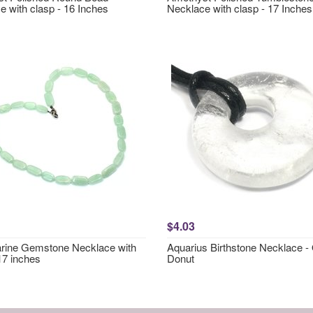
e with clasp - 16 Inches
Necklace with clasp - 17 Inches
$4.03
ine Gemstone Necklace with
Aquarius Birthstone Necklace -
17 inches
Donut