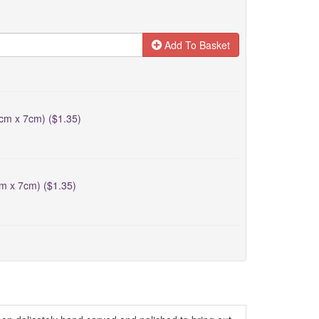
Add To Basket
5cm x 7cm) ($1.35)
cm x 7cm) ($1.35)