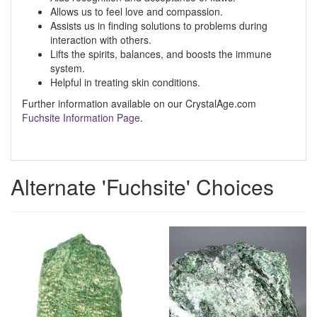
Allows us to feel love and compassion.
Assists us in finding solutions to problems during
interaction with others.
Lifts the spirits, balances, and boosts the immune
system.
Helpful in treating skin conditions.
Further information available on our CrystalAge.com
Fuchsite Information Page
.
Alternate 'Fuchsite' Choices