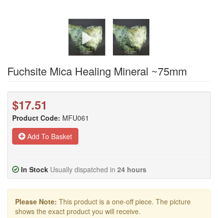
Fuchsite Mica Healing Mineral ~75mm
$17.51
Product Code:
MFU061
Add To Basket
In Stock
Usually dispatched in
24 hours
Please Note:
This product is a one-off piece. The picture
shows the exact product you will receive.