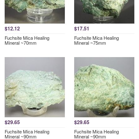
$12.12
$17.51
Fuchsite Mica Healing
Fuchsite Mica Healing
Mineral ~70mm
Mineral ~75mm
$29.65
$29.65
Fuchsite Mica Healing
Fuchsite Mica Healing
Mineral ~90mm
Mineral ~90mm