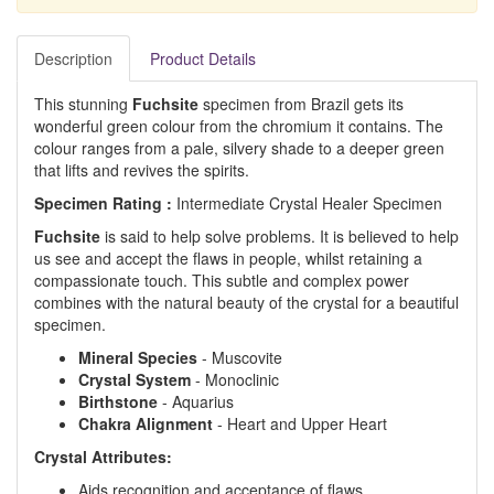
Description
Product Details
This stunning
Fuchsite
specimen from Brazil gets its
wonderful green colour from the chromium it contains. The
colour ranges from a pale, silvery shade to a deeper green
that lifts and revives the spirits.
Specimen Rating :
Intermediate Crystal Healer Specimen
Fuchsite
is said to help solve problems. It is believed to help
us see and accept the flaws in people, whilst retaining a
compassionate touch. This subtle and complex power
combines with the natural beauty of the crystal for a beautiful
specimen.
Mineral Species
- Muscovite
Crystal System
- Monoclinic
Birthstone
- Aquarius
Chakra Alignment
- Heart and Upper Heart
Crystal Attributes:
Aids recognition and acceptance of flaws.