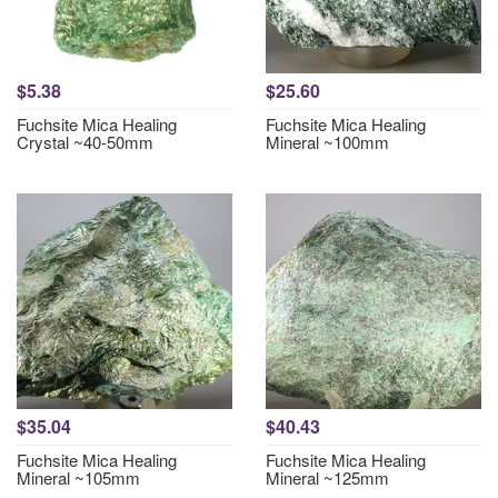
$5.38
$25.60
Fuchsite Mica Healing
Fuchsite Mica Healing
Crystal ~40-50mm
Mineral ~100mm
$35.04
$40.43
Fuchsite Mica Healing
Fuchsite Mica Healing
Mineral ~105mm
Mineral ~125mm