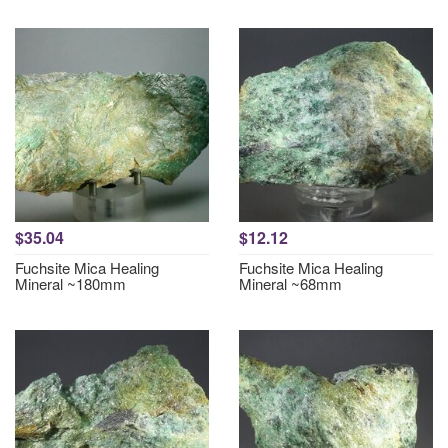
$35.04
$12.12
Fuchsite Mica Healing
Fuchsite Mica Healing
Mineral ~180mm
Mineral ~68mm