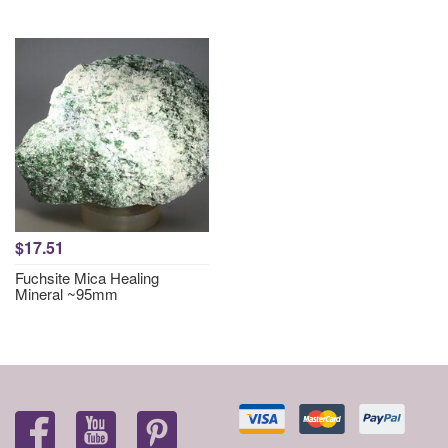
$17.51
Fuchsite Mica Healing
Mineral ~95mm