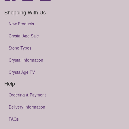
Shopping With Us
New Products
Crystal Age Sale
Stone Types
Crystal Information
CrystalAge TV
Help
Ordering & Payment
Delivery Information
FAQs