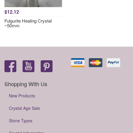
$12.12
Fulgurite Healing Crystal
~50mm
Shopping With Us
New Products
Crystal Age Sale
Stone Types