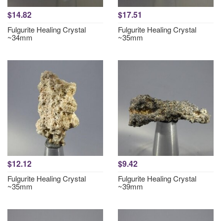
$14.82
$17.51
Fulgurite Healing Crystal
Fulgurite Healing Crystal
~34mm
~35mm
$12.12
$9.42
Fulgurite Healing Crystal
Fulgurite Healing Crystal
~35mm
~39mm