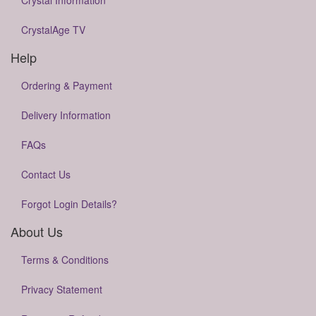
Crystal Information
CrystalAge TV
Help
Ordering & Payment
Delivery Information
FAQs
Contact Us
Forgot Login Details?
About Us
Terms & Conditions
Privacy Statement