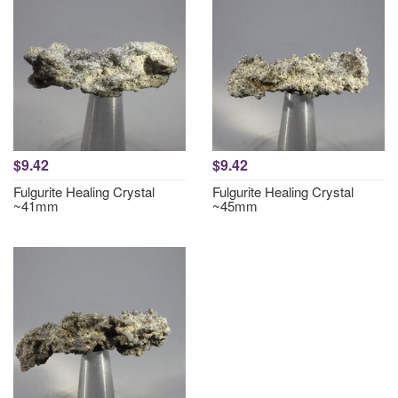
$9.42
$9.42
Fulgurite Healing Crystal
Fulgurite Healing Crystal
~41mm
~45mm