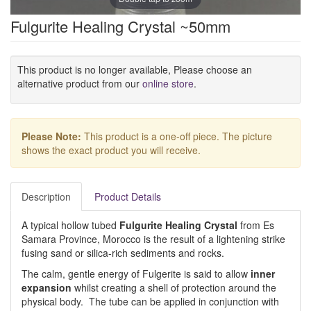
Fulgurite Healing Crystal ~50mm
This product is no longer available, Please choose an
alternative product from our
online store
.
Please Note:
This product is a one-off piece. The picture
shows the exact product you will receive.
Description
Product Details
A typical hollow tubed
Fulgurite Healing Crystal
from Es
Samara Province, Morocco is the result of a lightening strike
fusing sand or silica-rich sediments and rocks.
The calm, gentle energy of Fulgerite is said to allow
inner
expansion
whilst creating a shell of protection around the
physical body. The tube can be applied in conjunction with