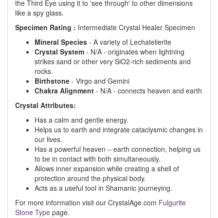
the Third Eye using it to 'see through' to other dimensions
like a spy glass.
Specimen Rating :
Intermediate Crystal Healer Specimen
Mineral Species
- A variety of Lechatelierite
Crystal System
- N/A - originates when lightning
strikes sand or other very SiO2-rich sediments and
rocks.
Birthstone
- Virgo and Gemini
Chakra Alignment
- N/A - connects heaven and earth
Crystal Attributes:
Has a calm and gentle energy.
Helps us to earth and integrate cataclysmic changes in
our lives.
Has a powerful heaven – earth connection, helping us
to be in contact with both simultaneously.
Allows inner expansion while creating a shell of
protection around the physical body.
Acts as a useful tool in Shamanic journeying.
For more information visit our CrystalAge.com
Fulgurite
Stone Type
page.