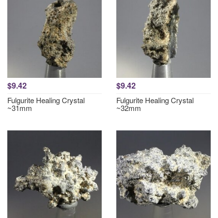
$9.42
$9.42
Fulgurite Healing Crystal
Fulgurite Healing Crystal
~31mm
~32mm