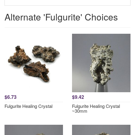
Alternate 'Fulgurite' Choices
$6.73
$9.42
Fulgurite Healing Crystal
Fulgurite Healing Crystal
~30mm