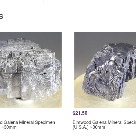
s
$21.56
 Galena Mineral Specimen
Elmwood Galena Mineral Spec
.) ~30mm
(U.S.A.) ~30mm