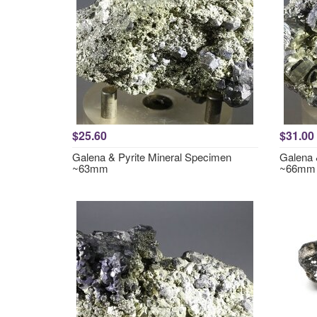
$25.60
$31.00
Galena & Pyrite Mineral Specimen
Galena 
~63mm
~66mm