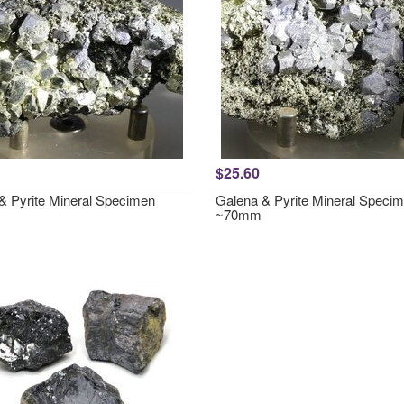
$25.60
& Pyrite Mineral Specimen
Galena & Pyrite Mineral Speci
~70mm