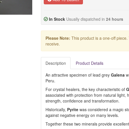
In Stock
Usually dispatched in
24 hours
Please Note:
This product is a one-off piece.
receive.
Description
Product Details
An attractive specimen of lead grey
Galena
wi
Peru.
For crystal healers, the key characteristic of
G
associated with protection from natural light, 
strength, confidence and transformation.
Historically,
Pyrite
was considered a magic stone
against negative energy on many levels.
Together these two minerals provide excellent 