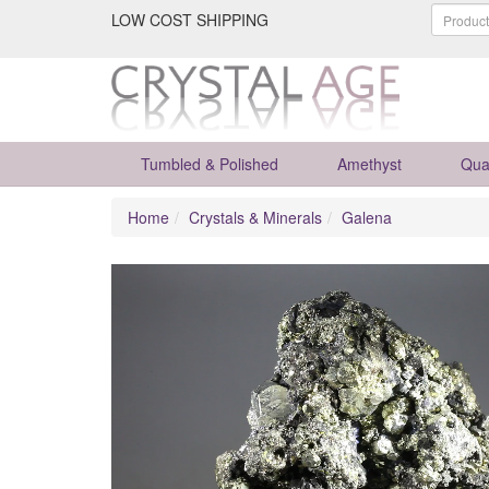
LOW COST SHIPPING
Tumbled & Polished
Amethyst
Qua
Home
Crystals & Minerals
Galena