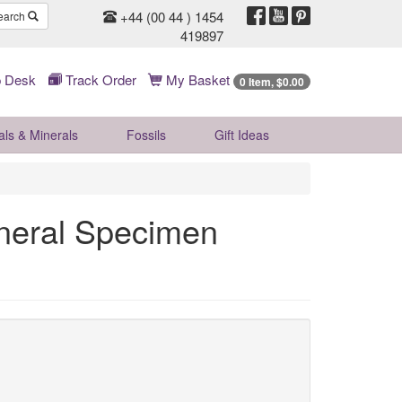
+44 (00 44 ) 1454
earch
419897
 Desk
Track Order
My Basket
0 Item, $0.00
als & Minerals
Fossils
Gift
Ideas
ineral Specimen