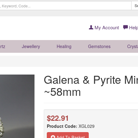
S
My Account
Help
rtz
Jewellery
Healing
Gemstones
Cryst
Galena & Pyrite M
~58mm
$22.91
Product Code:
XGL029
Add To Basket