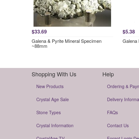
$33.69
$5.38
Galena & Pyrite Mineral Specimen
Galena 
~88mm
Shopping With Us
Help
New Products
Ordering & Pay
Crystal Age Sale
Delivery Informa
Stone Types
FAQs
Crystal Information
Contact Us
CrystalAge TV
Forgot Login De