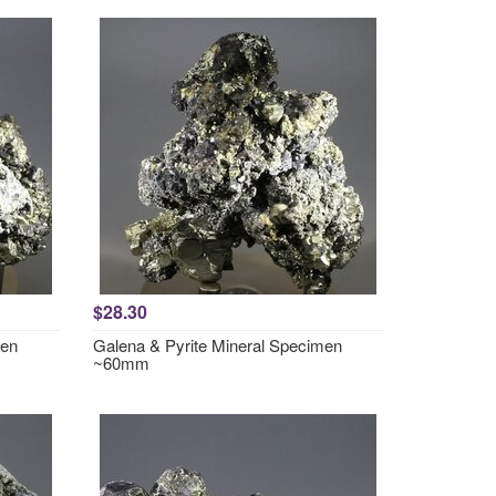
$28.30
men
Galena & Pyrite Mineral Specimen
~60mm