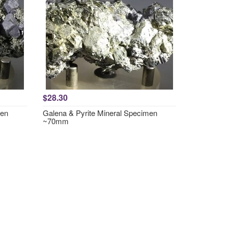
$28.30
men
Galena & Pyrite Mineral Specimen
~70mm