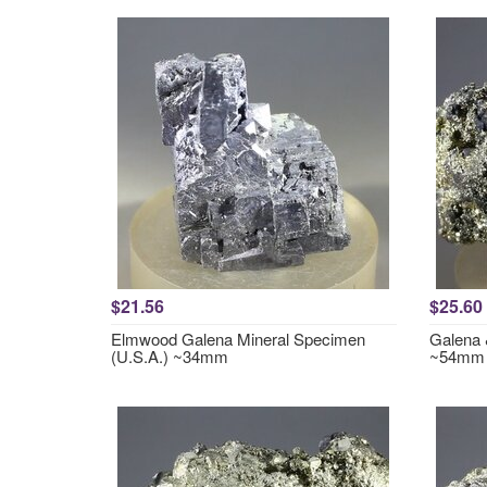
$21.56
$25.60
Elmwood Galena Mineral Specimen
Galena 
(U.S.A.) ~34mm
~54mm