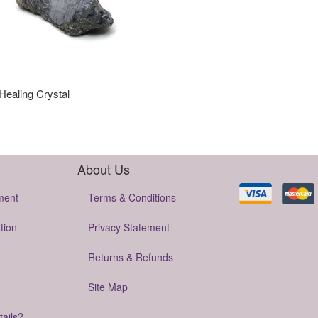
Healing Crystal
About Us
ment
Terms & Conditions
tion
Privacy Statement
Returns & Refunds
Site Map
tails?