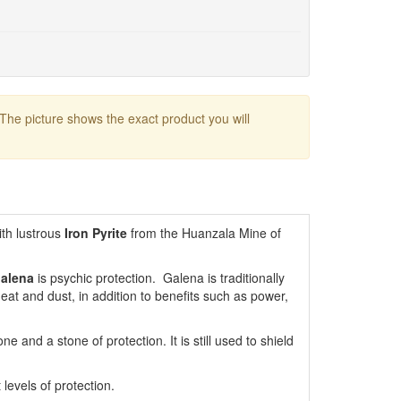
 The picture shows the exact product you will
th lustrous
Iron Pyrite
from the Huanzala Mine of
alena
is psychic protection. Galena is traditionally
heat and dust, in addition to benefits such as power,
 and a stone of protection. It is still used to shield
levels of protection.