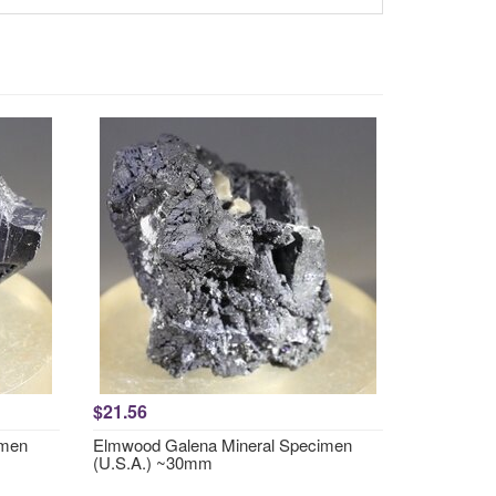
$21.56
imen
Elmwood Galena Mineral Specimen
(U.S.A.) ~30mm