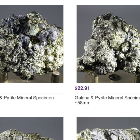
$22.91
& Pyrite Mineral Specimen
Galena & Pyrite Mineral Speci
~58mm