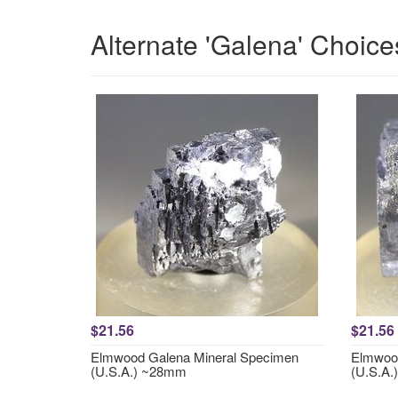
Alternate 'Galena' Choice
$21.56
$21.56
Elmwood Galena Mineral Specimen
Elmwood
(U.S.A.) ~28mm
(U.S.A