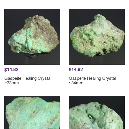
$14.82
$14.82
Gaspeite Healing Crystal
Gaspeite Healing Crystal
~33mm
~34mm