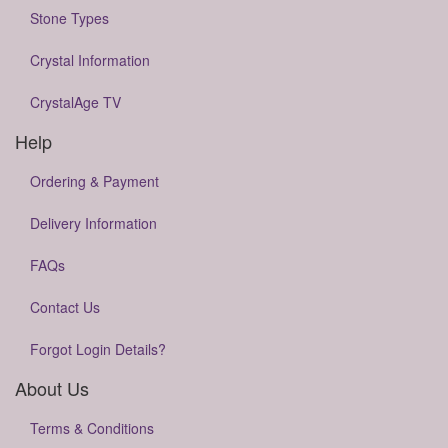
Stone Types
Crystal Information
CrystalAge TV
Help
Ordering & Payment
Delivery Information
FAQs
Contact Us
Forgot Login Details?
About Us
Terms & Conditions