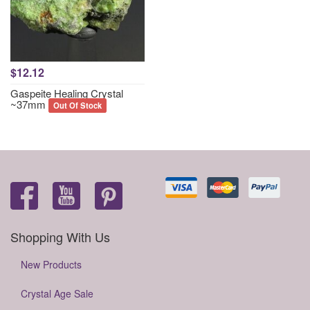
$12.12
Gaspeite Healing Crystal
~37mm
Out Of Stock
Shopping With Us
New Products
Crystal Age Sale