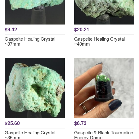
$9.42
$20.21
Gaspeite Healing Crystal
Gaspeite Healing Crystal
~37mm
~40mm
$25.60
$6.73
Gaspeite Healing Crystal
Gaspeite & Black Tourmaline
~35mm
Energy Dome