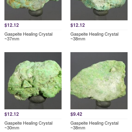
$12.12
$12.12
Gaspeite Healing Crystal
Gaspeite Healing Crystal
~37mm
~38mm
$12.12
$9.42
Gaspeite Healing Crystal
Gaspeite Healing Crystal
~30mm
~38mm