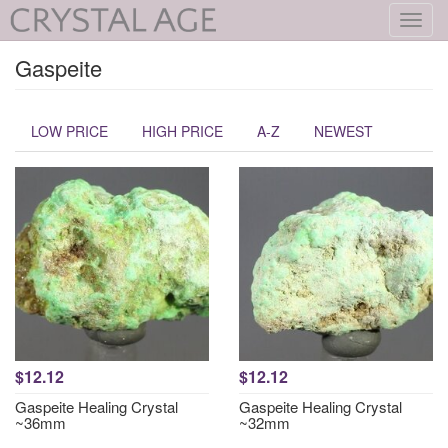
Toggl
navig
Gaspeite
LOW PRICE
HIGH PRICE
A-Z
NEWEST
$12.12
$12.12
Gaspeite Healing Crystal
Gaspeite Healing Crystal
~36mm
~32mm