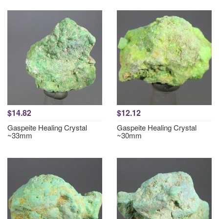
$14.82
$12.12
Gaspeite Healing Crystal
Gaspeite Healing Crystal
~33mm
~30mm