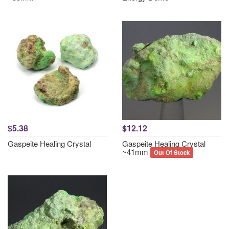
$5.38
$12.12
Gaspeite Healing Crystal
Gaspeite Healing Crystal
~41mm
Out Of Stock