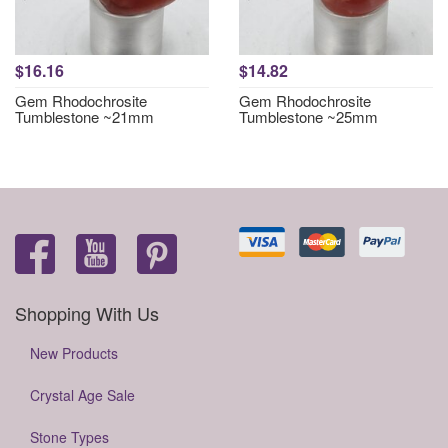
$16.16
$14.82
Gem Rhodochrosite
Gem Rhodochrosite
Tumblestone ~21mm
Tumblestone ~25mm
Shopping With Us
New Products
Crystal Age Sale
Stone Types