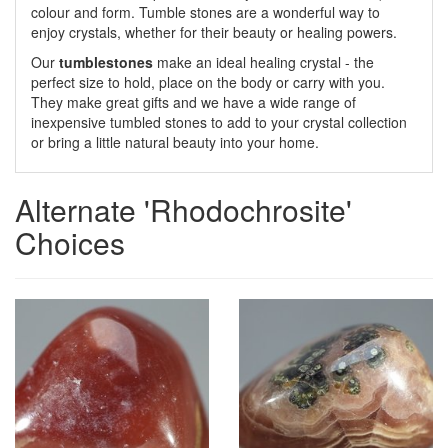
colour and form. Tumble stones are a wonderful way to
enjoy crystals, whether for their beauty or healing powers.
Our
tumblestones
make an ideal healing crystal - the
perfect size to hold, place on the body or carry with you.
They make great gifts and we have a wide range of
inexpensive tumbled stones to add to your crystal collection
or bring a little natural beauty into your home.
Alternate 'Rhodochrosite'
Choices