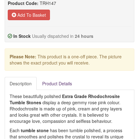
Product Code:
TRH147
Add To Basket
In Stock
Usually dispatched in
24 hours
Please Note:
This product is a one-off piece. The picture
shows the exact product you will receive.
Description
Product Details
These beautifully polished
Extra Grade Rhodochrosite
Tumble Stones
display a deep gemmy rose pink colour.
Rhodochrosite is made up of pink, cream and grey layers
and looks great with other crystals. It is believed to
encourage love, compassion and selfless behaviour.
Each
tumble stone
has been tumble polished, a process
that smoothes and polishes the crystal to reveal its unique