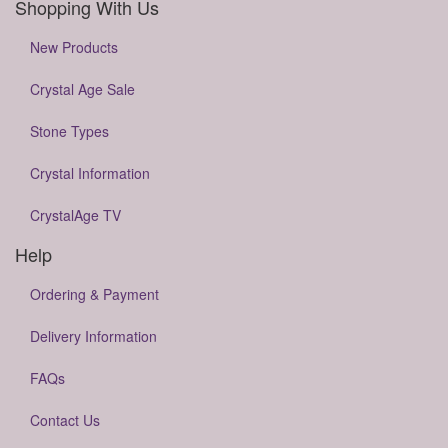
Shopping With Us
New Products
Crystal Age Sale
Stone Types
Crystal Information
CrystalAge TV
Help
Ordering & Payment
Delivery Information
FAQs
Contact Us