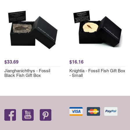
$33.69
$16.16
Jianghanichthys - Fossil
Knightia - Fossil Fish Gift Box
Black Fish Gift Box
- Small