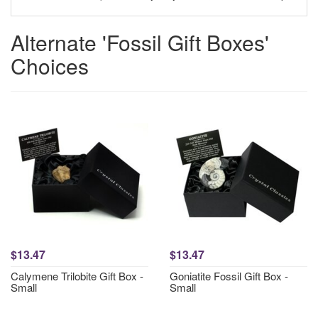
Alternate 'Fossil Gift Boxes'
Choices
$13.47
$13.47
Calymene Trilobite Gift Box -
Goniatite Fossil Gift Box -
Small
Small