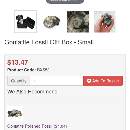
Goniatite Fossil Gift Box - Small
$13.47
Product Code:
BXS53
Quantity
Add To Basket
We Also Recommend
Goniatite Polished Fossil ($4.04)