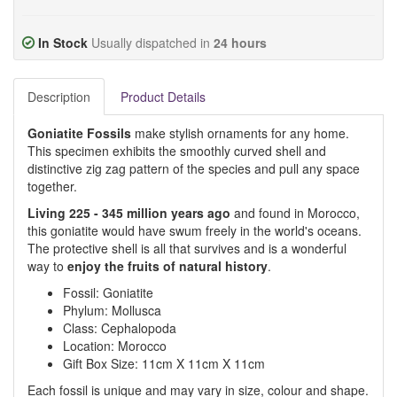
In Stock
Usually dispatched in
24 hours
Description
Product Details
Goniatite Fossils
make stylish ornaments for any home.
This specimen exhibits the smoothly curved shell and
distinctive zig zag pattern of the species and pull any space
together.
Living 225 - 345 million years ago
and found in Morocco,
this goniatite would have swum freely in the world's oceans.
The protective shell is all that survives and is a wonderful
way to
enjoy the fruits of natural history
.
Fossil: Goniatite
Phylum: Mollusca
Class: Cephalopoda
Location: Morocco
Gift Box Size: 11cm X 11cm X 11cm
Each fossil is unique and may vary in size, colour and shape.