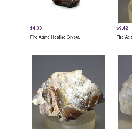
$4.03
$9.42
Fire Agate Healing Crystal
Fire Ag