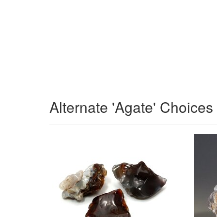
Alternate 'Agate' Choices