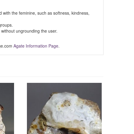
d with the feminine, such as softness, kindness,
roups.
y without ungrounding the user.
Age.com
Agate Information Page
.