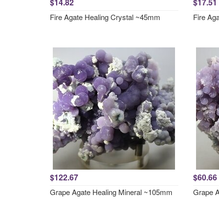
$14.82
$17.51
Fire Agate Healing Crystal ~45mm
Fire Ag
$122.67
$60.66
Grape Agate Healing Mineral ~105mm
Grape A