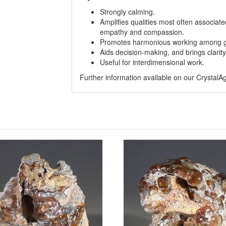
Strongly calming.
Amplifies qualities most often associate
empathy and compassion.
Promotes harmonious working among g
Aids decision-making, and brings clarit
Useful for interdimensional work.
Further information available on our Crystal