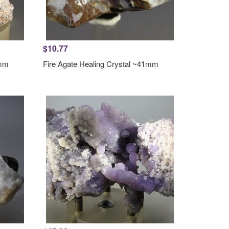
$10.77
0mm
Fire Agate Healing Crystal ~41mm