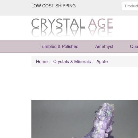
LOW COST SHIPPING
Tumbled & Polished
Amethyst
Qua
Home
Crystals & Minerals
Agate