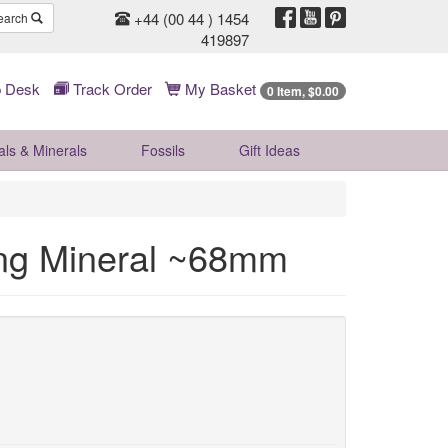
+44 (00 44 ) 1454
earch
419897
 Desk
Track Order
My Basket
0 Item, $0.00
als & Minerals
Fossils
Gift
Ideas
ng Mineral ~68mm