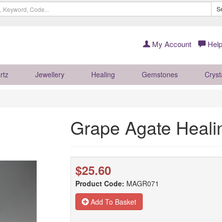
S
My Account
Help
rtz
Jewellery
Healing
Gemstones
Cryst
Grape Agate Heali
$25.60
Product Code:
MAGR071
Add To Basket