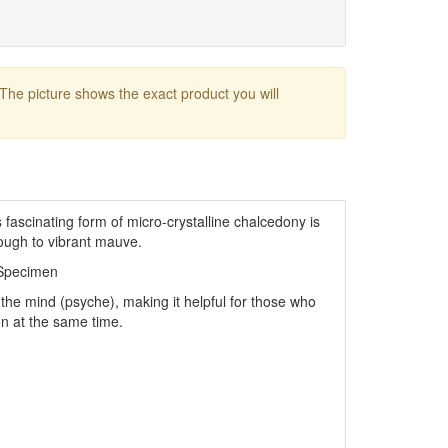
 The picture shows the exact product you will
fascinating form of micro-crystalline chalcedony is
rough to vibrant mauve.
 Specimen
e the mind (psyche), making it helpful for those who
n at the same time.