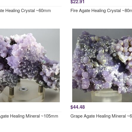
$22.91
ate Healing Crystal ~60mm
Fire Agate Healing Crystal ~8
$44.48
gate Healing Mineral ~105mm
Grape Agate Healing Mineral 