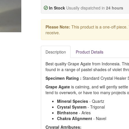
In Stock
Usually dispatched in
24 hours
Please Note:
This product is a one-off piece.
receive.
Description
Product Details
Best quality Grape Agate from Indonesia. This 
found in a range of pastel shades of violet th
Specimen Rating :
Standard Crystal Healer
Grape Agate
is calming, and will gently settl
tend to overwork, or have too many projects o
Mineral Species
- Quartz
Crystal System
- Trigonal
Birthstone
- Aries
Chakra Alignment
- Navel
Crystal Attributes: