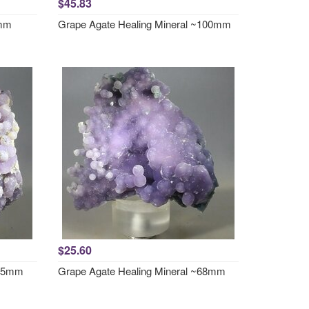
$45.83
0mm
Grape Agate Healing Mineral ~100mm
$25.60
~65mm
Grape Agate Healing Mineral ~68mm