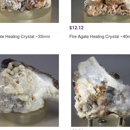
$12.12
ate Healing Crystal ~33mm
Fire Agate Healing Crystal ~4