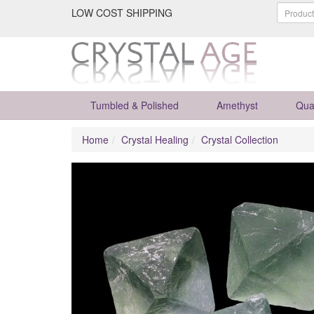
LOW COST SHIPPING
Tumbled & Polished
Amethyst
Qua
Home
Crystal Healing
Crystal Collection