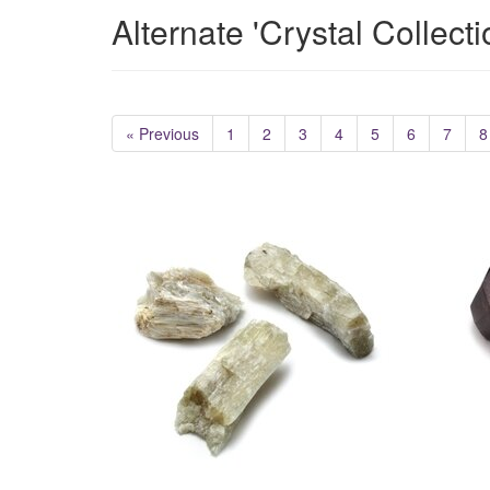
Alternate 'Crystal Collect
« Previous
1
2
3
4
5
6
7
8