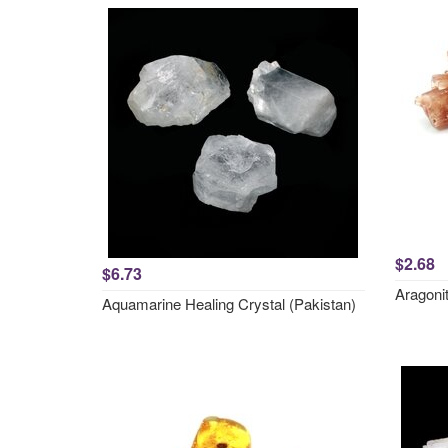
$2.68
$6.73
Aragonit
Aquamarine Healing Crystal (Pakistan)