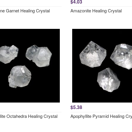
$4.03
ne Garnet Healing Crystal
Amazonite Healing Crystal
$5.38
lite Octahedra Healing Crystal
Apophyllite Pyramid Healing Cry