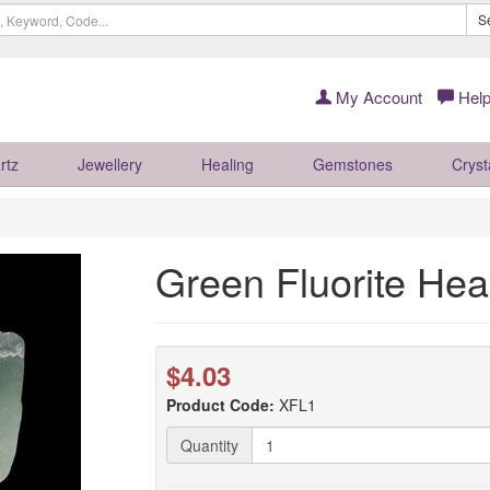
S
My Account
Help
rtz
Jewellery
Healing
Gemstones
Cryst
Green Fluorite Hea
$4.03
Product Code:
XFL1
Quantity