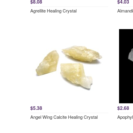
$8.08
$4.03
Agrellite Healing Crystal
Almandi
$5.38
$2.68
Angel Wing Calcite Healing Crystal
Apophyl