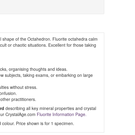
 shape of the Octahedron. Fluorite octahedra calm
cult or chaotic situations. Excellent for those taking
cks, organising thoughts and ideas.
ew subjects, taking exams, or embarking on large
lties without stress.
confusion.
other practitioners.
rd
describing all key mineral properties and crystal
t our CrystalAge.com
Fluorite Information Page.
 colour. Price shown is for 1 specimen.