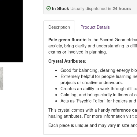
In Stock
Usually dispatched in
24 hours
Description
Product Details
Pale green fluorite
in the Sacred Geometrical
anxiety, bring clarity and understanding to diffi
exams or involved in planning.
Crystal Attributes:
Good for balancing, clearing energy blo
Extremely helpful for people learning n
projects or creative endeavours.
Creates an ability to work through difficu
Calming, and brings clarity in times of 
Acts as 'Psychic Teflon' for healers and 
This crystal comes with a handy
reference ca
healing attributes. For more information visi
Each piece is unique and may vary in size and