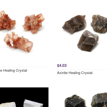
$4.03
e Healing Crystal
Axinite Healing Crystal