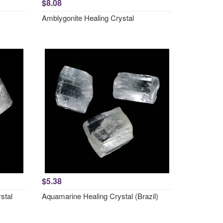
$8.08
Amblygonite Healing Crystal
$5.38
stal
Aquamarine Healing Crystal (Brazil)