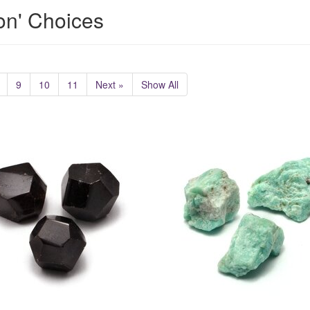
ion' Choices
9
10
11
Next »
Show All