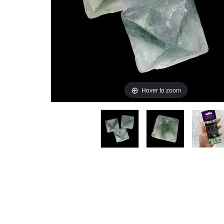
Hover to zoom