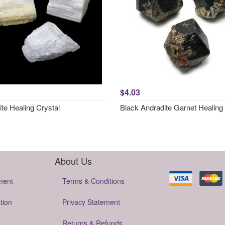
$4.03
ite Healing Crystal
Black Andradite Garnet Healing 
About Us
ment
Terms & Conditions
tion
Privacy Statement
Returns & Refunds