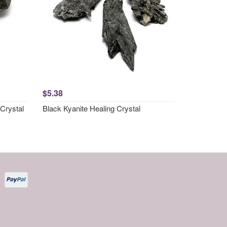
$5.38
Crystal
Black Kyanite Healing Crystal