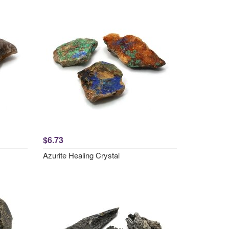
$6.73
Azurite Healing Crystal