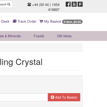
+44 (00 44 ) 1454
earch
419897
 Desk
Track Order
My Basket
0 Item, $0.00
als & Minerals
Fossils
Gift
Ideas
ling Crystal
Add To Basket