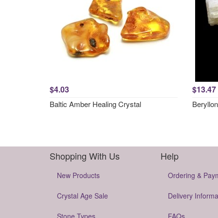
$4.03
$13.47
Baltic Amber Healing Crystal
Beryllon
Shopping With Us
Help
New Products
Ordering & Pay
Crystal Age Sale
Delivery Informa
Stone Types
FAQs