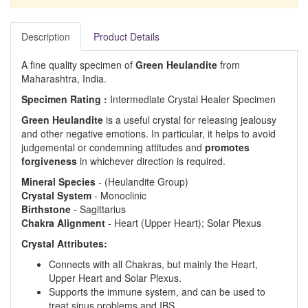
Description
Product Details
A fine quality specimen of
Green Heulandite
from
Maharashtra, India.
Specimen Rating :
Intermediate Crystal Healer Specimen
Green Heulandite
is a useful crystal for releasing jealousy
and other negative emotions. In particular, it helps to avoid
judgemental or condemning attitudes and
promotes
forgiveness
in whichever direction is required.
Mineral Species
- (Heulandite Group)
Crystal System
- Monoclinic
Birthstone
- Sagittarius
Chakra Alignment
- Heart (Upper Heart); Solar Plexus
Crystal Attributes:
Connects with all Chakras, but mainly the Heart,
Upper Heart and Solar Plexus.
Supports the immune system, and can be used to
treat sinus problems and IBS.