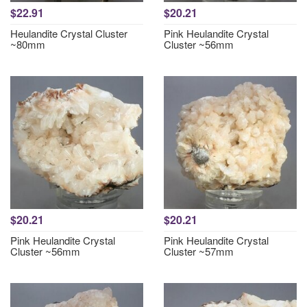
$22.91
$20.21
Heulandite Crystal Cluster
Pink Heulandite Crystal
~80mm
Cluster ~56mm
$20.21
$20.21
Pink Heulandite Crystal
Pink Heulandite Crystal
Cluster ~56mm
Cluster ~57mm