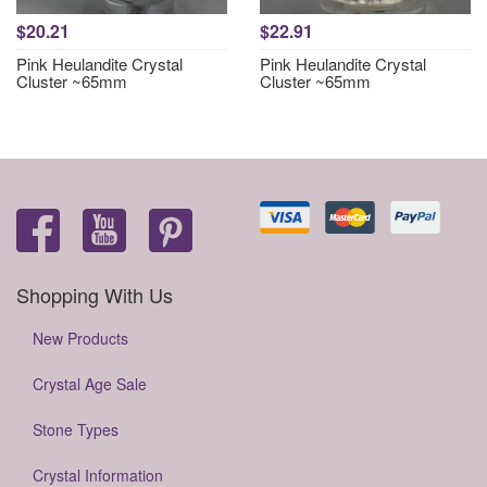
$20.21
$22.91
Pink Heulandite Crystal
Pink Heulandite Crystal
Cluster ~65mm
Cluster ~65mm
Shopping With Us
New Products
Crystal Age Sale
Stone Types
Crystal Information