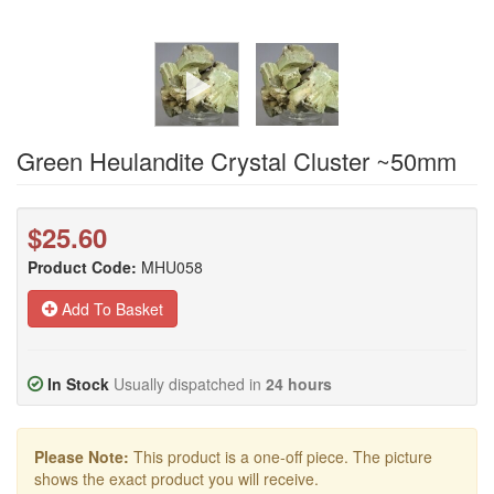
Green Heulandite Crystal Cluster ~50mm
$25.60
Product Code:
MHU058
Add To Basket
In Stock
Usually dispatched in
24 hours
Please Note:
This product is a one-off piece. The picture
shows the exact product you will receive.