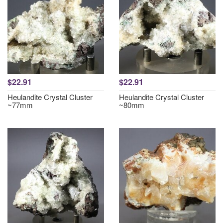
$22.91
$22.91
Heulandite Crystal Cluster
Heulandite Crystal Cluster
~77mm
~80mm