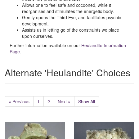
Allows one to feel safe and cocooned, while it
reorganises and stimulates the energetic body.
Gently opens the Third Eye, and facilitates psychic
development.
Assists us in letting go of the constraints we place
upon ourselves.
Further information available on our
Heulandite Information
Page
.
Alternate 'Heulandite' Choices
« Previous
1
2
Next »
Show All