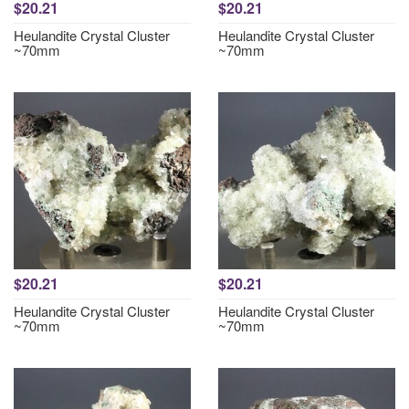
$20.21
$20.21
Heulandite Crystal Cluster
Heulandite Crystal Cluster
~70mm
~70mm
$20.21
$20.21
Heulandite Crystal Cluster
Heulandite Crystal Cluster
~70mm
~70mm