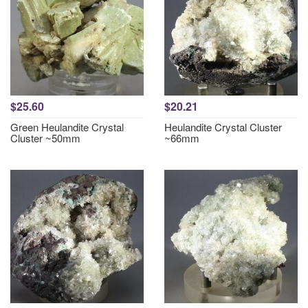
$25.60
$20.21
Green Heulandite Crystal
Heulandite Crystal Cluster
Cluster ~50mm
~66mm