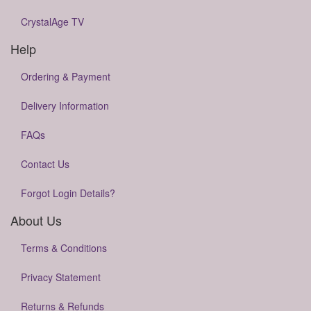
CrystalAge TV
Help
Ordering & Payment
Delivery Information
FAQs
Contact Us
Forgot Login Details?
About Us
Terms & Conditions
Privacy Statement
Returns & Refunds