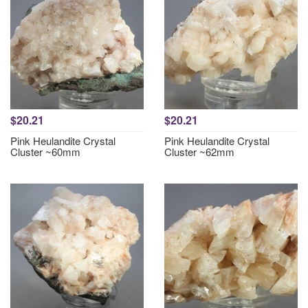
$20.21
$20.21
Pink Heulandite Crystal
Pink Heulandite Crystal
Cluster ~60mm
Cluster ~62mm